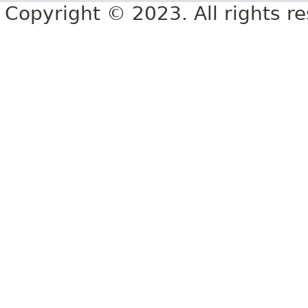
Copyright © 2023. All rights r