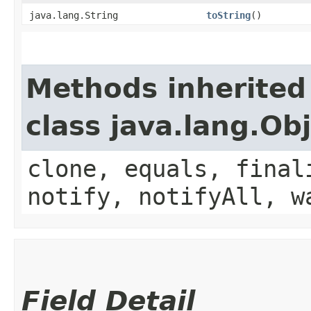
java.lang.String
toString
()
Methods inherited
class java.lang.Ob
clone, equals, final
notify, notifyAll, w
Field Detail