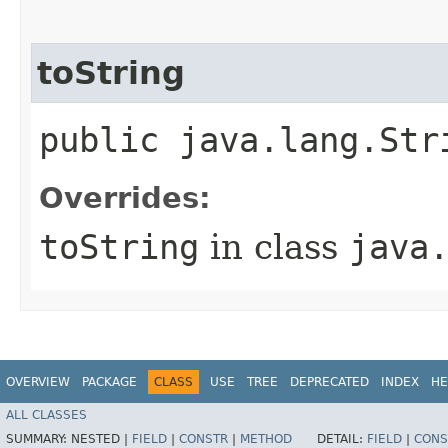
toString
public java.lang.Str
Overrides:
toString
in class
java
OVERVIEW
PACKAGE
CLASS
USE
TREE
DEPRECATED
INDEX
HE
ALL CLASSES
SUMMARY:
NESTED |
FIELD
|
CONSTR
|
METHOD
DETAIL:
FIELD
|
CONS