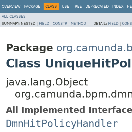
OVERVIEW
PACKAGE
CLASS
USE
TREE
DEPRECATED
INDEX
HE
ALL CLASSES
SUMMARY:
NESTED |
FIELD
|
CONSTR
|
METHOD
DETAIL:
FIELD
|
CONS
Package
org.camunda.b
Class UniqueHitPo
java.lang.Object
org.camunda.bpm.dmn.e
All Implemented Interface
DmnHitPolicyHandler