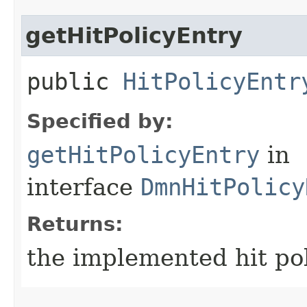
getHitPolicyEntry
public
HitPolicyEntr
Specified by:
getHitPolicyEntry
in
interface
DmnHitPolicy
Returns:
the implemented hit po