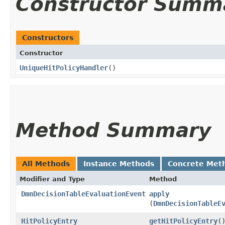
Constructor Summ
Constructors
Constructor
UniqueHitPolicyHandler
()
Method Summary
All Methods
Instance Methods
Concrete Met
Modifier and Type
Method
DmnDecisionTableEvaluationEvent
apply
(
DmnDecisionTableE
HitPolicyEntry
getHitPolicyEntry
(