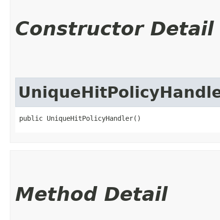
Constructor Detail
UniqueHitPolicyHandl
public UniqueHitPolicyHandler()
Method Detail