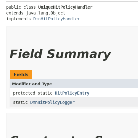
public class 
UniqueHitPolicyHandler
extends java.lang.Object

implements 
DmnHitPolicyHandler
Field Summary
Fields
Modifier and Type
protected static
HitPolicyEntry
static
DmnHitPolicyLogger