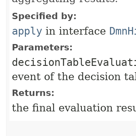
Specified by:
apply
in interface
DmnH
Parameters:
decisionTableEvaluat
event of the decision ta
Returns:
the final evaluation res