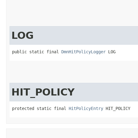
LOG
public static final 
DmnHitPolicyLogger
 LOG
HIT_POLICY
protected static final 
HitPolicyEntry
 HIT_POLICY