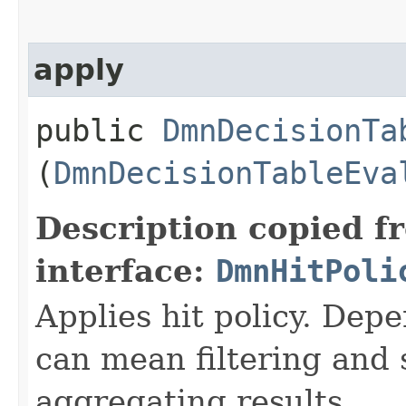
apply
public
DmnDecisionTa
(
DmnDecisionTableEva
Description copied f
interface:
DmnHitPoli
Applies hit policy. Depe
can mean filtering and 
aggregating results.