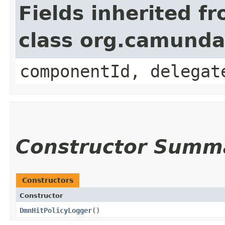
Fields inherited f
class org.camund
componentId, delegat
Constructor Summ
Constructors
Constructor
DmnHitPolicyLogger
()