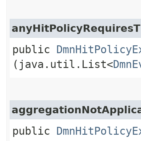
anyHitPolicyRequires
public
DmnHitPolicyE
(java.util.List<
DmnE
aggregationNotAppli
public
DmnHitPolicyE