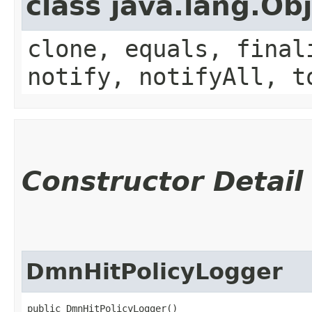
class java.lang.Ob
clone, equals, final
notify, notifyAll, t
Constructor Detail
DmnHitPolicyLogger
public DmnHitPolicyLogger()