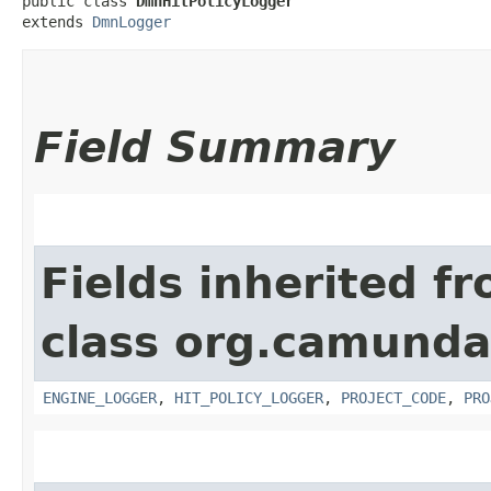
public class 
DmnHitPolicyLogger
extends 
DmnLogger
Field Summary
Fields inherited f
class org.camund
ENGINE_LOGGER
,
HIT_POLICY_LOGGER
,
PROJECT_CODE
,
PRO