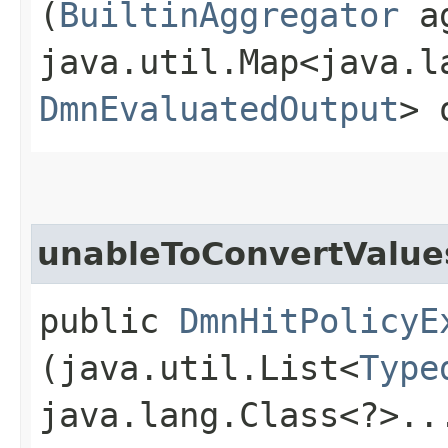
(
BuiltinAggregator
ag
java.util.Map<java.la
DmnEvaluatedOutput
> 
unableToConvertValue
public
DmnHitPolicyE
(java.util.List<
Type
java.lang.Class<?>..