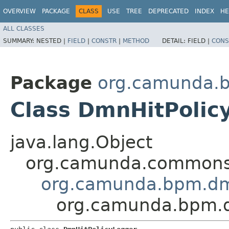
OVERVIEW
PACKAGE
CLASS
USE
TREE
DEPRECATED
INDEX
HE
ALL CLASSES
SUMMARY:
NESTED |
FIELD
|
CONSTR
|
METHOD
DETAIL:
FIELD |
CONS
Package
org.camunda.b
Class DmnHitPolic
java.lang.Object
org.camunda.commons.
org.camunda.bpm.dm
org.camunda.bpm.dm