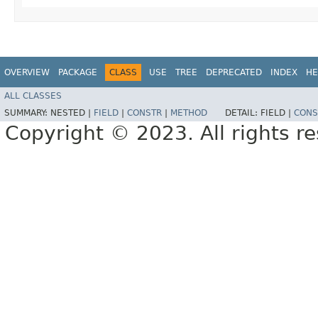
OVERVIEW
PACKAGE
CLASS
USE
TREE
DEPRECATED
INDEX
HE
ALL CLASSES
SUMMARY:
NESTED |
FIELD
|
CONSTR
|
METHOD
DETAIL:
FIELD |
CONS
Copyright © 2023. All rights r