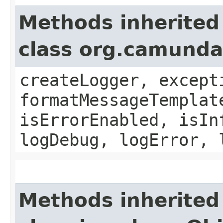
Methods inherited
class org.camund
createLogger, except
formatMessageTemplat
isErrorEnabled, isIn
logDebug, logError, 
Methods inherited