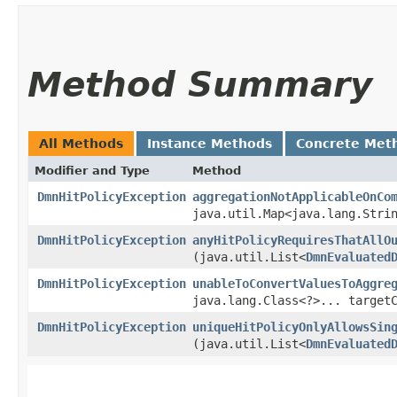
Method Summary
All Methods
Instance Methods
Concrete Met
Modifier and Type
Method
DmnHitPolicyException
aggregationNotApplicableOnCo
java.util.Map<java.lang.Strin
DmnHitPolicyException
anyHitPolicyRequiresThatAllO
(java.util.List<
DmnEvaluated
DmnHitPolicyException
unableToConvertValuesToAggre
java.lang.Class<?>... target
DmnHitPolicyException
uniqueHitPolicyOnlyAllowsSin
(java.util.List<
DmnEvaluated