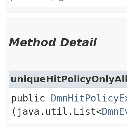
Method Detail
uniqueHitPolicyOnlyA
public
DmnHitPolicyE
(java.util.List<
DmnE