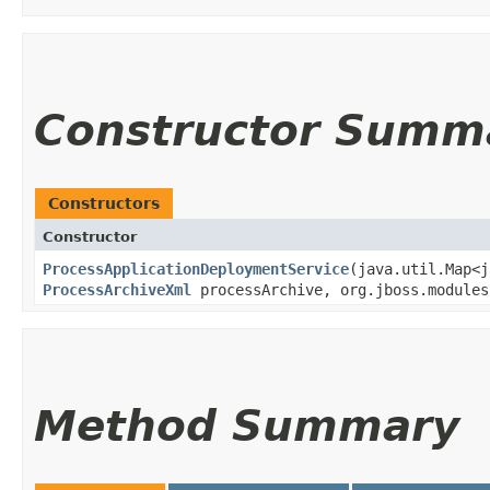
Constructor Summ
Constructors
Constructor
ProcessApplicationDeploymentService
​(java.util.Map<
ProcessArchiveXml
processArchive, org.jboss.modules
Method Summary