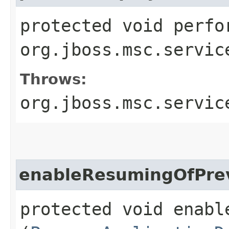
protected void perfo
org.jboss.msc.servic
Throws:
org.jboss.msc.servic
enableResumingOfPrev
protected void enabl