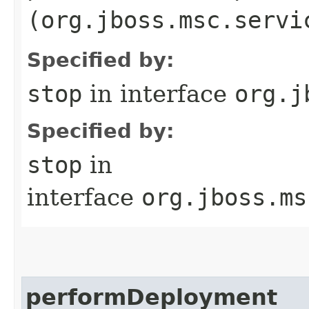
(org.jboss.msc.servi
Specified by:
stop
in interface
org.j
Specified by:
stop
in
interface
org.jboss.ms
performDeployment