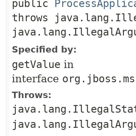
public
ProcessApplic
throws java.lang.Ill
java.lang.IllegalArg
Specified by:
getValue
in
interface
org.jboss.ms
Throws:
java.lang.IllegalSta
java.lang.IllegalArg