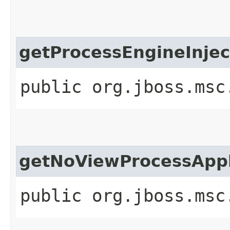
getProcessEngineInjec
public org.jboss.msc
getNoViewProcessAppl
public org.jboss.msc