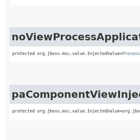
noViewProcessApplica
protected org.jboss.msc.value.InjectedValue<
Process
paComponentViewInje
protected org.jboss.msc.value.InjectedValue<org.jbo