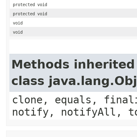
protected void
protected void
void
void
Methods inherited
class java.lang.Ob
clone, equals, final
notify, notifyAll, t