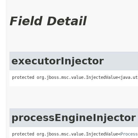
Field Detail
executorInjector
protected org.jboss.msc.value.InjectedValue<java.ut
processEngineInjector
protected org.jboss.msc.value.InjectedValue<
Process