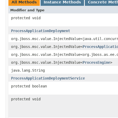
All Methods
Instance Methods
Concrete Met
Modifier and Type
protected void
ProcessApplicationDeployment
org.jboss.msc.value.InjectedValue<java.util.concur
org.jboss.msc.value.InjectedValue<
ProcessApplicati
org.jboss.msc.value.InjectedValue<org.jboss.as.ee.
org.jboss.msc.value.InjectedValue<
ProcessEngine
>
java.lang.String
ProcessApplicationDeploymentService
protected boolean
protected void