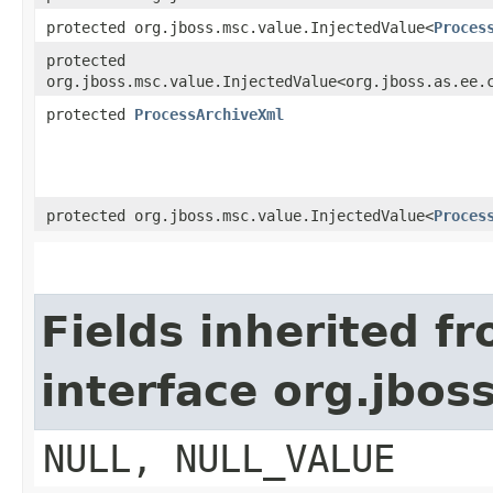
protected org.jboss.msc.value.InjectedValue<
Proces
protected
org.jboss.msc.value.InjectedValue<org.jboss.as.ee.
protected
ProcessArchiveXml
protected org.jboss.msc.value.InjectedValue<
Proces
Fields inherited f
interface org.jbos
NULL, NULL_VALUE