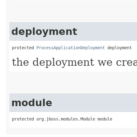
deployment
protected 
ProcessApplicationDeployment
 deployment
the deployment we crea
module
protected org.jboss.modules.Module module