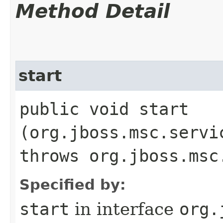
Method Detail
start
public void start​
(org.jboss.msc.servi
throws org.jboss.msc
Specified by:
start
in interface
org.