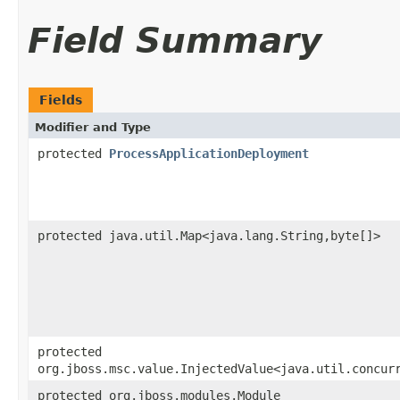
Field Summary
Fields
Modifier and Type
protected
ProcessApplicationDeployment
protected java.util.Map<java.lang.String,​byte[]>
protected
org.jboss.msc.value.InjectedValue<java.util.concur
protected org.jboss.modules.Module