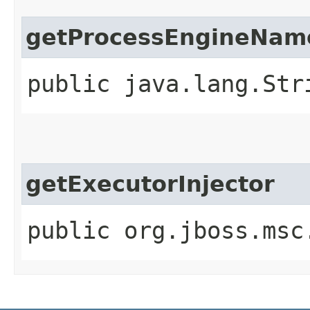
getProcessEngineNam
public java.lang.Str
getExecutorInjector
public org.jboss.msc