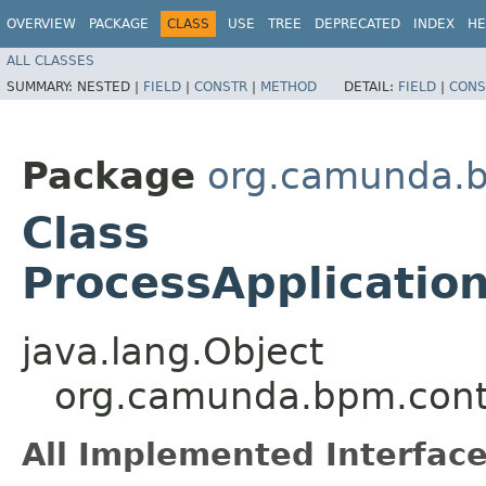
OVERVIEW
PACKAGE
CLASS
USE
TREE
DEPRECATED
INDEX
HE
ALL CLASSES
SUMMARY:
NESTED |
FIELD
|
CONSTR
|
METHOD
DETAIL:
FIELD
|
CONS
Package
org.camunda.bp
Class
ProcessApplicatio
java.lang.Object
org.camunda.bpm.conta
All Implemented Interface