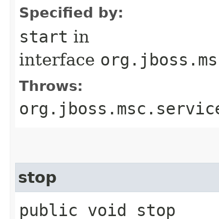
Specified by:
start
in
interface
org.jboss.ms
Throws:
org.jboss.msc.servic
stop
public void stop​