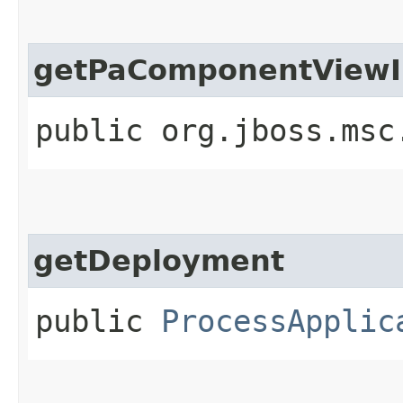
getPaComponentViewI
public org.jboss.msc
getDeployment
public
ProcessApplic