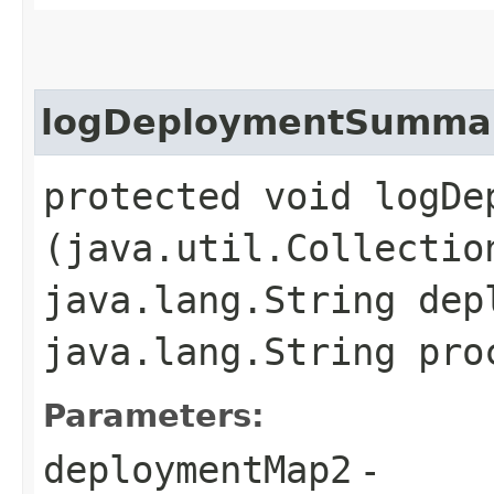
logDeploymentSumma
protected void logDep
(java.util.Collectio
java.lang.String dep
java.lang.String pro
Parameters:
deploymentMap2
-