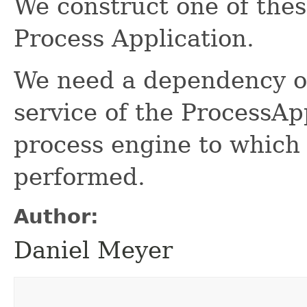
We construct one of thes
Process Application.
We need a dependency 
service of the ProcessA
process engine to which
performed.
Author:
Daniel Meyer