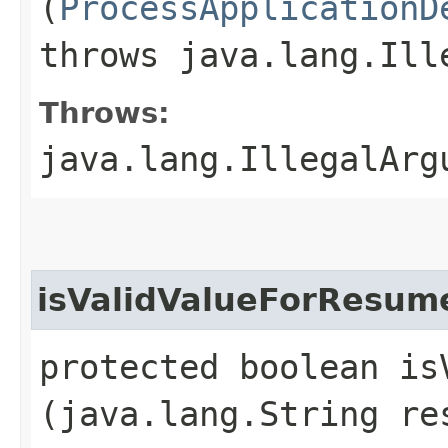
(
ProcessApplicationD
throws java.lang.Ill
Throws:
java.lang.IllegalArg
isValidValueForResum
protected boolean is
(java.lang.String re