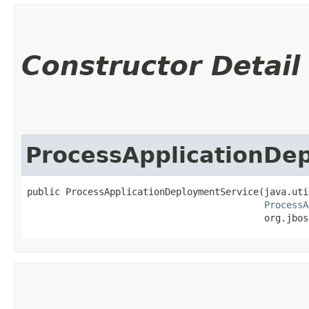
Constructor Detail
ProcessApplicationDe
public ProcessApplicationDeploymentService​(java.uti
ProcessA
                                           org.jbos