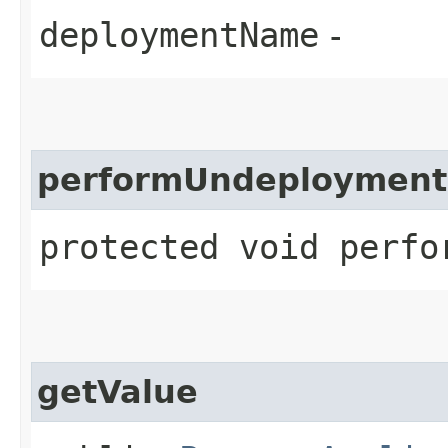
deploymentName
-
performUndeployment
protected void perfo
getValue