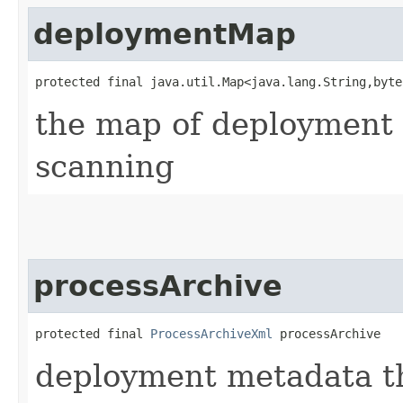
deploymentMap
protected final java.util.Map<java.lang.String,​byt
the map of deployment 
scanning
processArchive
protected final 
ProcessArchiveXml
 processArchive
deployment metadata th