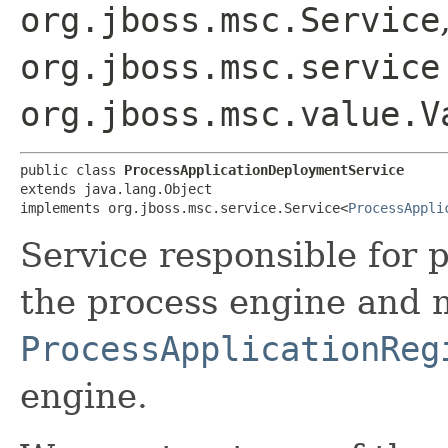
org.jboss.msc.Service
org.jboss.msc.service
org.jboss.msc.value.V
public class 
ProcessApplicationDeploymentService
extends java.lang.Object

implements org.jboss.msc.service.Service<
ProcessAppli
Service responsible for 
the process engine and 
ProcessApplicationReg
engine.