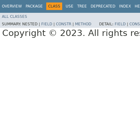
OVERVIEW
PACKAGE
CLASS
USE
TREE
DEPRECATED
INDEX
HE
ALL CLASSES
SUMMARY:
NESTED |
FIELD
|
CONSTR
|
METHOD
DETAIL:
FIELD
|
CONS
Copyright © 2023. All rights r