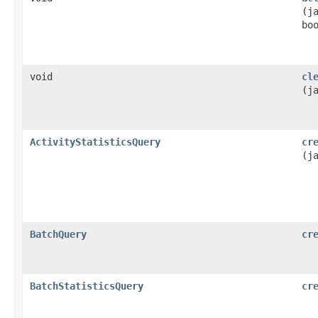
(j
bo
void
cl
(j
ActivityStatisticsQuery
cr
(j
BatchQuery
cr
BatchStatisticsQuery
cr