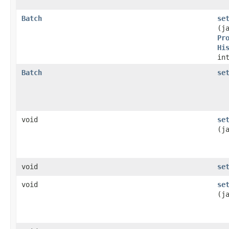
Batch
se
(j
Pr
Hi
in
Batch
se
void
se
(j
void
se
void
se
(j