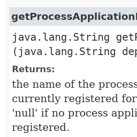
getProcessApplicatio
java.lang.String get
(java.lang.String de
Returns:
the name of the process
currently registered fo
'null' if no process appl
registered.