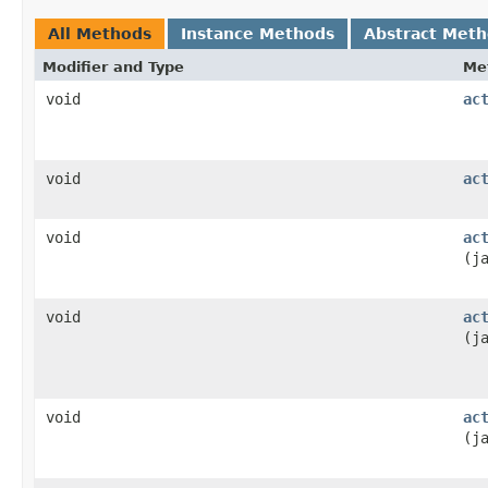
All Methods
Instance Methods
Abstract Met
Modifier and Type
Me
void
ac
void
ac
void
ac
(j
void
ac
(j
void
ac
(j