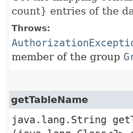
count} entries of the 
Throws:
AuthorizationExcepti
member of the group
G
getTableName
java.lang.String getT