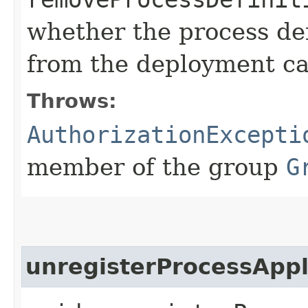
whether the process de
from the deployment c
Throws:
AuthorizationExcepti
member of the group
G
unregisterProcessAppl