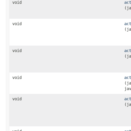
void
ac
(j
void
ac
(j
void
ac
(j
void
ac
(j
ja
void
ac
(j