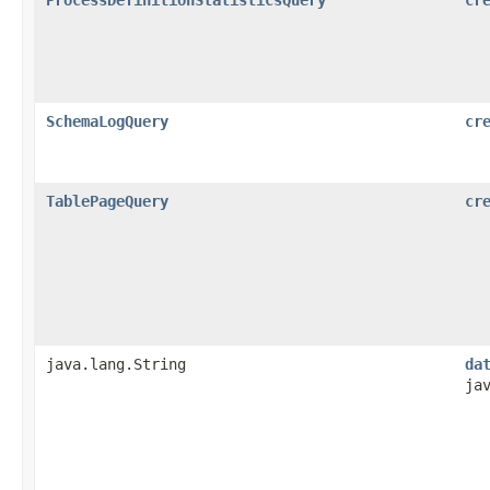
SchemaLogQuery
cr
TablePageQuery
cr
java.lang.String
da
ja