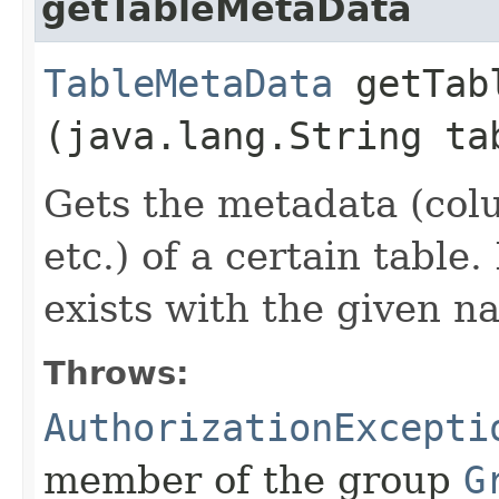
getTableMetaData
TableMetaData
getTabl
(java.lang.String ta
Gets the metadata (col
etc.) of a certain table
exists with the given n
Throws:
AuthorizationExcepti
member of the group
G