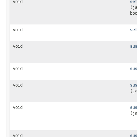
void
se
(j
bo
void
se
void
su
void
su
void
su
(j
void
su
(j
void
su