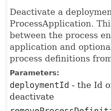
Deactivate a deploymen
ProcessApplication. Thi
between the process en
application and optiona
process definitions fro
Parameters:
deploymentId
- the Id 
deactivate
removeProcessDefinit