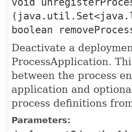
void unregisterProces
(java.util.Set<java.
boolean removeProces
Deactivate a deploymen
ProcessApplication. Thi
between the process en
application and optiona
process definitions fro
Parameters: