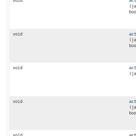
void
ac
(j
bo
void
ac
(j
bo
void
ac
(j
void
ac
(j
bo
void
ac