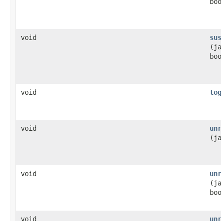
bo
void
su
(j
bo
void
to
void
un
(j
void
un
(j
bo
void
un