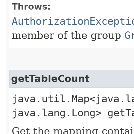
Throws:
AuthorizationExcepti
member of the group
G
getTableCount
java.util.Map<java.la
java.lang.Long> getT
Get the mapping contai