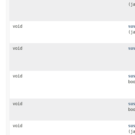
(j
void
su
(j
void
su
void
su
bo
void
su
bo
void
su
(j