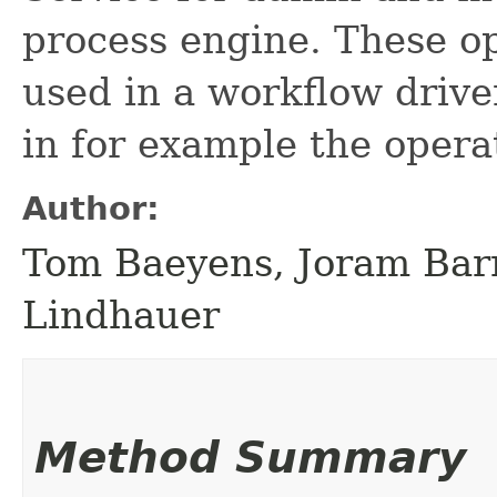
process engine. These op
used in a workflow drive
in for example the opera
Author:
Tom Baeyens, Joram Bar
Lindhauer
Method Summary