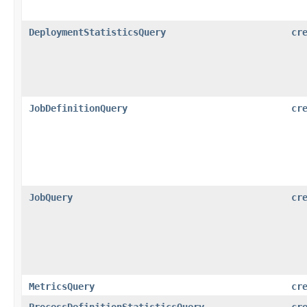
DeploymentStatisticsQuery
cr
JobDefinitionQuery
cr
JobQuery
cr
MetricsQuery
cr
ProcessDefinitionStatisticsQuery
cr