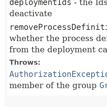
deploymentIds
- the Id
deactivate
removeProcessDefinit
whether the process de
from the deployment c
Throws:
AuthorizationExcepti
member of the group
G