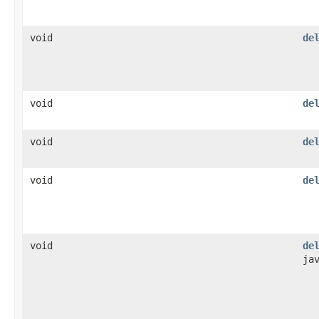
void
de
void
de
void
de
void
de
void
de
ja