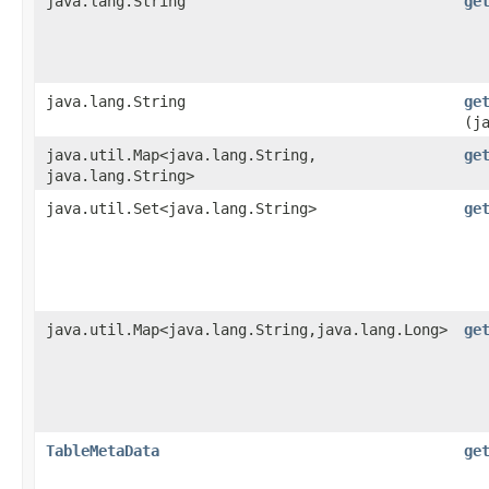
java.lang.String
ge
java.lang.String
ge
(j
java.util.Map<java.lang.String,​
ge
java.lang.String>
java.util.Set<java.lang.String>
ge
java.util.Map<java.lang.String,​java.lang.Long>
ge
TableMetaData
ge