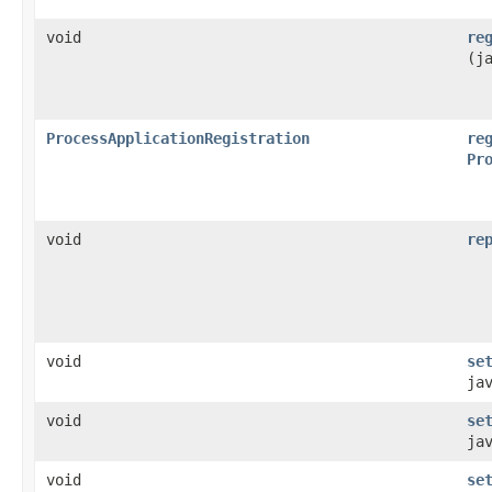
void
re
(j
ProcessApplicationRegistration
re
Pr
void
re
void
se
ja
void
se
ja
void
se