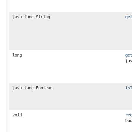
java.lang.String
ge
long
ge
ja
java.lang.Boolean
is
void
re
bo