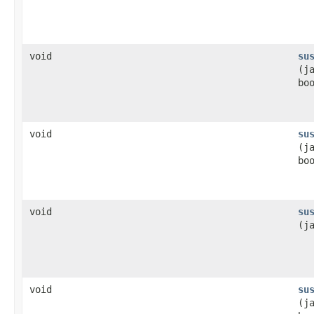
void
su
(j
bo
void
su
(j
bo
void
su
(j
void
su
(j