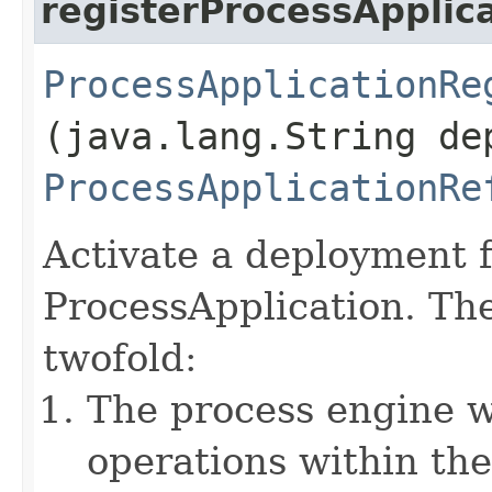
registerProcessApplic
ProcessApplicationRe
(java.lang.String de
ProcessApplicationRe
Activate a deployment f
ProcessApplication. The
twofold:
The process engine w
operations within the