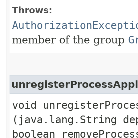
Throws:
AuthorizationExcepti
member of the group
G
unregisterProcessAppl
void unregisterProces
(java.lang.String de
boolean removeProces