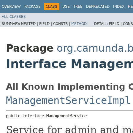
OVERVIEW
PACKAGE
CLASS
USE
TREE
DEPRECATED
INDEX
HE
ALL CLASSES
SUMMARY:
NESTED |
FIELD |
CONSTR |
METHOD
DETAIL:
FIELD |
CONS
Package
org.camunda.
Interface Managem
All Known Implementing C
ManagementServiceImpl
public interface 
ManagementService
Service for admin and m