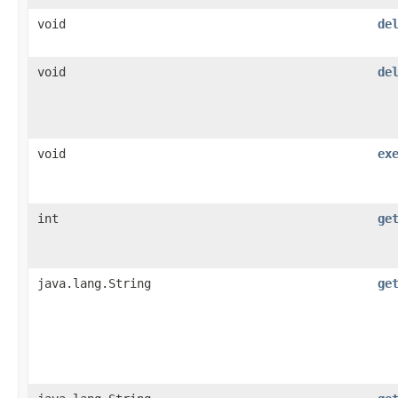
void
de
void
de
void
ex
int
ge
java.lang.String
ge