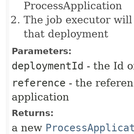
ProcessApplication
The job executor will
that deployment
Parameters:
deploymentId
- the Id 
reference
- the referen
application
Returns:
a new
ProcessApplica