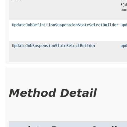
(j
bo
UpdateJobDefinitionSuspensionStateSelectBuilder
up
UpdateJobSuspensionStateSelectBuilder
up
Method Detail