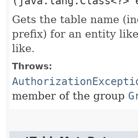
(java.lang.Class<?> 
Gets the table name (i
prefix) for an entity lik
like.
Throws:
AuthorizationExcepti
member of the group
G