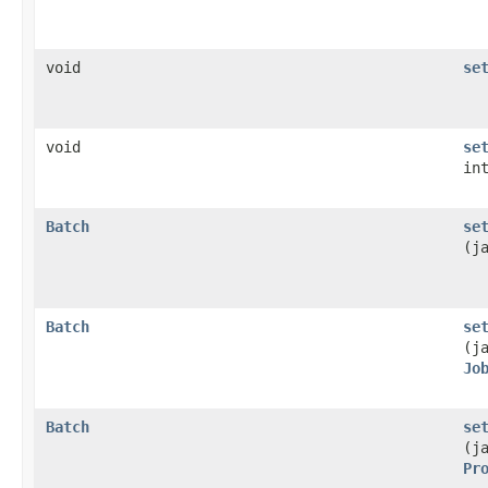
void
se
void
se
in
Batch
se
(j
Batch
se
(j
Jo
Batch
se
(j
Pr