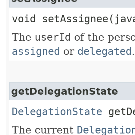
void setAssignee​(ja
The
userId
of the perso
assigned
or
delegated
.
getDelegationState
DelegationState
getDe
The current
Delegatio