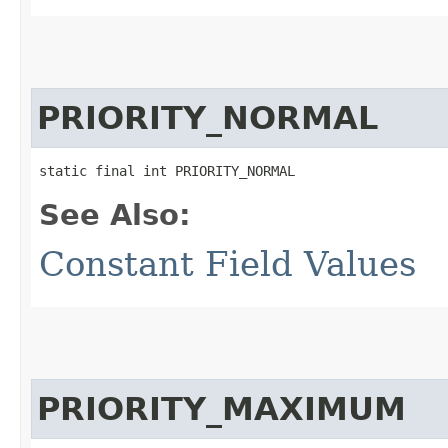
PRIORITY_NORMAL
static final int PRIORITY_NORMAL
See Also:
Constant Field Values
PRIORITY_MAXIMUM