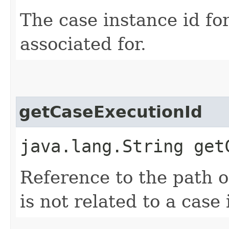
The case instance id for
associated for.
getCaseExecutionId
java.lang.String get
Reference to the path of
is not related to a case