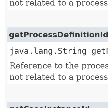
not related to a process
getProcessDefinitionI
java.lang.String get
Reference to the process 
not related to a process