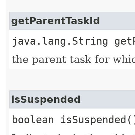
getParentTaskId
java.lang.String get
the parent task for whic
isSuspended
boolean isSuspended(