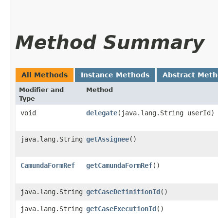
Method Summary
All Methods
Instance Methods
Abstract Met
Modifier and
Method
Type
void
delegate
​(java.lang.String userId)
java.lang.String
getAssignee
()
CamundaFormRef
getCamundaFormRef
()
java.lang.String
getCaseDefinitionId
()
java.lang.String
getCaseExecutionId
()