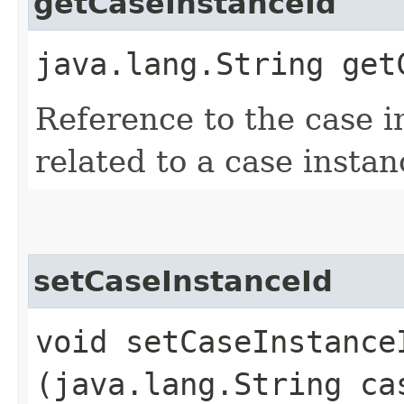
getCaseInstanceId
java.lang.String get
Reference to the case ins
related to a case instan
setCaseInstanceId
void setCaseInstanceI
(java.lang.String ca