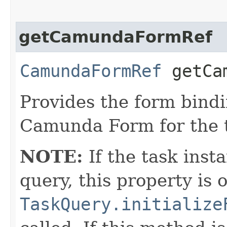
getCamundaFormRef
CamundaFormRef
getCam
Provides the form bindi
Camunda Form for the 
NOTE:
If the task inst
query, this property is 
TaskQuery.initialize