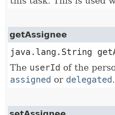
this task. This is used 
getAssignee
java.lang.String get
The
userId
of the perso
assigned
or
delegated
.
setAssignee