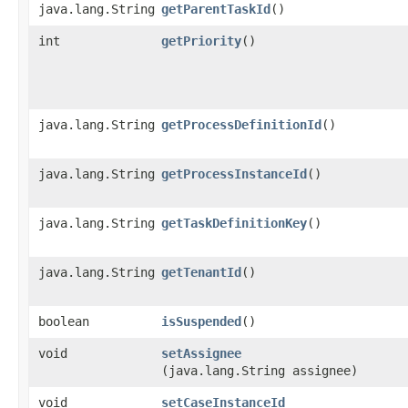
java.lang.String
getParentTaskId
()
int
getPriority
()
java.lang.String
getProcessDefinitionId
()
java.lang.String
getProcessInstanceId
()
java.lang.String
getTaskDefinitionKey
()
java.lang.String
getTenantId
()
boolean
isSuspended
()
void
setAssignee
(java.lang.String assignee)
void
setCaseInstanceId