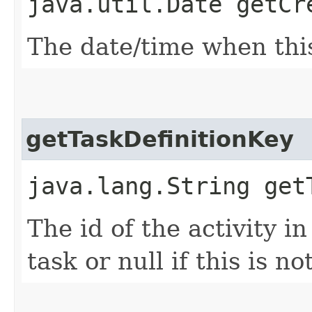
java.util.Date getCr
The date/time when thi
getTaskDefinitionKey
java.lang.String get
The id of the activity i
task or null if this is n