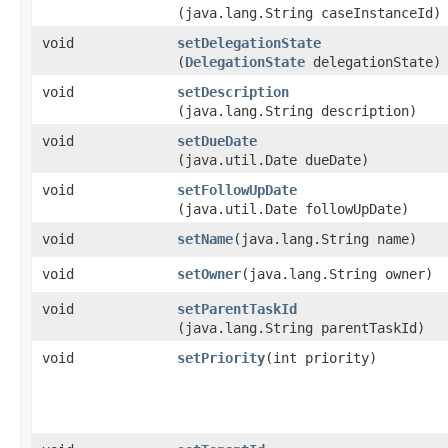
(java.lang.String caseInstanceId)
void
setDelegationState
(
DelegationState
delegationState)
void
setDescription
(java.lang.String description)
void
setDueDate
(java.util.Date dueDate)
void
setFollowUpDate
(java.util.Date followUpDate)
void
setName
​(java.lang.String name)
void
setOwner
​(java.lang.String owner)
void
setParentTaskId
(java.lang.String parentTaskId)
void
setPriority
​(int priority)