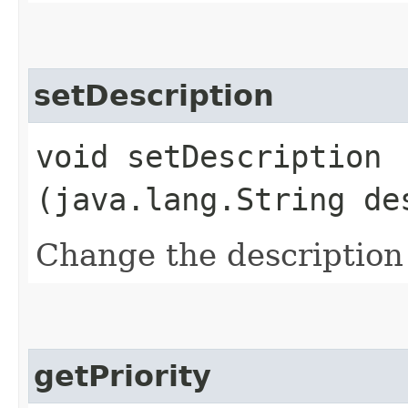
setDescription
void setDescription​
(java.lang.String de
Change the description 
getPriority