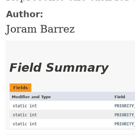
Author:
Joram Barrez
Field Summary
Fields
Modifier and Type
Field
static int
PRIORITY
static int
PRIORITY
static int
PRIORITY