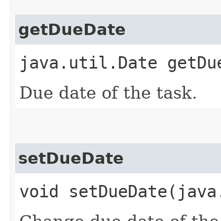
getDueDate
java.util.Date getDu
Due date of the task.
setDueDate
void setDueDate​(jav