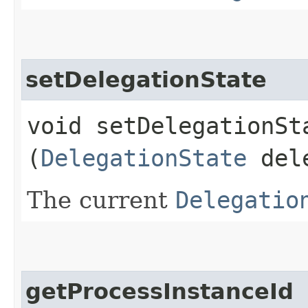
setDelegationState
void setDelegationSta
(
DelegationState
dele
The current
Delegatio
getProcessInstanceId