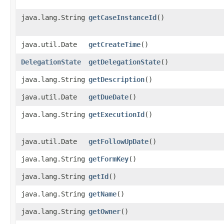
java.lang.String
getCaseInstanceId
()
java.util.Date
getCreateTime
()
DelegationState
getDelegationState
()
java.lang.String
getDescription
()
java.util.Date
getDueDate
()
java.lang.String
getExecutionId
()
java.util.Date
getFollowUpDate
()
java.lang.String
getFormKey
()
java.lang.String
getId
()
java.lang.String
getName
()
java.lang.String
getOwner
()