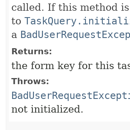
called. If this method is
to
TaskQuery.initiali
a
BadUserRequestExce
Returns:
the form key for this ta
Throws:
BadUserRequestExcept
not initialized.