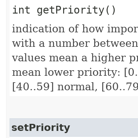
int getPriority()
indication of how impor
with a number between
values mean a higher pr
mean lower priority: [0.
[40..59] normal, [60..7
setPriority