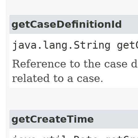
getCaseDefinitionId
java.lang.String get
Reference to the case def
related to a case.
getCreateTime