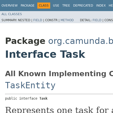
OVERVIEW
PACKAGE
CLASS
USE
TREE
DEPRECATED
INDEX
HE
ALL CLASSES
SUMMARY:
NESTED |
FIELD
|
CONSTR |
METHOD
DETAIL:
FIELD
|
CONS
Package
org.camunda.b
Interface Task
All Known Implementing C
TaskEntity
public interface 
Task
Represents one task for