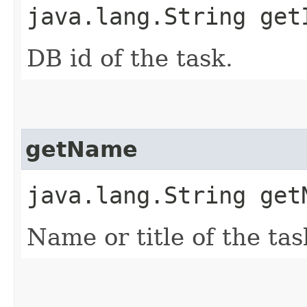
java.lang.String get
DB id of the task.
getName
java.lang.String get
Name or title of the tas