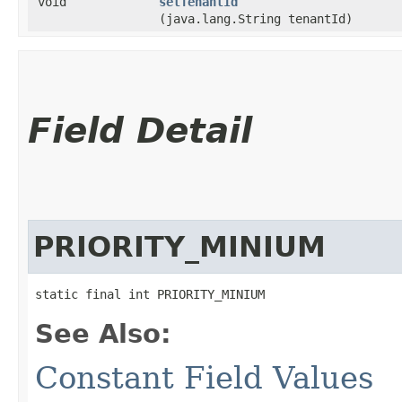
void
setTenantId
(java.lang.String tenantId)
Field Detail
PRIORITY_MINIUM
static final int PRIORITY_MINIUM
See Also:
Constant Field Values