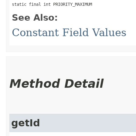
static final int PRIORITY_MAXIMUM
See Also:
Constant Field Values
Method Detail
getId