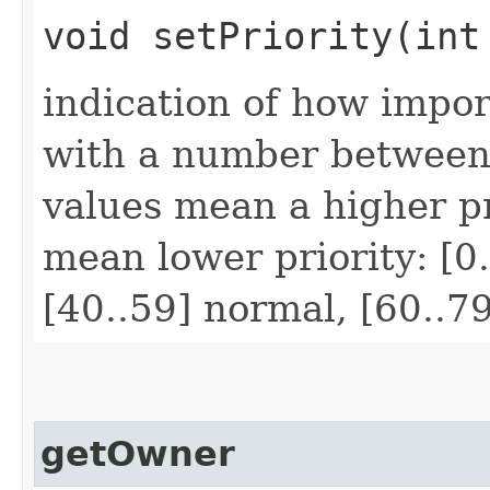
void setPriority​(int
indication of how impor
with a number between
values mean a higher pr
mean lower priority: [0.
[40..59] normal, [60..7
getOwner