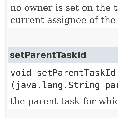
no owner is set on the t
current assignee of the 
setParentTaskId
void setParentTaskId​
(java.lang.String pa
the parent task for whic