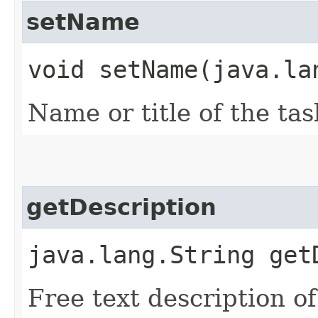
setName
void setName​(java.la
Name or title of the tas
getDescription
java.lang.String get
Free text description of