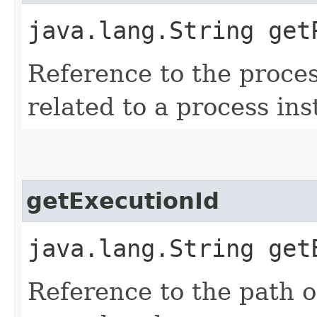
java.lang.String get
Reference to the process
related to a process ins
getExecutionId
java.lang.String get
Reference to the path of 