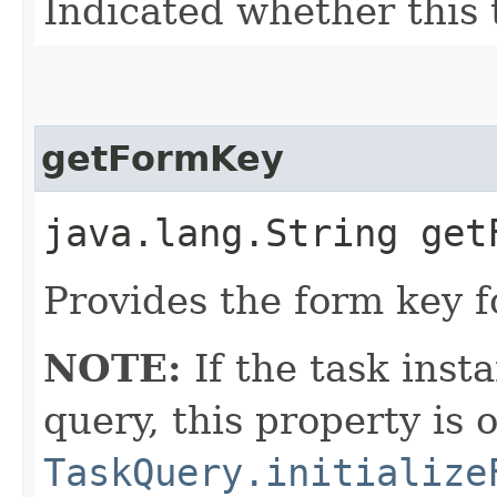
Indicated whether this 
getFormKey
java.lang.String get
Provides the form key f
NOTE:
If the task inst
query, this property is 
TaskQuery.initialize