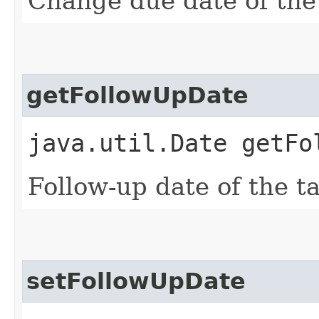
Change due date of the
getFollowUpDate
java.util.Date getFo
Follow-up date of the ta
setFollowUpDate