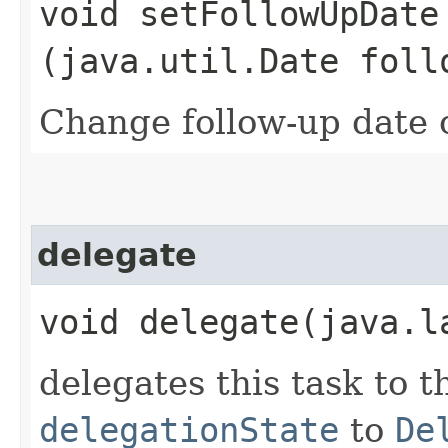
void setFollowUpDate​
(java.util.Date foll
Change follow-up date o
delegate
void delegate​(java.
delegates this task to t
delegationState
to
De