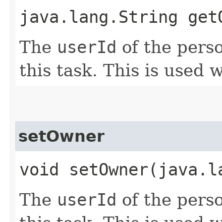
java.lang.String get
The
userId
of the perso
this task. This is used 
setOwner
void setOwner​(java.l
The
userId
of the perso