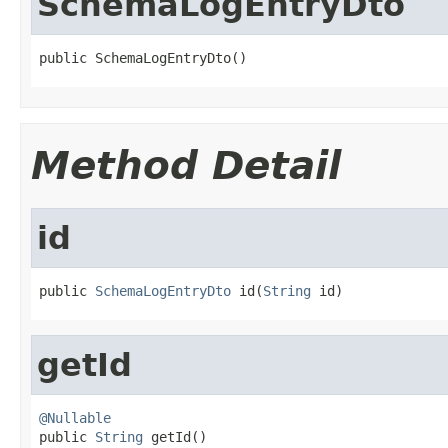
SchemaLogEntryDto
public SchemaLogEntryDto()
Method Detail
id
public 
SchemaLogEntryDto
 id(
String
 id)
getId
@Nullable

public 
String
 getId()