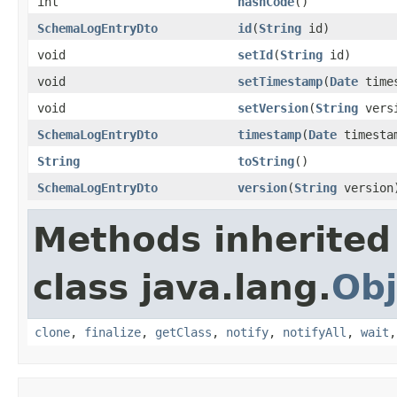
int
hashCode
()
SchemaLogEntryDto
id
(
String
id)
void
setId
(
String
id)
void
setTimestamp
(
Date
times
void
setVersion
(
String
vers
SchemaLogEntryDto
timestamp
(
Date
timesta
String
toString
()
SchemaLogEntryDto
version
(
String
version
Methods inherited
class java.lang.
Obj
clone
,
finalize
,
getClass
,
notify
,
notifyAll
,
wait