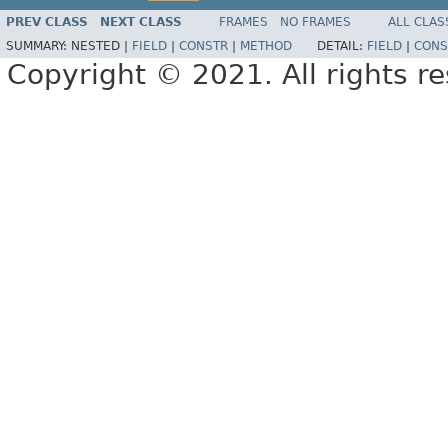
PREV CLASS
NEXT CLASS
FRAMES
NO FRAMES
ALL CLAS
SUMMARY:
NESTED |
FIELD
|
CONSTR
|
METHOD
DETAIL:
FIELD
|
CONS
Copyright © 2021. All rights r