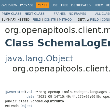
OVERVIEW
PACKAGE
CLASS
USE
TREE
DEPRECATED
INDEX
HE
PREV CLASS
NEXT CLASS
FRAMES
NO FRAMES
ALL CLAS
SUMMARY:
NESTED |
FIELD
|
CONSTR
|
METHOD
DETAIL:
FIELD
|
CONS
org.openapitools.client.
Class SchemaLogE
java.lang.Object
org.openapitools.clie
@Generated
(
value
="org.openapitools.codegen.languages.J
date
="2021-09-14T10:49:44.272+02:00[Europe/
public class 
SchemaLogEntryDto
extends 
Object