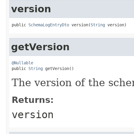
version
public 
SchemaLogEntryDto
 version(
String
 version)
getVersion
@Nullable

public 
String
 getVersion()
The version of the sch
Returns:
version