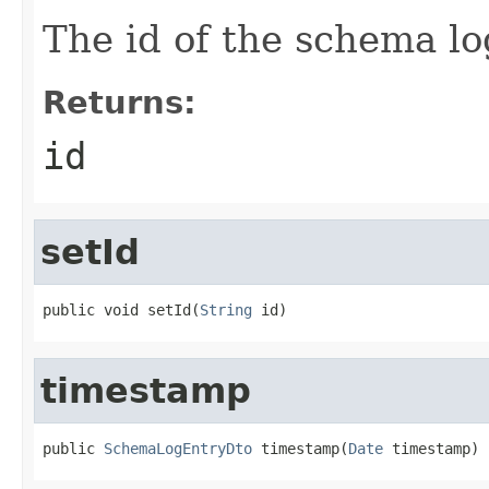
The id of the schema lo
Returns:
id
setId
public void setId(
String
 id)
timestamp
public 
SchemaLogEntryDto
 timestamp(
Date
 timestamp)