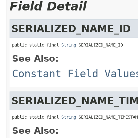
Field Detail
SERIALIZED_NAME_ID
public static final 
String
 SERIALIZED_NAME_ID
See Also:
Constant Field Value
SERIALIZED_NAME_TI
public static final 
String
 SERIALIZED_NAME_TIMESTAM
See Also: