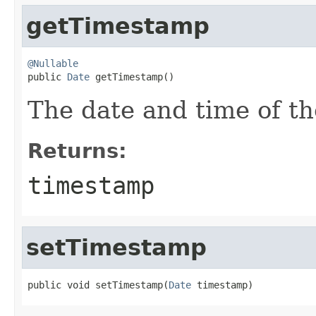
getTimestamp
@Nullable

public 
Date
 getTimestamp()
The date and time of t
Returns:
timestamp
setTimestamp
public void setTimestamp(
Date
 timestamp)