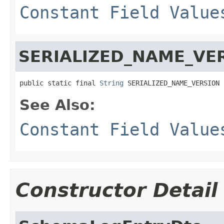
Constant Field Value
SERIALIZED_NAME_VE
public static final 
String
 SERIALIZED_NAME_VERSION
See Also:
Constant Field Value
Constructor Detail