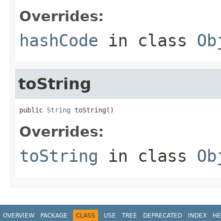
Overrides:
hashCode
in class
Ob
toString
public 
String
 toString()
Overrides:
toString
in class
Ob
OVERVIEW
PACKAGE
CLASS
USE
TREE
DEPRECATED
INDEX
HE