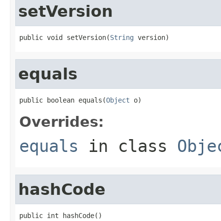
setVersion
public void setVersion(
String
 version)
equals
public boolean equals(
Object
 o)
Overrides:
equals
in class
Obje
hashCode
public int hashCode()