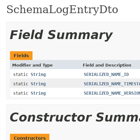
SchemaLogEntryDto
Field Summary
Fields
Modifier and Type
Field and Description
static
String
SERIALIZED_NAME_ID
static
String
SERIALIZED_NAME_TIMEST
static
String
SERIALIZED_NAME_VERSIO
Constructor Summ
Constructors