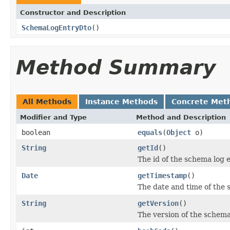
Constructor and Description
SchemaLogEntryDto
()
Method Summary
All Methods
Instance Methods
Concrete Met
Modifier and Type
Method and Description
boolean
equals
(
Object
o)
String
getId
()
The id of the schema log e
Date
getTimestamp
()
The date and time of the
String
getVersion
()
The version of the schema