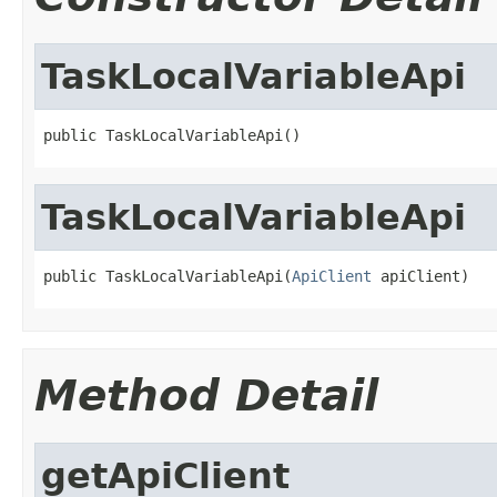
TaskLocalVariableApi
public TaskLocalVariableApi()
TaskLocalVariableApi
public TaskLocalVariableApi(
ApiClient
 apiClient)
Method Detail
getApiClient