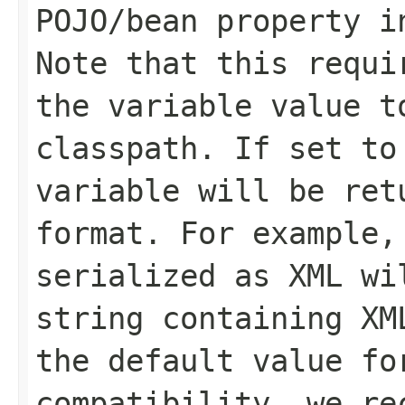
POJO/bean property i
Note that this requi
the variable value t
classpath. If set to
variable will be ret
format. For example,
serialized as XML wi
string containing XM
the default value fo
compatibility, we re