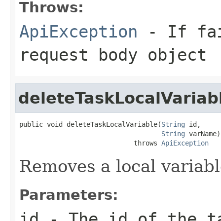
Throws:
ApiException
- If fai
request body object
deleteTaskLocalVariab
public void deleteTaskLocalVariable(
String
 id,

String
 varName)

                             throws 
ApiException
Removes a local variabl
Parameters:
id
- The id of the t