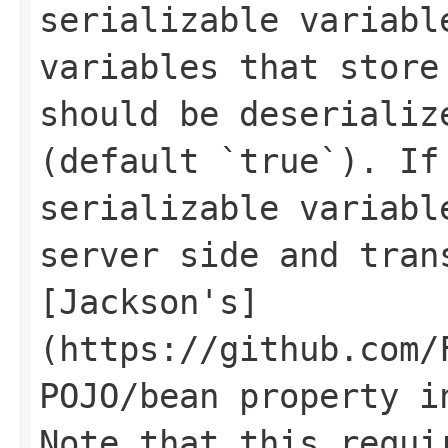
serializable variabl
variables that store
should be deserializ
(default `true`). If
serializable variabl
server side and tran
[Jackson's]
(https://github.com/
POJO/bean property i
Note that this requi