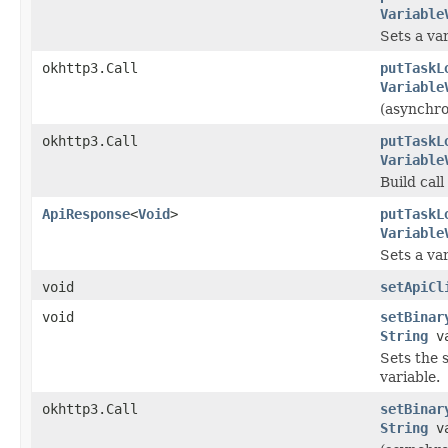
Variable
Sets a var
okhttp3.Call
putTaskL
Variable
(asynchron
okhttp3.Call
putTaskL
Variable
Build cal
ApiResponse
<
Void
>
putTaskL
Variable
Sets a var
void
setApiCl
void
setBinar
String
va
Sets the s
variable.
okhttp3.Call
setBinar
String
va