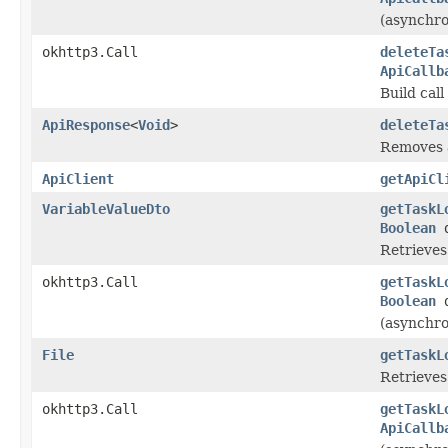
(asynchro
okhttp3.Call
deleteTa
ApiCallb
Build cal
ApiResponse
<
Void
>
deleteTa
Removes a
ApiClient
getApiCl
VariableValueDto
getTaskL
Boolean
d
Retrieves 
okhttp3.Call
getTaskL
Boolean
d
(asynchro
File
getTaskL
Retrieves 
okhttp3.Call
getTaskL
ApiCallb