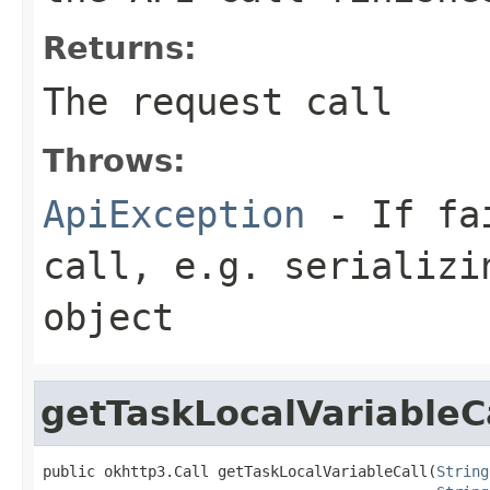
Returns:
The request call
Throws:
ApiException
- If fai
call, e.g. serializi
object
getTaskLocalVariableC
public okhttp3.Call getTaskLocalVariableCall(
String