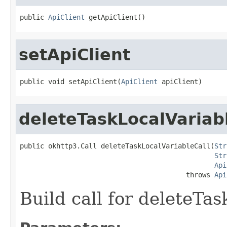
public 
ApiClient
 getApiClient()
setApiClient
public void setApiClient(
ApiClient
 apiClient)
deleteTaskLocalVariab
public okhttp3.Call deleteTaskLocalVariableCall(
Str
Str
Api
                                         throws 
Api
Build call for deleteTa