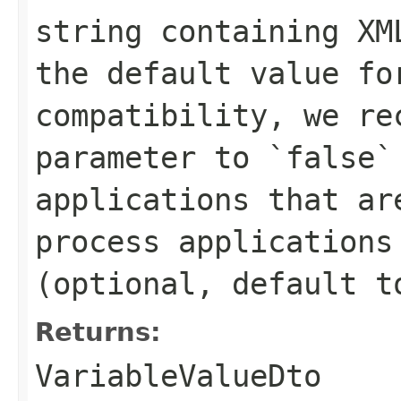
string containing XM
the default value fo
compatibility, we re
parameter to `false`
applications that ar
process applications
(optional, default t
Returns:
VariableValueDto