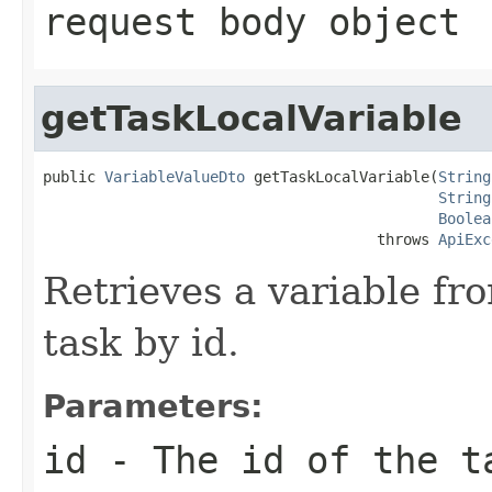
request body object
getTaskLocalVariable
public 
VariableValueDto
 getTaskLocalVariable(
String
String
Boolea
                                      throws 
ApiExc
Retrieves a variable fr
task by id.
Parameters:
id
- The id of the t