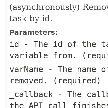
(asynchronously) Remove
task by id.
Parameters:
id
- The id of the t
variable from. (requ
varName
- The name of
removed. (required)
_callback
- The callb
the API call finishe