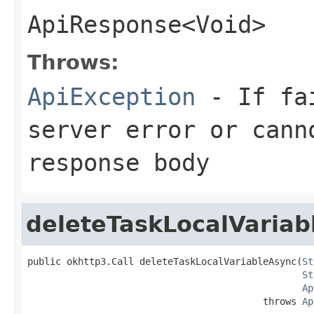
ApiResponse<Void>
Throws:
ApiException
- If fai
server error or cann
response body
deleteTaskLocalVariab
public okhttp3.Call deleteTaskLocalVariableAsync(
St
St
Ap
                                          throws 
Ap