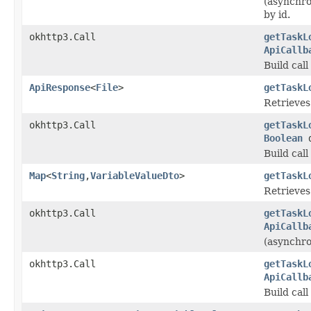
(asynchro
by id.
okhttp3.Call
getTaskL
ApiCallb
Build cal
ApiResponse
<
File
>
getTaskL
Retrieves 
okhttp3.Call
getTaskL
Boolean
d
Build cal
Map
<
String
,
VariableValueDto
>
getTaskL
Retrieves 
okhttp3.Call
getTaskL
ApiCallb
(asynchron
okhttp3.Call
getTaskL
ApiCallb
Build cal