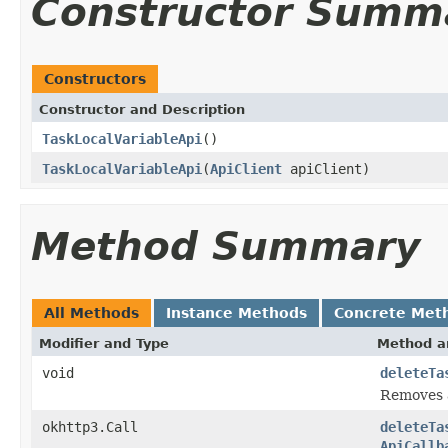
Constructor Summ
Constructors
Constructor and Description
TaskLocalVariableApi
()
TaskLocalVariableApi
(
ApiClient
apiClient)
Method Summary
All Methods
Instance Methods
Concrete Met
Modifier and Type
Method a
void
deleteTa
Removes a
okhttp3.Call
deleteTa
ApiCallb