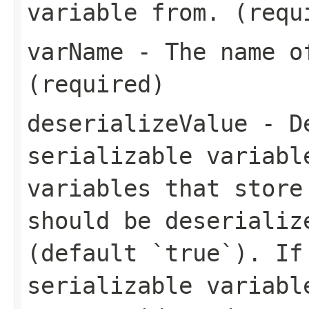
variable from. (requ
varName
- The name of
(required)
deserializeValue
- De
serializable variabl
variables that store
should be deserializ
(default `true`). If
serializable variabl