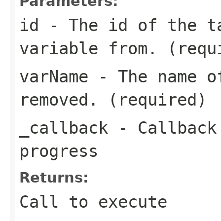
Parameters:
id
- The id of the t
variable from. (requ
varName
- The name of
removed. (required)
_callback
- Callback 
progress
Returns:
Call to execute