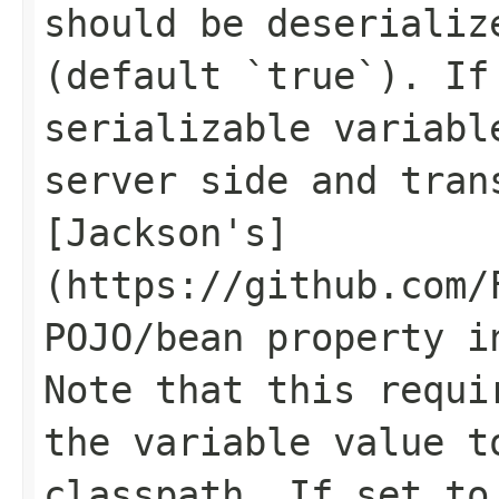
should be deserializ
(default `true`). If
serializable variabl
server side and tran
[Jackson's]
(https://github.com/
POJO/bean property i
Note that this requi
the variable value t
classpath. If set to