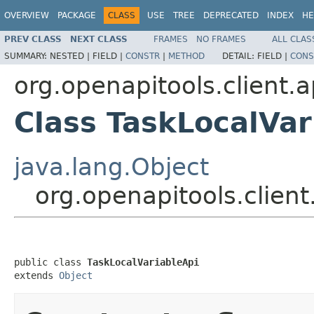
OVERVIEW
PACKAGE
CLASS
USE
TREE
DEPRECATED
INDEX
HE
PREV CLASS
NEXT CLASS
FRAMES
NO FRAMES
ALL CLAS
SUMMARY:
NESTED |
FIELD |
CONSTR
|
METHOD
DETAIL:
FIELD |
CONS
org.openapitools.client.a
Class TaskLocalVar
java.lang.Object
org.openapitools.client
public class 
TaskLocalVariableApi
extends 
Object