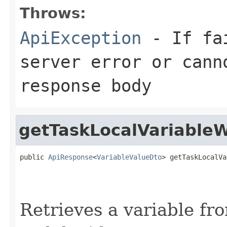
Throws:
ApiException
- If fai
server error or cann
response body
getTaskLocalVariableW
public 
ApiResponse
<
VariableValueDto
> getTaskLocalVa
                                                   
Retrieves a variable fr