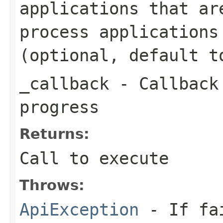
applications that ar
process applications
(optional, default t
_callback
- Callback 
progress
Returns:
Call to execute
Throws:
ApiException
- If fai