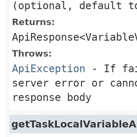
(optional, default t
Returns:
ApiResponse<Variable
Throws:
ApiException
- If fai
server error or cann
response body
getTaskLocalVariable