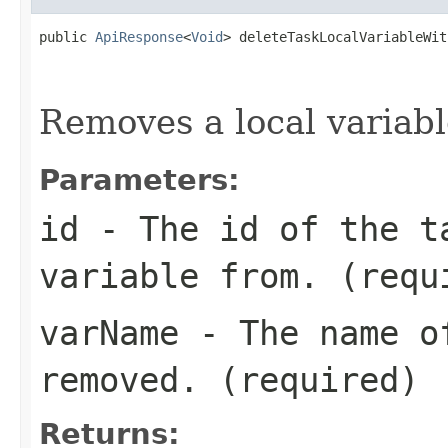
public 
ApiResponse
<
Void
> deleteTaskLocalVariableWit
                                                   
Removes a local variabl
Parameters:
id
- The id of the t
variable from. (requ
varName
- The name of
removed. (required)
Returns: