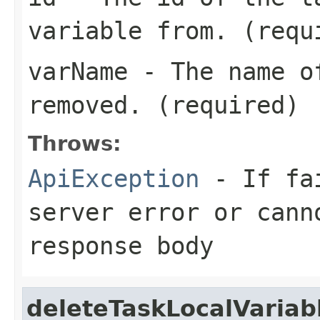
variable from. (requ
varName
- The name of
removed. (required)
Throws:
ApiException
- If fai
server error or cann
response body
deleteTaskLocalVariab