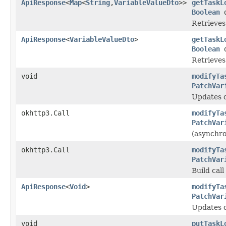
ApiResponse
<
Map
<
String
,
VariableValueDto
>>
getTaskL
Boolean
d
Retrieves 
ApiResponse
<
VariableValueDto
>
getTaskL
Boolean
d
Retrieves 
void
modifyTa
PatchVar
Updates or
okhttp3.Call
modifyTa
PatchVar
(asynchro
okhttp3.Call
modifyTa
PatchVar
Build cal
ApiResponse
<
Void
>
modifyTa
PatchVar
Updates or
void
putTaskL