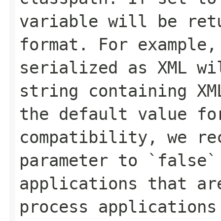
variable will be ret
format. For example,
serialized as XML wi
string containing XM
the default value fo
compatibility, we re
parameter to `false`
applications that ar
process applications