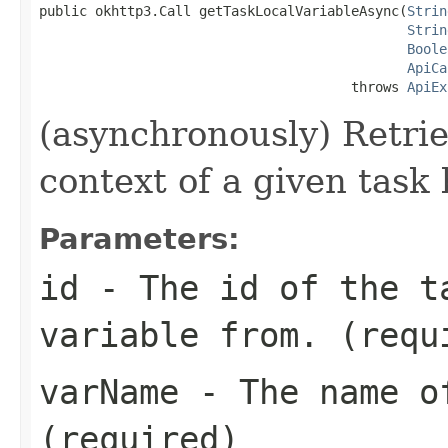
public okhttp3.Call getTaskLocalVariableAsync(
Strin
Strin
Boole
ApiCa
                                       throws 
ApiEx
(asynchronously) Retrie
context of a given task 
Parameters:
id
- The id of the t
variable from. (requ
varName
- The name of
(required)