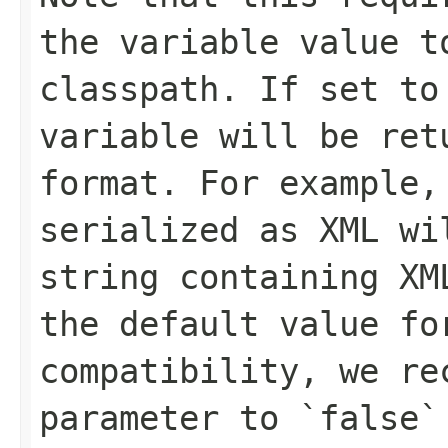
the variable value t
classpath. If set to
variable will be ret
format. For example,
serialized as XML wi
string containing XM
the default value fo
compatibility, we re
parameter to `false`