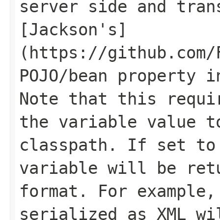
server side and tran
[Jackson's]
(https://github.com/
POJO/bean property i
Note that this requi
the variable value t
classpath. If set to
variable will be ret
format. For example,
serialized as XML wi