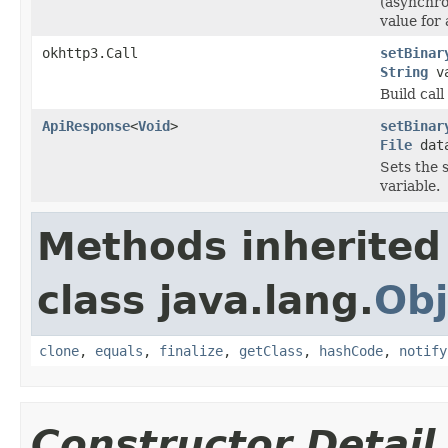
(asynchro
value for 
okhttp3.Call
setBinar
String
va
Build cal
ApiResponse
<
Void
>
setBinar
File
dat
Sets the s
variable.
Methods inherited
class java.lang.
Obj
clone
,
equals
,
finalize
,
getClass
,
hashCode
,
notify
Constructor Detail