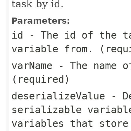
task by id.
Parameters:
id
- The id of the t
variable from. (requ
varName
- The name of
(required)
deserializeValue
- De
serializable variabl
variables that store