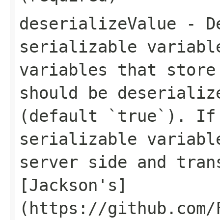
deserializeValue
- De
serializable variabl
variables that store
should be deserializ
(default `true`). If
serializable variabl
server side and tran
[Jackson's]
(https://github.com/