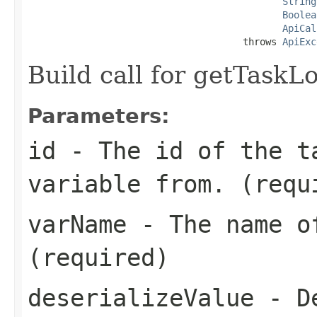
String
Boolea
ApiCal
                                      throws 
ApiExc
Build call for getTaskL
Parameters:
id
- The id of the t
variable from. (requ
varName
- The name of
(required)
deserializeValue
- De