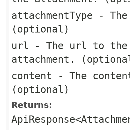
attachmentType
- The 
(optional)
url
- The url to the 
attachment. (optiona
content
- The content
(optional)
Returns:
ApiResponse<Attachme