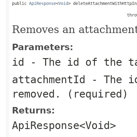
public 
ApiResponse
<
Void
> deleteAttachmentWithHttpIn
                                               thro
Removes an attachment 
Parameters:
id
- The id of the t
attachmentId
- The id
removed. (required)
Returns:
ApiResponse<Void>