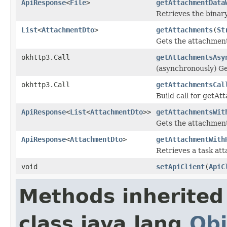
ApiResponse
<
File
>
getAttachmentData
Retrieves the binar
List
<
AttachmentDto
>
getAttachments
(
St
Gets the attachments
okhttp3.Call
getAttachmentsAsy
(asynchronously) Ge
okhttp3.Call
getAttachmentsCal
Build call for getA
ApiResponse
<
List
<
AttachmentDto
>>
getAttachmentsWit
Gets the attachments
ApiResponse
<
AttachmentDto
>
getAttachmentWith
Retrieves a task at
void
setApiClient
(
ApiC
Methods inherited
class java.lang.
Obj