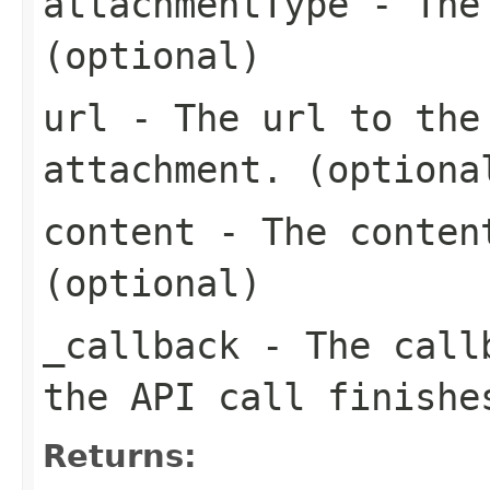
attachmentType
- The 
(optional)
url
- The url to the 
attachment. (optiona
content
- The content
(optional)
_callback
- The callb
the API call finishe
Returns: