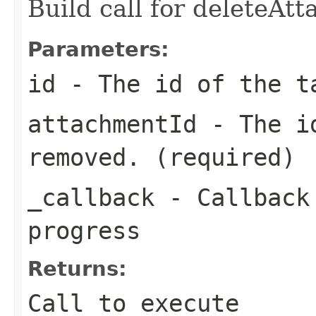
Build call for deleteAt
Parameters:
id
- The id of the t
attachmentId
- The id
removed. (required)
_callback
- Callback 
progress
Returns:
Call to execute