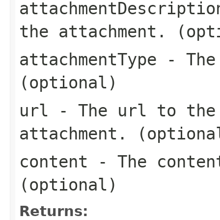
attachmentDescriptio
the attachment. (opt
attachmentType
- The 
(optional)
url
- The url to the 
attachment. (optiona
content
- The content
(optional)
Returns: