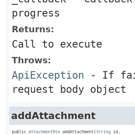
progress
Returns:
Call to execute
Throws:
ApiException
- If fai
request body object
addAttachment
public 
AttachmentDto
 addAttachment(
String
 id,
