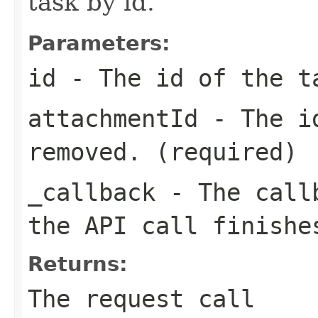
task by id.
Parameters:
id
- The id of the t
attachmentId
- The id
removed. (required)
_callback
- The callb
the API call finishe
Returns:
The request call