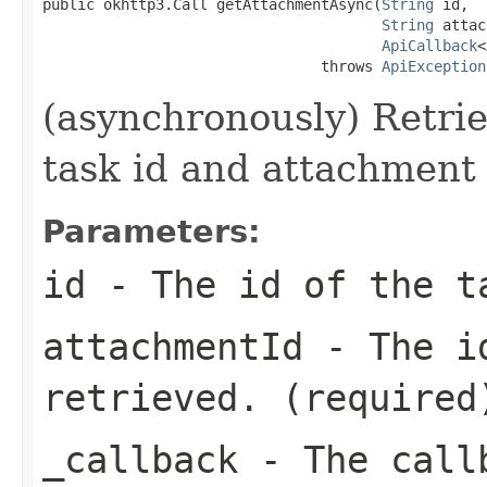
public okhttp3.Call getAttachmentAsync(
String
 id,

String
 attac
ApiCallback
<
                                throws 
ApiException
(asynchronously) Retri
task id and attachment 
Parameters:
id
- The id of the t
attachmentId
- The id
retrieved. (required
_callback
- The callb