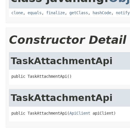
clone
,
equals
,
finalize
,
getClass
,
hashCode
,
notify
Constructor Detail
TaskAttachmentApi
public TaskAttachmentApi()
TaskAttachmentApi
public TaskAttachmentApi(
ApiClient
 apiClient)