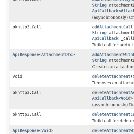
String
attachment
ApiCallback
<
Attac
(asynchronously) Cr
okhttp3.Call
addAttachmentCall
String
attachment
ApiCallback
_call
Build call for addA
ApiResponse
<
AttachmentDto
>
addAttachmentWith
String
attachment
Creates an attachme
void
deleteAttachment
(
Removes an attachme
okhttp3.Call
deleteAttachmentA
ApiCallback
<
Void
>
(asynchronously) Re
okhttp3.Call
deleteAttachmentC
Build call for dele
ApiResponse
<
Void
>
deleteAttachmentW