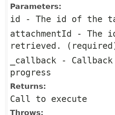
Parameters:
id
- The id of the t
attachmentId
- The id
retrieved. (required
_callback
- Callback 
progress
Returns:
Call to execute
Throws: