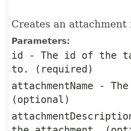
                                                   
Creates an attachment f
Parameters:
id
- The id of the ta
to. (required)
attachmentName
- The 
(optional)
attachmentDescriptio
the attachment. (opt