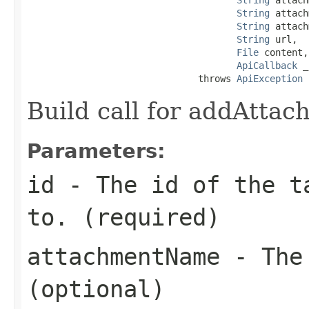
String
 attach
String
 attach
String
 url,

File
 content,

ApiCallback
 _
                               throws 
ApiException
Build call for addAtta
Parameters:
id
- The id of the ta
to. (required)
attachmentName
- The 
(optional)