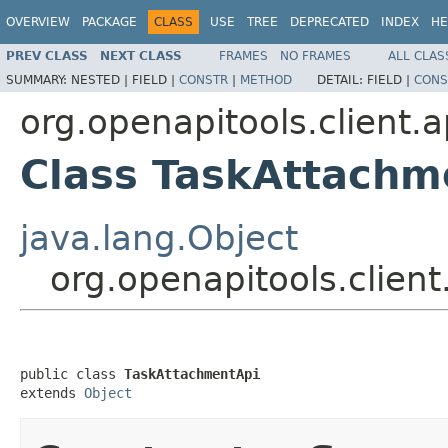
OVERVIEW
PACKAGE
CLASS
USE
TREE
DEPRECATED
INDEX
HE
PREV CLASS
NEXT CLASS
FRAMES
NO FRAMES
ALL CLAS
SUMMARY:
NESTED |
FIELD |
CONSTR
|
METHOD
DETAIL:
FIELD |
CONS
org.openapitools.client.a
Class TaskAttachm
java.lang.Object
org.openapitools.clien
public class 
TaskAttachmentApi
extends 
Object