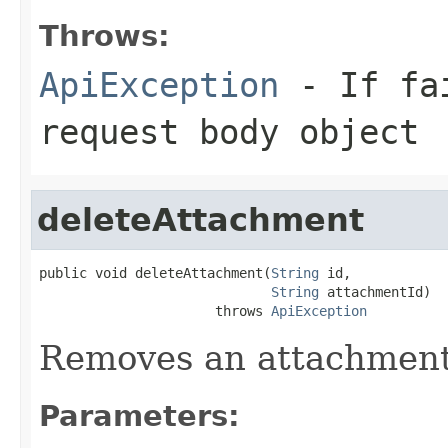
Throws:
ApiException
- If fai
request body object
deleteAttachment
public void deleteAttachment(
String
 id,

String
 attachmentId)

                      throws 
ApiException
Removes an attachment 
Parameters: