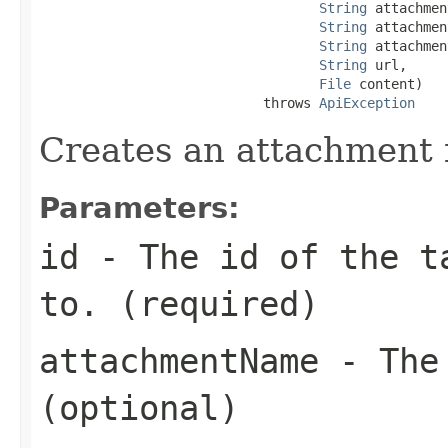
String
 attachmen
String
 attachmen
String
 attachmen
String
 url,

File
 content)

                            throws 
ApiException
Creates an attachment f
Parameters:
id
- The id of the ta
to. (required)
attachmentName
- The 
(optional)