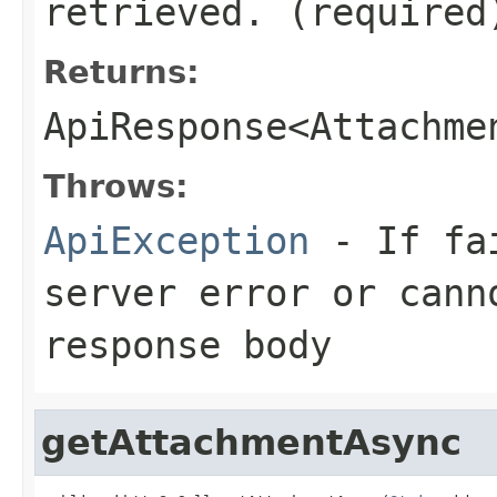
retrieved. (required
Returns:
ApiResponse<Attachme
Throws:
ApiException
- If fai
server error or cann
response body
getAttachmentAsync