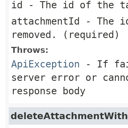
id
- The id of the t
attachmentId
- The id
removed. (required)
Throws:
ApiException
- If fai
server error or cann
response body
deleteAttachmentWith