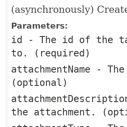
(asynchronously) Create
Parameters:
id
- The id of the ta
to. (required)
attachmentName
- The 
(optional)
attachmentDescriptio
the attachment. (opt