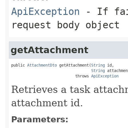
ApiException
- If fai
request body object
getAttachment
public 
AttachmentDto
 getAttachment(
String
 id,

String
 attachmen
                            throws 
ApiException
Retrieves a task attach
attachment id.
Parameters: