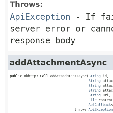
Throws:
ApiException
- If fai
server error or cann
response body
addAttachmentAsync
public okhttp3.Call addAttachmentAsync(
String
 id,

String
 attac
String
 attac
String
 attac
String
 url,

File
 content,
ApiCallback
<
                                throws 
ApiException