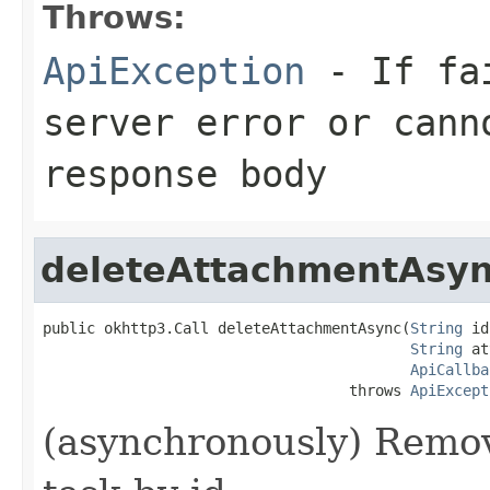
Throws:
ApiException
- If fai
server error or cann
response body
deleteAttachmentAsy
public okhttp3.Call deleteAttachmentAsync(
String
 id
String
 at
ApiCallba
                                   throws 
ApiExcept
(asynchronously) Remo