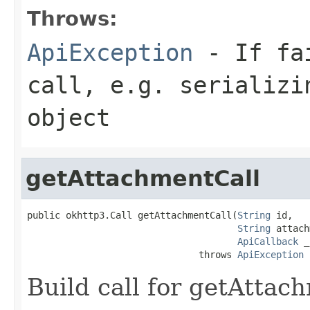
Throws:
ApiException
- If fai
call, e.g. serializi
object
getAttachmentCall
public okhttp3.Call getAttachmentCall(
String
 id,

String
 attach
ApiCallback
 _
                               throws 
ApiException
Build call for getAttac