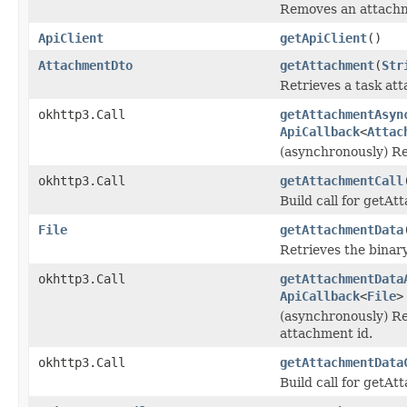
Removes an attachme
ApiClient
getApiClient
()
AttachmentDto
getAttachment
(
Str
Retrieves a task at
okhttp3.Call
getAttachmentAsyn
ApiCallback
<
Attac
(asynchronously) Re
okhttp3.Call
getAttachmentCall
Build call for getA
File
getAttachmentData
Retrieves the binar
okhttp3.Call
getAttachmentData
ApiCallback
<
File
>
(asynchronously) Re
attachment id.
okhttp3.Call
getAttachmentData
Build call for getA