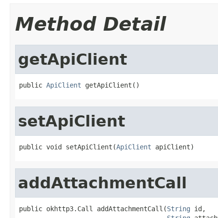
Method Detail
getApiClient
public 
ApiClient
 getApiClient()
setApiClient
public void setApiClient(
ApiClient
 apiClient)
addAttachmentCall
public okhttp3.Call addAttachmentCall(
String
 id,

String
 attach