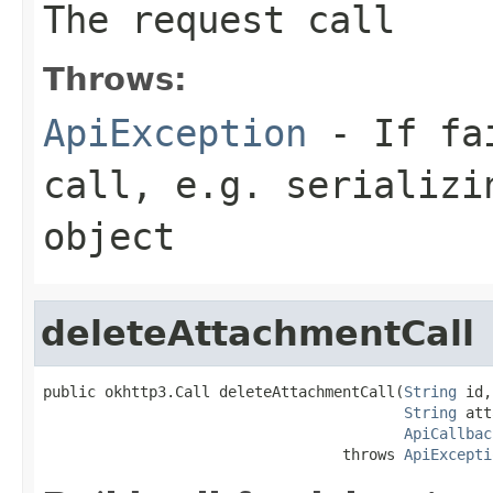
The request call
Throws:
ApiException
- If fai
call, e.g. serializi
object
deleteAttachmentCall
public okhttp3.Call deleteAttachmentCall(
String
 id,

String
 att
ApiCallbac
                                  throws 
ApiExcepti