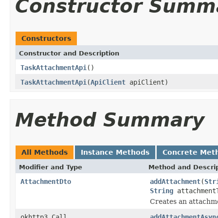
Constructor Summ
Constructors
Constructor and Description
TaskAttachmentApi
()
TaskAttachmentApi
(
ApiClient
apiClient)
Method Summary
All Methods
Instance Methods
Concrete Met
Modifier and Type
Method and Descri
AttachmentDto
addAttachment
(
Str
String
attachment
Creates an attachme
okhttp3.Call
addAttachmentAsyn