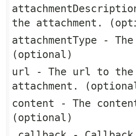
attachmentDescriptio
the attachment. (opt
attachmentType
- The 
(optional)
url
- The url to the 
attachment. (optiona
content
- The content
(optional)
_callback
- Callback 