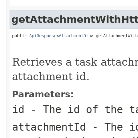
getAttachmentWithHtt
public 
ApiResponse
<
AttachmentDto
> getAttachmentWith
                                                   
Retrieves a task attach
attachment id.
Parameters:
id
- The id of the t
attachmentId
- The id