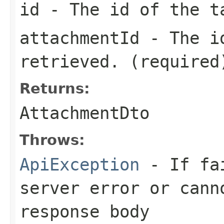
id
- The id of the t
attachmentId
- The id
retrieved. (required
Returns:
AttachmentDto
Throws:
ApiException
- If fai
server error or cann
response body