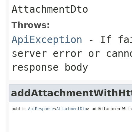
AttachmentDto
Throws:
ApiException
- If fai
server error or cann
response body
addAttachmentWithHt
public 
ApiResponse
<
AttachmentDto
> addAttachmentWith