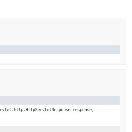
rvlet.http.HttpServletResponse response,