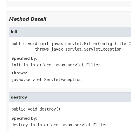
Method Detail
init
public void init(javax.servlet.FilterConfig filterCo
          throws javax.servlet.ServletException
Specified by:
init
in interface
javax.servlet.Filter
Throws:
javax.servlet.ServletException
destroy
public void destroy()
Specified by:
destroy
in interface
javax.servlet.Filter