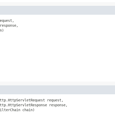
quest,

response,

)

ttp.HttpServletRequest request,

ttp.HttpServletResponse response,

ilterChain chain)
