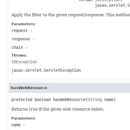
                                    javax.servlet.S
Apply the filter to the given request/response. This meth
Parameters:
request
-
response
-
chain
-
Throws:
IOException
javax.servlet.ServletException
hasWebResource
protected boolean hasWebResource(
String
 name)
Returns true if the given web resource exists.
Parameters:
name
-