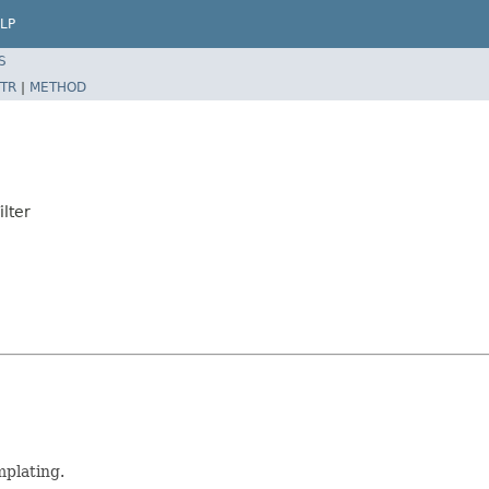
LP
S
TR
|
METHOD
lter
mplating.