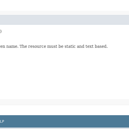
)

ven name. The resource must be static and text based.
LP