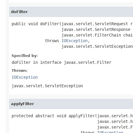
doFilter
public void doFilter(javax.servlet.ServletRequest re
                     javax.servlet.ServletResponse 
                     javax.servlet.FilterChain chain
              throws 
IOException
,

                     javax.servlet.ServletException
Specified by:
doFilter
in interface
javax.servlet.Filter
Throws:
IOException
javax.servlet.ServletException
applyFilter
protected abstract void applyFilter(javax.servlet.h
                                    javax.servlet.h
                                    javax.servlet.F
                             throws 
IOException
,
