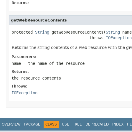
Returns:
getWebResourceContents
protected 
String
 getWebResourceContents(
String
 name
                                 throws 
IOException
Returns the string contents of a web resource with the gi
Parameters:
name
- the name of the resource
Returns:
the resource contents
Throws:
IOException
OVERVIEW
PACKAGE
CLASS
USE
TREE
DEPRECATED
INDEX
HE