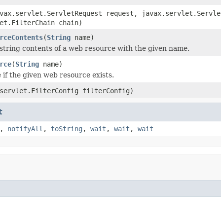
vax.servlet.ServletRequest request, javax.servlet.Servle
et.FilterChain chain)
rceContents
(
String
name)
string contents of a web resource with the given name.
rce
(
String
name)
 if the given web resource exists.
servlet.FilterConfig filterConfig)
t
,
notifyAll
,
toString
,
wait
,
wait
,
wait