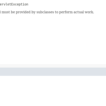
ervletException
od must be provided by subclasses to perform actual work.