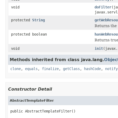
void
doFilter
(ja
javax.servl
protected
String
getWebResou
Returns the 
protected boolean
hasWebResou
Returns true
void
init
(javax.
Methods inherited from class java.lang.
Objec
clone
,
equals
,
finalize
,
getClass
,
hashCode
,
notify
Constructor Detail
AbstractTemplateFilter
public AbstractTemplateFilter()