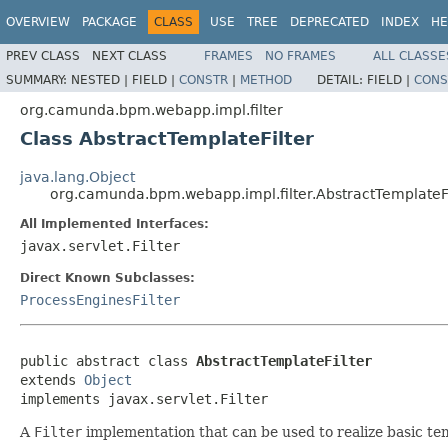
OVERVIEW
PACKAGE
CLASS
USE
TREE
DEPRECATED
INDEX
HE
PREV CLASS
NEXT CLASS
FRAMES
NO FRAMES
ALL CLASSE
SUMMARY:
NESTED |
FIELD |
CONSTR
|
METHOD
DETAIL:
FIELD |
CONS
org.camunda.bpm.webapp.impl.filter
Class AbstractTemplateFilter
java.lang.Object
org.camunda.bpm.webapp.impl.filter.AbstractTemplateFi
All Implemented Interfaces:
javax.servlet.Filter
Direct Known Subclasses:
ProcessEnginesFilter
public abstract class 
AbstractTemplateFilter
extends 
Object
implements javax.servlet.Filter
A
Filter
implementation that can be used to realize basic te