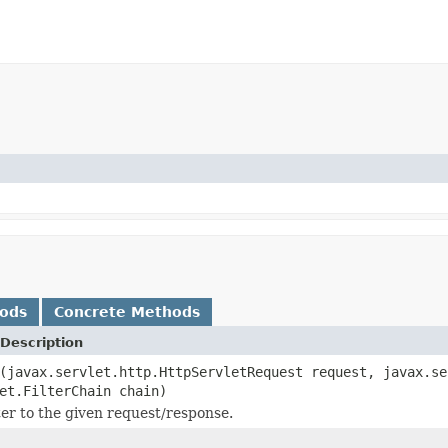
hods
Concrete Methods
Description
(javax.servlet.http.HttpServletRequest request, javax.se
et.FilterChain chain)
lter to the given request/response.