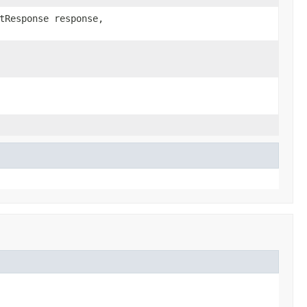
tResponse response,