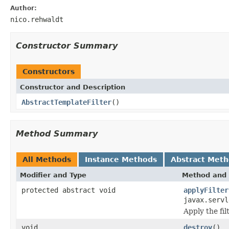
Author:
nico.rehwaldt
Constructor Summary
Constructors
Constructor and Description
AbstractTemplateFilter
()
Method Summary
All Methods
Instance Methods
Abstract Met
Modifier and Type
Method and 
protected abstract void
applyFilter
javax.servl
Apply the fi
void
destroy
()