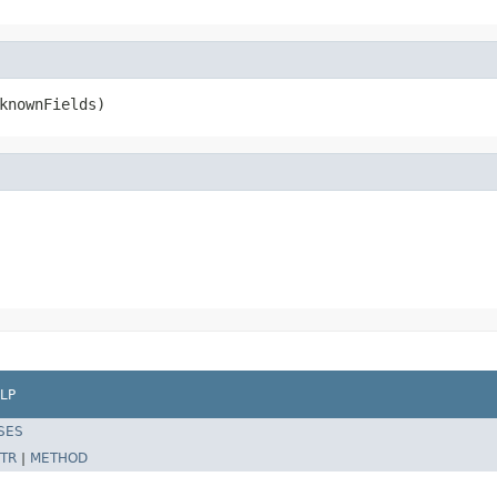
knownFields)
LP
SES
TR
|
METHOD