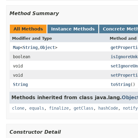
Method Summary
All Methods
Instance Methods
Concrete Met
Modifier and Type
Method and 
Map
<
String
,
Object
>
getProperti
boolean
isIgnoreUnk
void
setIgnoreUn
void
setProperti
String
toString
()
Methods inherited from class java.lang.
Objec
clone
,
equals
,
finalize
,
getClass
,
hashCode
,
notify
Constructor Detail