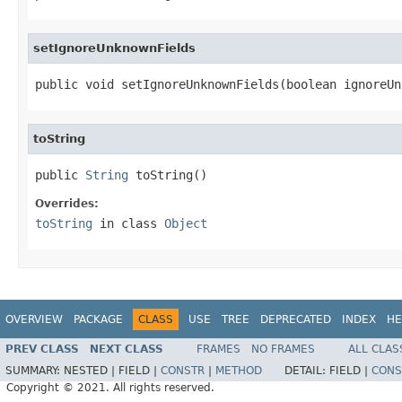
setIgnoreUnknownFields
public void setIgnoreUnknownFields(boolean ignoreUn
toString
public 
String
 toString()
Overrides:
toString
in class
Object
OVERVIEW
PACKAGE
CLASS
USE
TREE
DEPRECATED
INDEX
HE
PREV CLASS
NEXT CLASS
FRAMES
NO FRAMES
ALL CLAS
SUMMARY:
NESTED |
FIELD |
CONSTR
|
METHOD
DETAIL:
FIELD |
CONS
Copyright © 2021. All rights reserved.