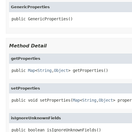
GenericProperties
public GenericProperties()
Method Detail
getProperties
public 
Map
<
String
,
Object
> getProperties()
setProperties
public void setProperties(
Map
<
String
,
Object
> proper
isIgnoreUnknownFields
public boolean isIgnoreUnknownFields()