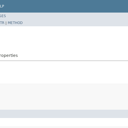
LP
SES
TR
|
METHOD
roperties