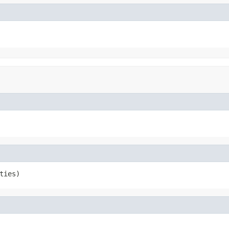
ties)