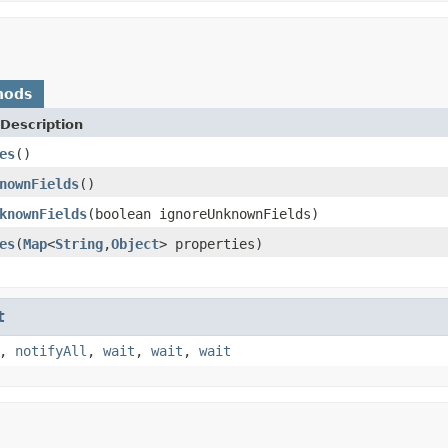
hods
Description
es
()
nownFields
()
knownFields
(boolean ignoreUnknownFields)
es
(
Map
<
String
,
Object
> properties)
t
,
notifyAll
,
wait
,
wait
,
wait