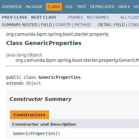
OVERVIEW
PACKAGE
CLASS
USE
TREE
DEPRECATED
INDEX
HE
PREV CLASS
NEXT CLASS
FRAMES
NO FRAMES
ALL CLAS
SUMMARY:
NESTED |
FIELD |
CONSTR
|
METHOD
DETAIL:
FIELD |
CONS
org.camunda.bpm.spring.boot.starter.property
Class GenericProperties
java.lang.Object
org.camunda.bpm.spring.boot.starter.property.GenericP
public class 
GenericProperties
extends 
Object
Constructor Summary
Constructors
Constructor and Description
GenericProperties
()