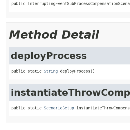
public InterruptingEventSubProcessCompensationScena
Method Detail
deployProcess
public static 
String
 deployProcess()
instantiateThrowCom
public static 
ScenarioSetup
 instantiateThrowCompens