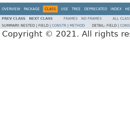
OVERVIEW
PACKAGE
CLASS
USE
TREE
DEPRECATED
INDEX
HE
PREV CLASS
NEXT CLASS
FRAMES
NO FRAMES
ALL CLAS
SUMMARY:
NESTED |
FIELD |
CONSTR
|
METHOD
DETAIL:
FIELD |
CONS
Copyright © 2021. All rights r