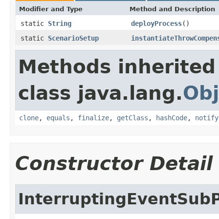
Modifier and Type
Method and Description
static
String
deployProcess
()
static
ScenarioSetup
instantiateThrowCompen
Methods inherited
class java.lang.
Obj
clone
,
equals
,
finalize
,
getClass
,
hashCode
,
notify
Constructor Detail
InterruptingEventSub