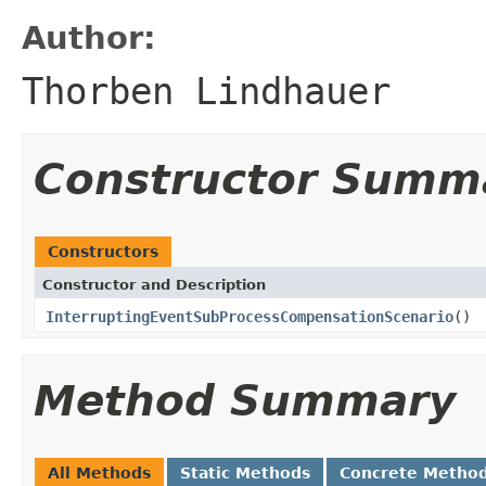
Author:
Thorben Lindhauer
Constructor Summ
Constructors
Constructor and Description
InterruptingEventSubProcessCompensationScenario
()
Method Summary
All Methods
Static Methods
Concrete Metho