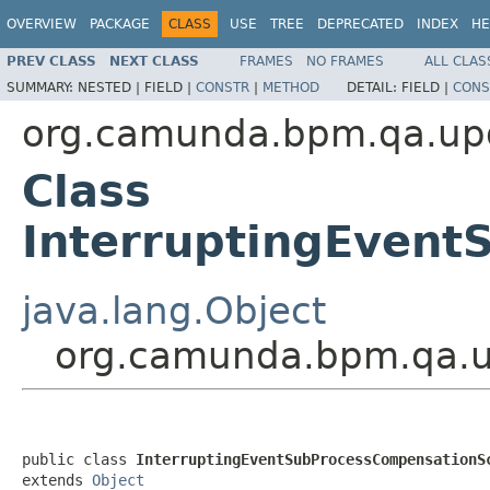
OVERVIEW
PACKAGE
CLASS
USE
TREE
DEPRECATED
INDEX
HE
PREV CLASS
NEXT CLASS
FRAMES
NO FRAMES
ALL CLAS
SUMMARY:
NESTED |
FIELD |
CONSTR
|
METHOD
DETAIL:
FIELD |
CONS
org.camunda.bpm.qa.upg
Class
InterruptingEvent
java.lang.Object
org.camunda.bpm.qa.u
public class 
InterruptingEventSubProcessCompensationS
extends 
Object