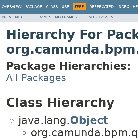
OVERVIEW
PACKAGE
CLASS
USE
TREE
DEPRECATED
INDEX
HE
PREV
NEXT
FRAMES
NO FRAMES
ALL CLASSES
Hierarchy For Pac
org.camunda.bpm.
Package Hierarchies:
All Packages
Class Hierarchy
java.lang.
Object
org.camunda.bpm.qa