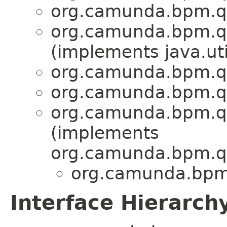
org.camunda.bpm.qa
org.camunda.bpm.qa
(implements java.uti
org.camunda.bpm.qa
org.camunda.bpm.qa
org.camunda.bpm.qa
(implements
org.camunda.bpm.qa
org.camunda.bpm.
Interface Hierarch