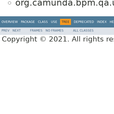
org.camunda.bpm.qa.u
OVERVIEW
PACKAGE
CLASS
USE
TREE
DEPRECATED
INDEX
HE
PREV
NEXT
FRAMES
NO FRAMES
ALL CLASSES
Copyright © 2021. All rights r