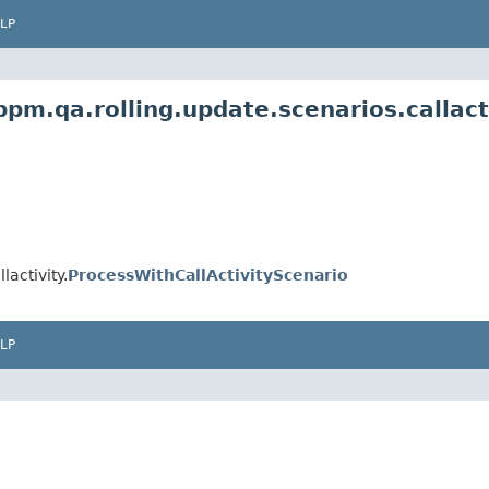
LP
m.qa.rolling.update.scenarios.callact
activity.
ProcessWithCallActivityScenario
LP