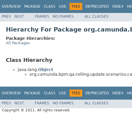
OVERVIEW
PACKAGE
CLASS
USE
TREE
DEPRECATED
INDEX
HE
PREV
NEXT
FRAMES
NO FRAMES
ALL CLASSES
Hierarchy For Package org.camunda.bp
Package Hierarchies:
All Packages
Class Hierarchy
java.lang.
Object
org.camunda.bpm.qa.rolling.update.scenarios.call
OVERVIEW
PACKAGE
CLASS
USE
TREE
DEPRECATED
INDEX
HE
PREV
NEXT
FRAMES
NO FRAMES
ALL CLASSES
Copyright © 2021. All rights reserved.