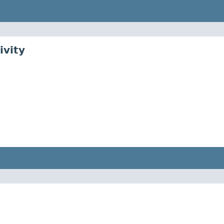
ivity