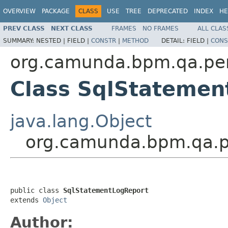
OVERVIEW
PACKAGE
CLASS
USE
TREE
DEPRECATED
INDEX
HE
PREV CLASS
NEXT CLASS
FRAMES
NO FRAMES
ALL CLAS
SUMMARY:
NESTED |
FIELD |
CONSTR
|
METHOD
DETAIL:
FIELD |
CONS
org.camunda.bpm.qa.per
Class SqlStatemen
java.lang.Object
org.camunda.bpm.qa.p
public class 
SqlStatementLogReport
extends 
Object
Author: