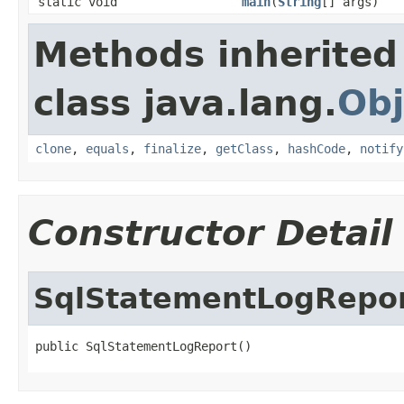
static void
main
(
String
[] args)
Methods inherited
class java.lang.
Obj
clone
,
equals
,
finalize
,
getClass
,
hashCode
,
notify
Constructor Detail
SqlStatementLogRepo
public SqlStatementLogReport()