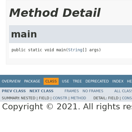
Method Detail
main
public static void main(
String
[] args)
OVERVIEW
PACKAGE
CLASS
USE
TREE
DEPRECATED
INDEX
HE
PREV CLASS
NEXT CLASS
FRAMES
NO FRAMES
ALL CLAS
SUMMARY:
NESTED |
FIELD |
CONSTR
|
METHOD
DETAIL:
FIELD |
CONS
Copyright © 2021. All rights r