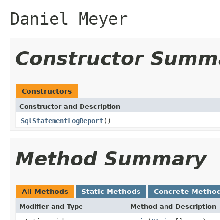
Daniel Meyer
Constructor Summ
Constructors
Constructor and Description
SqlStatementLogReport
()
Method Summary
All Methods
Static Methods
Concrete Metho
Modifier and Type
Method and Description