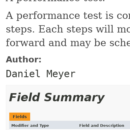
A performance test is c
steps. Each steps will m
forward and may be sche
Author:
Daniel Meyer
Field Summary
Fields
Modifier and Type
Field and Description