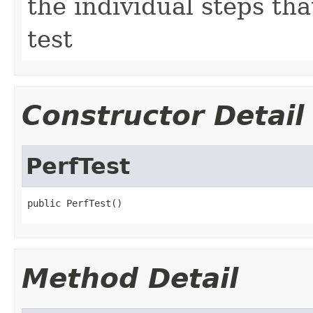
the individual steps t
test
Constructor Detail
PerfTest
public PerfTest()
Method Detail