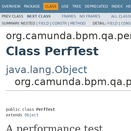
OVERVIEW
PACKAGE
CLASS
USE
TREE
DEPRECATED
INDEX
HE
PREV CLASS
NEXT CLASS
FRAMES
NO FRAMES
ALL CLASS
SUMMARY:
NESTED |
FIELD
|
CONSTR
|
METHOD
DETAIL:
FIELD
|
CONS
org.camunda.bpm.qa.pe
Class PerfTest
java.lang.Object
org.camunda.bpm.qa.p
public class 
PerfTest
extends 
Object
A performance test.