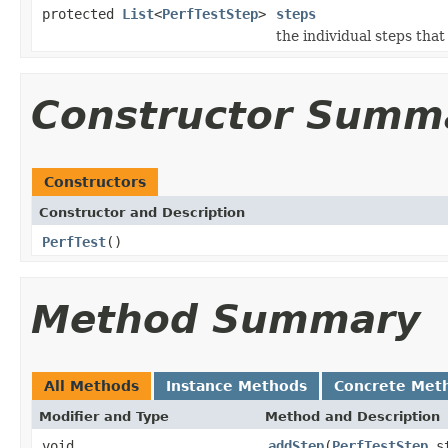
protected
List
<
PerfTestStep
>
steps
the individual steps tha
Constructor Summ
Constructors
Constructor and Description
PerfTest
()
Method Summary
All Methods
Instance Methods
Concrete Met
Modifier and Type
Method and Description
void
addStep
(
PerfTestStep
st