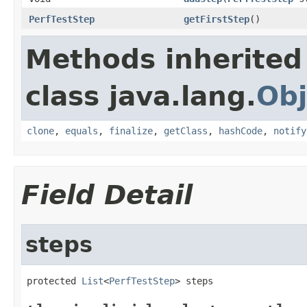
PerfTestStep
getFirstStep
()
Methods inherited
class java.lang.
Obj
clone
,
equals
,
finalize
,
getClass
,
hashCode
,
notify
Field Detail
steps
protected 
List
<
PerfTestStep
> steps