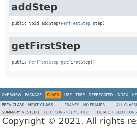
addStep
public void addStep(
PerfTestStep
 step)
getFirstStep
public 
PerfTestStep
 getFirstStep()
OVERVIEW
PACKAGE
CLASS
USE
TREE
DEPRECATED
INDEX
HE
PREV CLASS
NEXT CLASS
FRAMES
NO FRAMES
ALL CLASS
SUMMARY:
NESTED |
FIELD
|
CONSTR
|
METHOD
DETAIL:
FIELD
|
CONS
Copyright © 2021. All rights r