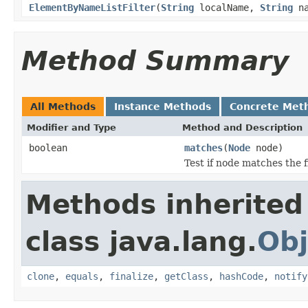
ElementByNameListFilter
(
String
localName,
String
na
Method Summary
All Methods
Instance Methods
Concrete Met
Modifier and Type
Method and Description
boolean
matches
(
Node
node)
Test if node matches the f
Methods inherited
class java.lang.
Obj
clone
,
equals
,
finalize
,
getClass
,
hashCode
,
notify