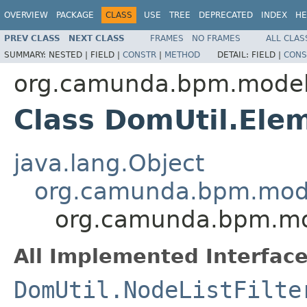
OVERVIEW
PACKAGE
CLASS
USE
TREE
DEPRECATED
INDEX
HE
PREV CLASS
NEXT CLASS
FRAMES
NO FRAMES
ALL CLAS
SUMMARY:
NESTED |
FIELD |
CONSTR
|
METHOD
DETAIL:
FIELD |
CONS
org.camunda.bpm.model.
Class DomUtil.Ele
java.lang.Object
org.camunda.bpm.model
org.camunda.bpm.mod
All Implemented Interface
DomUtil.NodeListFilte