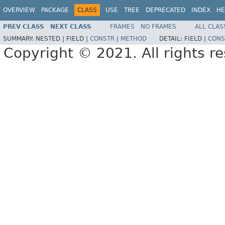
OVERVIEW
PACKAGE
CLASS
USE
TREE
DEPRECATED
INDEX
HE
PREV CLASS
NEXT CLASS
FRAMES
NO FRAMES
ALL CLAS
SUMMARY:
NESTED |
FIELD |
CONSTR
|
METHOD
DETAIL:
FIELD |
CONS
Copyright © 2021. All rights r