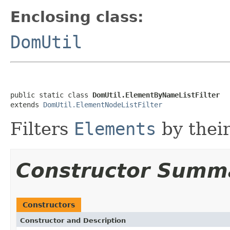
Enclosing class:
DomUtil
public static class 
DomUtil.ElementByNameListFilter
extends 
DomUtil.ElementNodeListFilter
Filters
Elements
by thei
Constructor Summ
Constructors
Constructor and Description