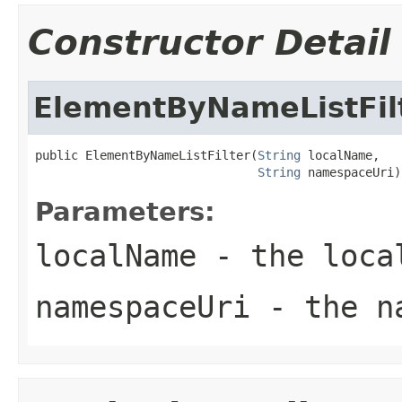
Constructor Detail
ElementByNameListFil
public ElementByNameListFilter(
String
 localName,

String
 namespaceUri)
Parameters:
localName
- the local
namespaceUri
- the na