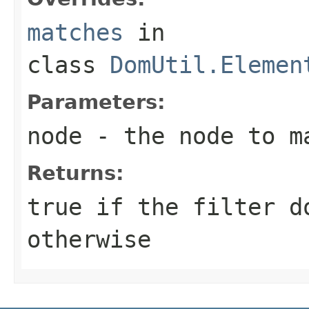
matches
in
class
DomUtil.Elemen
Parameters:
node
- the node to m
Returns:
true if the filter d
otherwise