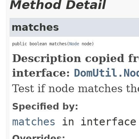
Method Detail
matches
public boolean matches(
Node
 node)
Description copied f
interface:
DomUtil.No
Test if node matches the
Specified by:
matches
in interfac
Overrides: