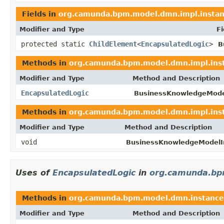
Fields in
org.camunda.bpm.model.dmn.impl.insta
Modifier and Type
Fi
protected static
ChildElement
<
EncapsulatedLogic
>
B
Methods in
org.camunda.bpm.model.dmn.impl.ins
Modifier and Type
Method and Description
EncapsulatedLogic
BusinessKnowledgeMode
Methods in
org.camunda.bpm.model.dmn.impl.ins
Modifier and Type
Method and Description
void
BusinessKnowledgeModelI
Uses of
EncapsulatedLogic
in
org.camunda.bp
Methods in
org.camunda.bpm.model.dmn.instance
Modifier and Type
Method and Description