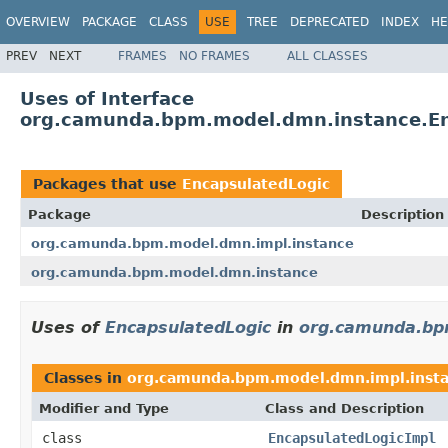
OVERVIEW
PACKAGE
CLASS
USE
TREE
DEPRECATED
INDEX
HE
PREV
NEXT
FRAMES
NO FRAMES
ALL CLASSES
Uses of Interface
org.camunda.bpm.model.dmn.instance.En
Packages that use
EncapsulatedLogic
Package
Description
org.camunda.bpm.model.dmn.impl.instance
org.camunda.bpm.model.dmn.instance
Uses of
EncapsulatedLogic
in
org.camunda.bp
Classes in
org.camunda.bpm.model.dmn.impl.inst
Modifier and Type
Class and Description
class
EncapsulatedLogicImpl