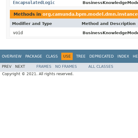
EncapsulatedLogic
BusinessKnowledgeMode
Methods in
org.camunda.bpm.model.dmn.instance
Modifier and Type
Method and Description
void
BusinessKnowledgeMode
OVERVIEW
PACKAGE
CLASS
USE
TREE
DEPRECATED
INDEX
HE
PREV
NEXT
FRAMES
NO FRAMES
ALL CLASSES
Copyright © 2021. All rights reserved.