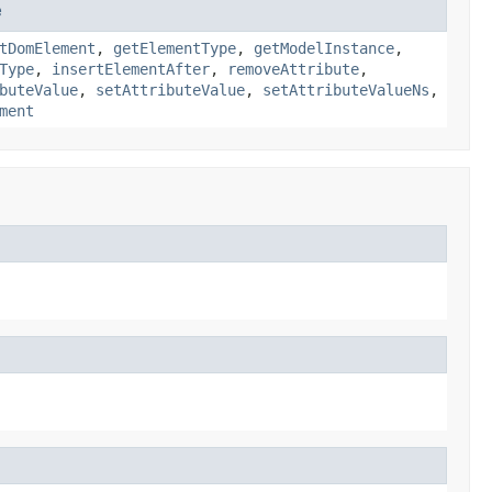
e
tDomElement
,
getElementType
,
getModelInstance
,
Type
,
insertElementAfter
,
removeAttribute
,
buteValue
,
setAttributeValue
,
setAttributeValueNs
,
ment