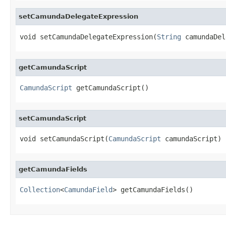
setCamundaDelegateExpression
void setCamundaDelegateExpression(
String
 camundaDel
getCamundaScript
CamundaScript
 getCamundaScript()
setCamundaScript
void setCamundaScript(
CamundaScript
 camundaScript)
getCamundaFields
Collection
<
CamundaField
> getCamundaFields()