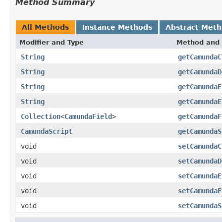
Method Summary
All Methods
Instance Methods
Abstract Met
Modifier and Type
Method and 
String
getCamundaC
String
getCamundaD
String
getCamundaE
String
getCamundaE
Collection
<
CamundaField
>
getCamundaF
CamundaScript
getCamundaS
void
setCamundaC
void
setCamundaD
void
setCamundaE
void
setCamundaE
void
setCamundaS