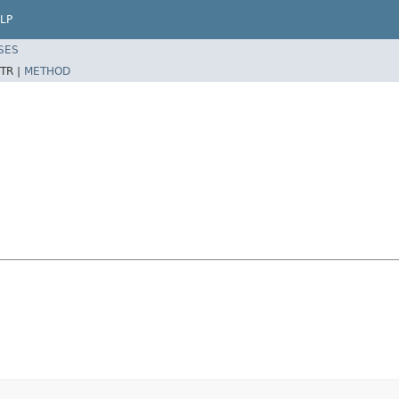
LP
SES
TR |
METHOD