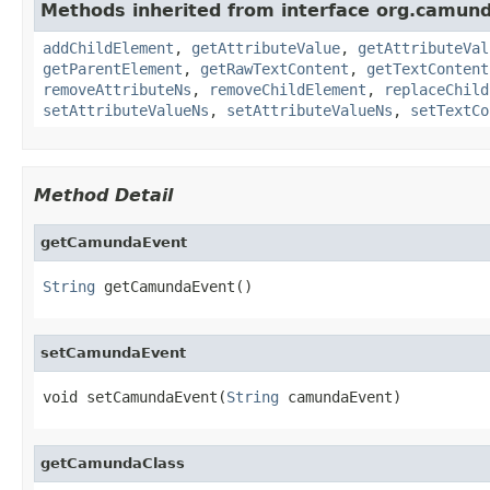
Methods inherited from interface org.camun
addChildElement
,
getAttributeValue
,
getAttributeVal
getParentElement
,
getRawTextContent
,
getTextContent
removeAttributeNs
,
removeChildElement
,
replaceChild
setAttributeValueNs
,
setAttributeValueNs
,
setTextCo
Method Detail
getCamundaEvent
String
 getCamundaEvent()
setCamundaEvent
void setCamundaEvent(
String
 camundaEvent)
getCamundaClass