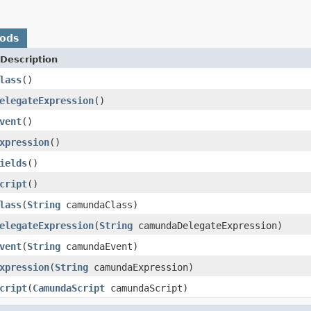
hods
Description
lass
()
elegateExpression
()
vent
()
xpression
()
ields
()
cript
()
lass
(
String
camundaClass)
elegateExpression
(
String
camundaDelegateExpression)
vent
(
String
camundaEvent)
xpression
(
String
camundaExpression)
cript
(
CamundaScript
camundaScript)