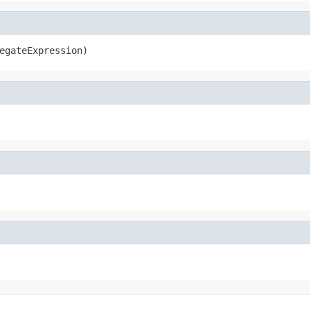
egateExpression)