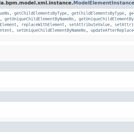
da.bpm.model.xml.instance.
ModelElementInstanc
ueNs
,
getChildElementsByType
,
getChildElementsByType
,
ge
,
getUniqueChildElementByNameNs
,
getUniqueChildElementBy
Element
,
replaceWithElement
,
setAttributeValue
,
setAttri
ntent
,
setUniqueChildElementByNameNs
,
updateAfterReplace