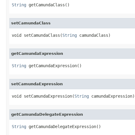
String
 getCamundaClass()
setCamundaClass
void setCamundaClass(
String
 camundaClass)
getCamundaExpression
String
 getCamundaExpression()
setCamundaExpression
void setCamundaExpression(
String
 camundaExpression)
getCamundaDelegateExpression
String
 getCamundaDelegateExpression()