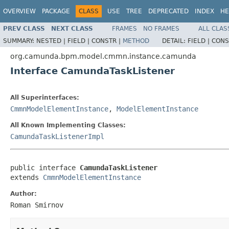
OVERVIEW
PACKAGE
CLASS
USE
TREE
DEPRECATED
INDEX
HE
PREV CLASS
NEXT CLASS
FRAMES
NO FRAMES
ALL CLAS
SUMMARY:
NESTED |
FIELD |
CONSTR |
METHOD
DETAIL:
FIELD |
CONS
org.camunda.bpm.model.cmmn.instance.camunda
Interface CamundaTaskListener
All Superinterfaces:
CmmnModelElementInstance
,
ModelElementInstance
All Known Implementing Classes:
CamundaTaskListenerImpl
public interface 
CamundaTaskListener
extends 
CmmnModelElementInstance
Author:
Roman Smirnov