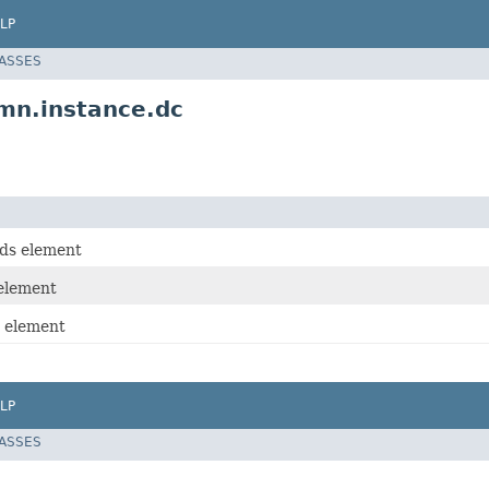
LP
LASSES
n.instance.dc
ds element
element
 element
LP
LASSES