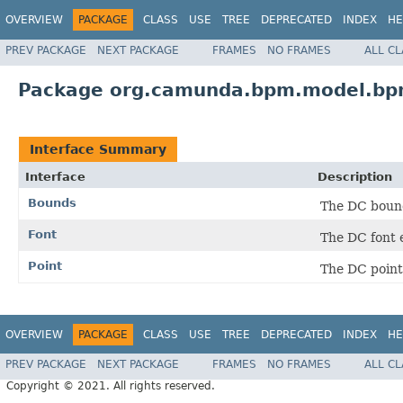
OVERVIEW
PACKAGE
CLASS
USE
TREE
DEPRECATED
INDEX
HE
PREV PACKAGE
NEXT PACKAGE
FRAMES
NO FRAMES
ALL C
Package org.camunda.bpm.model.bpm
Interface Summary
Interface
Description
Bounds
The DC boun
Font
The DC font 
Point
The DC point
OVERVIEW
PACKAGE
CLASS
USE
TREE
DEPRECATED
INDEX
HE
PREV PACKAGE
NEXT PACKAGE
FRAMES
NO FRAMES
ALL C
Copyright © 2021. All rights reserved.