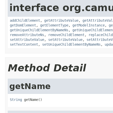
interface org.cam
addChildElement
,
getAttributeValue
,
getAttributeVal
getDomElement
,
getElementType
,
getModelInstance
,
ge
getUniqueChildElementByNameNs
,
getUniqueChildElemen
removeAttributeNs
,
removeChildElement
,
replaceChild
setAttributeValue
,
setAttributeValue
,
setAttributeV
setTextContent
,
setUniqueChildElementByNameNs
,
upda
Method Detail
getName
String
 getName()