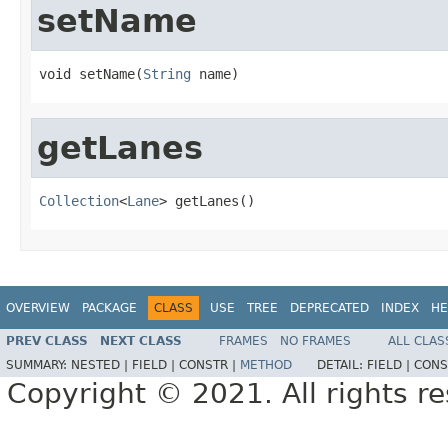
setName
void setName(
String
 name)
getLanes
Collection
<
Lane
> getLanes()
OVERVIEW
PACKAGE
CLASS
USE
TREE
DEPRECATED
INDEX
HE
PREV CLASS
NEXT CLASS
FRAMES
NO FRAMES
ALL CLAS
SUMMARY:
NESTED |
FIELD |
CONSTR |
METHOD
DETAIL:
FIELD |
CONS
Copyright © 2021. All rights r