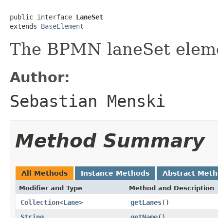
public interface 
LaneSet
extends 
BaseElement
The BPMN laneSet elem
Author:
Sebastian Menski
Method Summary
All Methods
Instance Methods
Abstract Met
Modifier and Type
Method and Description
Collection
<
Lane
>
getLanes
()
String
getName
()