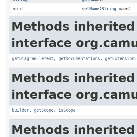
void
setName
(
String
name)
Methods inherited
interface org.ca
getDiagramElement
,
getDocumentations
,
getExtensionE
Methods inherited
interface org.ca
builder
,
getScope
,
isScope
Methods inherited