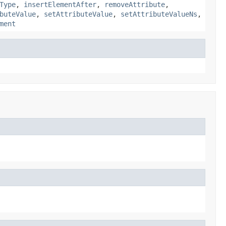
Type
,
insertElementAfter
,
removeAttribute
,
buteValue
,
setAttributeValue
,
setAttributeValueNs
,
ment