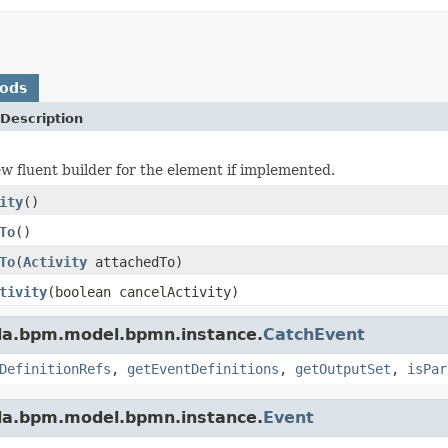
hods
Description
w fluent builder for the element if implemented.
ity
()
To
()
To
(
Activity
attachedTo)
tivity
(boolean cancelActivity)
da.bpm.model.bpmn.instance.
CatchEvent
DefinitionRefs
,
getEventDefinitions
,
getOutputSet
,
isPar
da.bpm.model.bpmn.instance.
Event