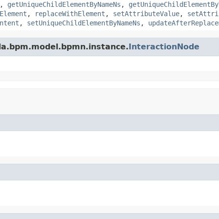
,
getUniqueChildElementByNameNs
,
getUniqueChildElementBy
Element
,
replaceWithElement
,
setAttributeValue
,
setAttri
ntent
,
setUniqueChildElementByNameNs
,
updateAfterReplace
da.bpm.model.bpmn.instance.
InteractionNode