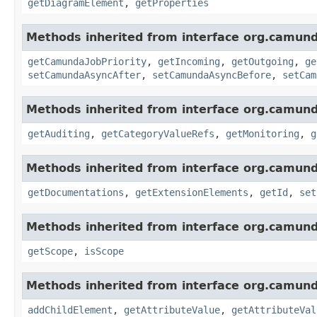
getDiagramElement
,
getProperties
Methods inherited from interface org.camun
getCamundaJobPriority
,
getIncoming
,
getOutgoing
,
ge
setCamundaAsyncAfter
,
setCamundaAsyncBefore
,
setCam
Methods inherited from interface org.camun
getAuditing
,
getCategoryValueRefs
,
getMonitoring
,
g
Methods inherited from interface org.camun
getDocumentations
,
getExtensionElements
,
getId
,
set
Methods inherited from interface org.camun
getScope
,
isScope
Methods inherited from interface org.camun
addChildElement
,
getAttributeValue
,
getAttributeVal