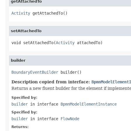
getAttachedTo
Activity
 getAttachedTo()
setAttachedTo
void setAttachedTo(
Activity
 attachedTo)
builder
BoundaryEventBuilder
 builder()
Description copied from interface:
BpmnModelElement
Returns a new fluent builder for the element if implement
Specified by:
builder
in interface
BpmnModelElementInstance
Specified by:
builder
in interface
FlowNode
Returns: