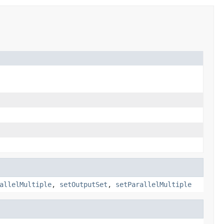
allelMultiple
,
setOutputSet
,
setParallelMultiple