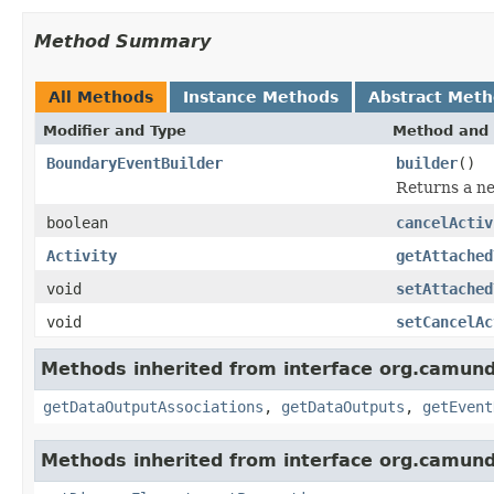
Method Summary
All Methods
Instance Methods
Abstract Met
Modifier and Type
Method and 
BoundaryEventBuilder
builder
()
Returns a ne
boolean
cancelActiv
Activity
getAttached
void
setAttached
void
setCancelAc
Methods inherited from interface org.camun
getDataOutputAssociations
,
getDataOutputs
,
getEvent
Methods inherited from interface org.camun