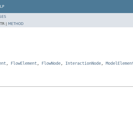
LP
SES
TR |
METHOD
ent
,
FlowElement
,
FlowNode
,
InteractionNode
,
ModelElemen