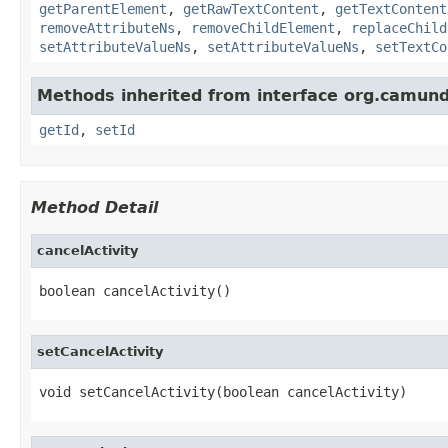
getParentElement
,
getRawTextContent
,
getTextContent
removeAttributeNs
,
removeChildElement
,
replaceChild
setAttributeValueNs
,
setAttributeValueNs
,
setTextCo
Methods inherited from interface org.camun
getId
,
setId
Method Detail
cancelActivity
boolean cancelActivity()
setCancelActivity
void setCancelActivity(boolean cancelActivity)