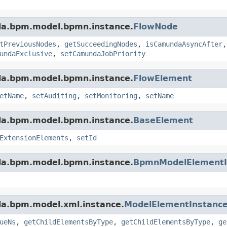
da.bpm.model.bpmn.instance.
FlowNode
tPreviousNodes
,
getSucceedingNodes
,
isCamundaAsyncAfter
undaExclusive
,
setCamundaJobPriority
da.bpm.model.bpmn.instance.
FlowElement
etName
,
setAuditing
,
setMonitoring
,
setName
da.bpm.model.bpmn.instance.
BaseElement
ExtensionElements
,
setId
da.bpm.model.bpmn.instance.
BpmnModelElementI
da.bpm.model.xml.instance.
ModelElementInstanc
ueNs
,
getChildElementsByType
,
getChildElementsByType
,
ge