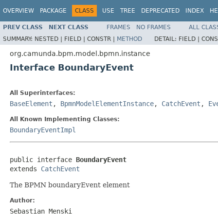
OVERVIEW
PACKAGE
CLASS
USE
TREE
DEPRECATED
INDEX
HE
PREV CLASS
NEXT CLASS
FRAMES
NO FRAMES
ALL CLAS
SUMMARY:
NESTED |
FIELD |
CONSTR |
METHOD
DETAIL:
FIELD |
CONS
org.camunda.bpm.model.bpmn.instance
Interface BoundaryEvent
All Superinterfaces:
BaseElement
,
BpmnModelElementInstance
,
CatchEvent
,
Ev
All Known Implementing Classes:
BoundaryEventImpl
public interface 
BoundaryEvent
extends 
CatchEvent
The BPMN boundaryEvent element
Author:
Sebastian Menski