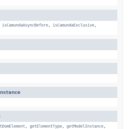
,
isCamundaAsyncBefore
,
isCamundaExclusive
,
nstance
e
tDomElement
,
getElementType
,
getModelInstance
,