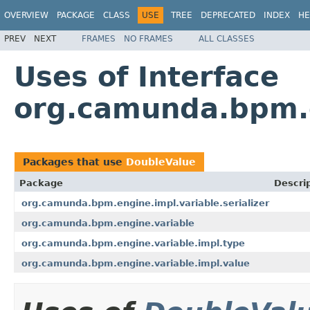
OVERVIEW
PACKAGE
CLASS
USE
TREE
DEPRECATED
INDEX
HE
PREV
NEXT
FRAMES
NO FRAMES
ALL CLASSES
Uses of Interface
org.camunda.bpm.e
Packages that use
DoubleValue
Package
Descri
org.camunda.bpm.engine.impl.variable.serializer
org.camunda.bpm.engine.variable
org.camunda.bpm.engine.variable.impl.type
org.camunda.bpm.engine.variable.impl.value