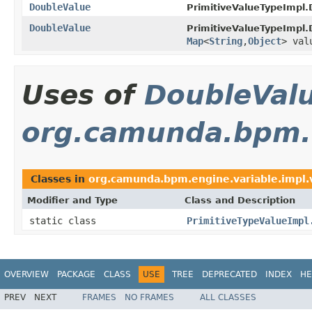
DoubleValue
PrimitiveValueTypeImpl.
DoubleValue
PrimitiveValueTypeImpl.
Map
<
String
,
Object
> val
Uses of
DoubleVal
org.camunda.bpm.e
Classes in
org.camunda.bpm.engine.variable.impl.
Modifier and Type
Class and Description
static class
PrimitiveTypeValueImpl
OVERVIEW
PACKAGE
CLASS
USE
TREE
DEPRECATED
INDEX
HE
PREV
NEXT
FRAMES
NO FRAMES
ALL CLASSES