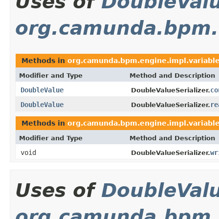
Uses of
DoubleVal
org.camunda.bpm.en
Methods in
org.camunda.bpm.engine.impl.variable.
Modifier and Type
Method and Description
DoubleValue
co
DoubleValueSerializer.
DoubleValue
re
DoubleValueSerializer.
Methods in
org.camunda.bpm.engine.impl.variable.
Modifier and Type
Method and Description
void
wr
DoubleValueSerializer.
Uses of
DoubleVal
org.camunda.bpm.e