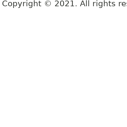
Copyright © 2021. All rights r