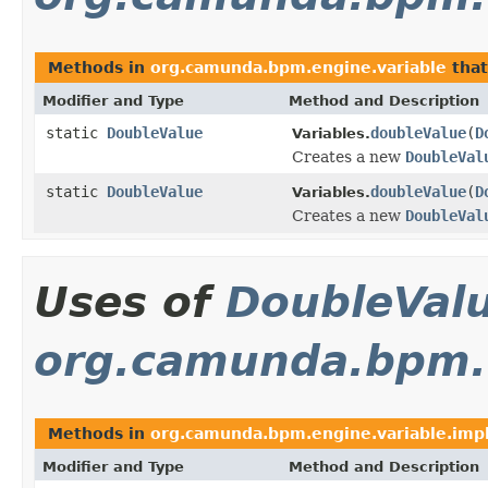
Methods in
org.camunda.bpm.engine.variable
that
Modifier and Type
Method and Description
static
DoubleValue
doubleValue
(
D
Variables.
Creates a new
DoubleVal
static
DoubleValue
doubleValue
(
D
Variables.
Creates a new
DoubleVal
Uses of
DoubleVal
org.camunda.bpm.e
Methods in
org.camunda.bpm.engine.variable.impl
Modifier and Type
Method and Description