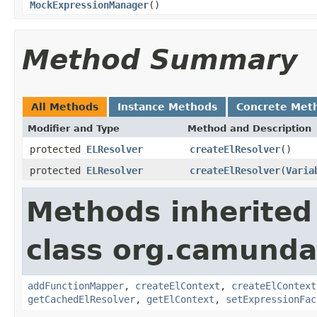
MockExpressionManager
()
Method Summary
All Methods
Instance Methods
Concrete Met
Modifier and Type
Method and Description
protected
ELResolver
createElResolver
()
protected
ELResolver
createElResolver
(
Varia
Methods inherited
class org.camunda
addFunctionMapper
,
createElContext
,
createElContext
getCachedElResolver
,
getElContext
,
setExpressionFac