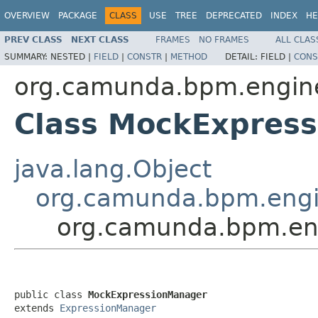
OVERVIEW
PACKAGE
CLASS
USE
TREE
DEPRECATED
INDEX
HE
PREV CLASS
NEXT CLASS
FRAMES
NO FRAMES
ALL CLAS
SUMMARY:
NESTED |
FIELD
|
CONSTR
|
METHOD
DETAIL:
FIELD |
CONS
org.camunda.bpm.engin
Class MockExpres
java.lang.Object
org.camunda.bpm.engi
org.camunda.bpm.en
public class 
MockExpressionManager
extends 
ExpressionManager