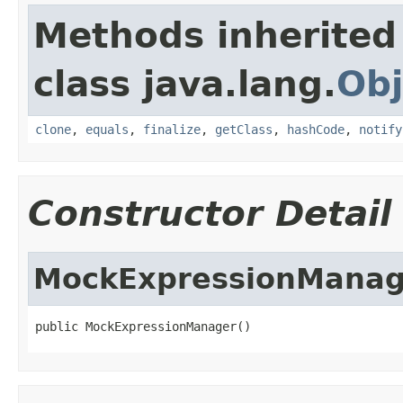
Methods inherited
class java.lang.
Obj
clone
,
equals
,
finalize
,
getClass
,
hashCode
,
notify
Constructor Detail
MockExpressionManag
public MockExpressionManager()