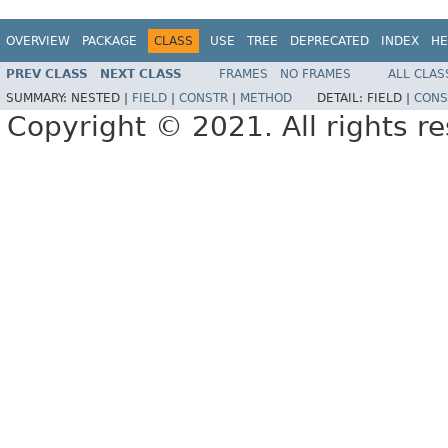
OVERVIEW
PACKAGE
CLASS
USE
TREE
DEPRECATED
INDEX
HE
PREV CLASS
NEXT CLASS
FRAMES
NO FRAMES
ALL CLAS
SUMMARY:
NESTED |
FIELD
|
CONSTR
|
METHOD
DETAIL:
FIELD |
CONS
Copyright © 2021. All rights r