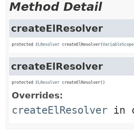
Method Detail
createElResolver
protected 
ELResolver
 createElResolver(
VariableScope
createElResolver
protected 
ELResolver
 createElResolver()
Overrides:
createElResolver
in 