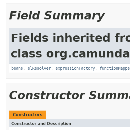
Field Summary
Fields inherited f
class org.camunda
beans
,
elResolver
,
expressionFactory
,
functionMappe
Constructor Summ
Constructors
Constructor and Description