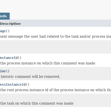
hods
Description
age
()
ment message the user had related to the task and/or process in
nstanceId
()
 the process instance on which this comment was made
ime
()
 historic comment will be removed.
essInstanceId
()
 the root process instance id of the process instance on which
 the task on which this comment was made