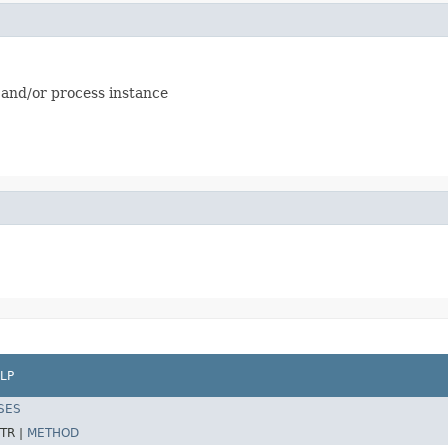
 and/or process instance
LP
SES
TR |
METHOD