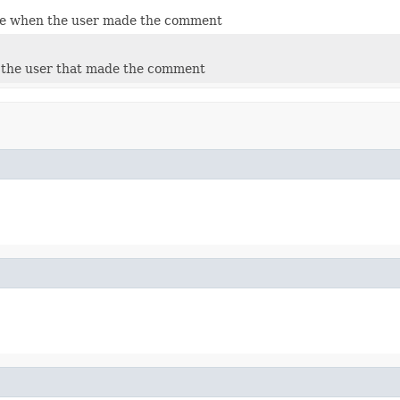
te when the user made the comment
o the user that made the comment