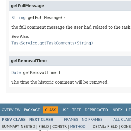
getFullMessage
String
 getFullMessage()
the full comment message the user had related to the task
See Also:
TaskService.getTaskComments(String)
getRemovalTime
Date
 getRemovalTime()
The time the historic comment will be removed.
OVERVIEW
PACKAGE
CLASS
USE
TREE
DEPRECATED
INDEX
HE
PREV CLASS
NEXT CLASS
FRAMES
NO FRAMES
ALL CLAS
SUMMARY:
NESTED |
FIELD |
CONSTR |
METHOD
DETAIL:
FIELD |
CONS