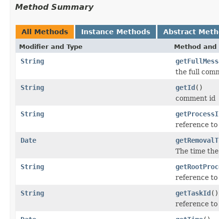
Method Summary
All Methods
Instance Methods
Abstract Met
Modifier and Type
Method and 
String
getFullMess
the full com
String
getId
()
comment id
String
getProcessI
reference to
Date
getRemovalT
The time the
String
getRootProc
reference to
String
getTaskId
()
reference to