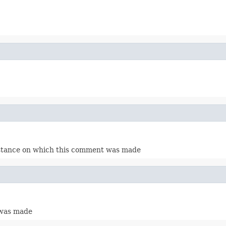
instance on which this comment was made
 was made