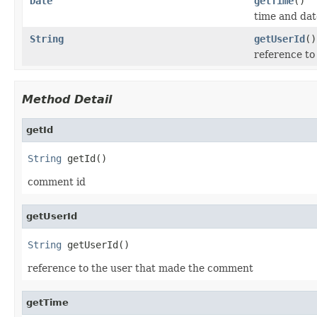
Date
getTime
()
time and da
String
getUserId
()
reference t
Method Detail
getId
String
 getId()
comment id
getUserId
String
 getUserId()
reference to the user that made the comment
getTime