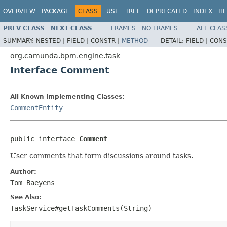
OVERVIEW
PACKAGE
CLASS
USE
TREE
DEPRECATED
INDEX
HE
PREV CLASS
NEXT CLASS
FRAMES
NO FRAMES
ALL CLAS
SUMMARY:
NESTED |
FIELD |
CONSTR |
METHOD
DETAIL:
FIELD |
CONS
org.camunda.bpm.engine.task
Interface Comment
All Known Implementing Classes:
CommentEntity
public interface 
Comment
User comments that form discussions around tasks.
Author:
Tom Baeyens
See Also:
TaskService#getTaskComments(String)