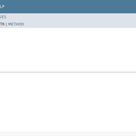
LP
SES
TR |
METHOD