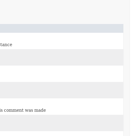
stance
 this comment was made