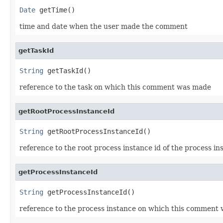
Date
 getTime()
time and date when the user made the comment
getTaskId
String
 getTaskId()
reference to the task on which this comment was made
getRootProcessInstanceId
String
 getRootProcessInstanceId()
reference to the root process instance id of the process 
getProcessInstanceId
String
 getProcessInstanceId()
reference to the process instance on which this comment