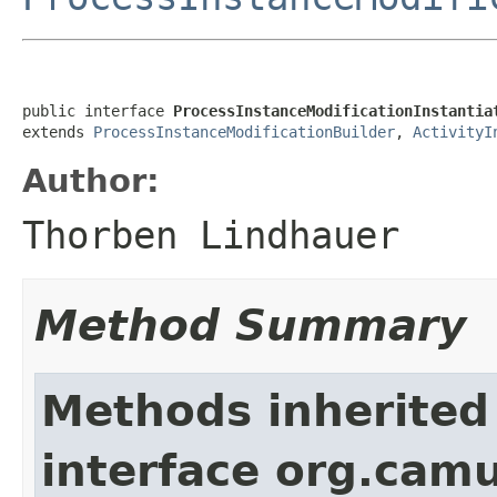
public interface 
ProcessInstanceModificationInstantia
extends 
ProcessInstanceModificationBuilder
, 
ActivityI
Author:
Thorben Lindhauer
Method Summary
Methods inherited
interface org.cam