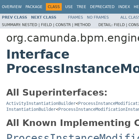
OVERVIEW
PACKAGE
CLASS
USE
TREE
DEPRECATED
INDEX
HE
PREV CLASS
NEXT CLASS
FRAMES
NO FRAMES
ALL CLAS
SUMMARY:
NESTED |
FIELD |
CONSTR |
METHOD
DETAIL:
FIELD |
CONS
org.camunda.bpm.engin
Interface
ProcessInstanceMod
All Superinterfaces:
ActivityInstantiationBuilder
<
ProcessInstanceModificat
InstantiationBuilder
<
ProcessInstanceModificationInsta
All Known Implementing C
ProcessInstanceModifi