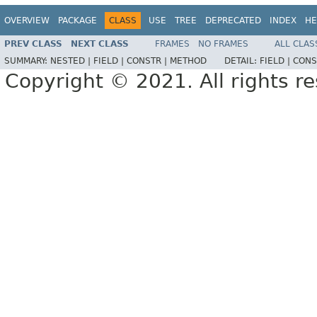
OVERVIEW
PACKAGE
CLASS
USE
TREE
DEPRECATED
INDEX
HE
PREV CLASS
NEXT CLASS
FRAMES
NO FRAMES
ALL CLAS
SUMMARY:
NESTED |
FIELD |
CONSTR |
METHOD
DETAIL:
FIELD |
CONS
Copyright © 2021. All rights r