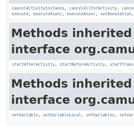
cancelActivityInstance
,
cancelAllForActivity
,
cance
execute
,
executeAsync
,
executeAsync
,
setAnnotation
Methods inherited
interface org.cam
startAfterActivity
,
startBeforeActivity
,
startTrans
Methods inherited
interface org.cam
setVariable
,
setVariableLocal
,
setVariables
,
setVar