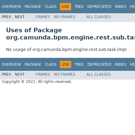
OVERVIEW
PACKAGE
CLASS
USE
TREE
DEPRECATED
INDEX
HE
PREV
NEXT
FRAMES
NO FRAMES
ALL CLASSES
Uses of Package
org.camunda.bpm.engine.rest.sub.ta
No usage of org.camunda.bpm.engine.rest.sub.task.impl
OVERVIEW
PACKAGE
CLASS
USE
TREE
DEPRECATED
INDEX
HE
PREV
NEXT
FRAMES
NO FRAMES
ALL CLASSES
Copyright © 2021. All rights reserved.