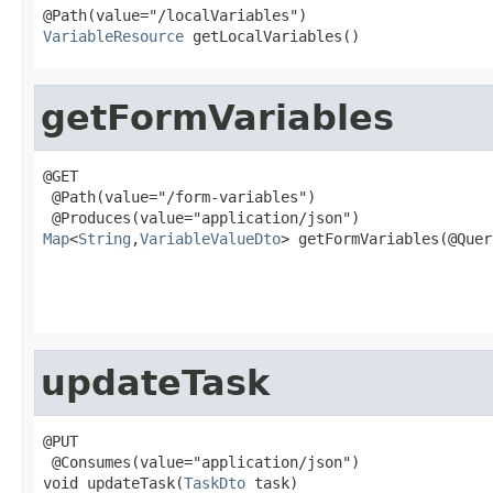
VariableResource
 getLocalVariables()
getFormVariables
@GET

 @Path(value="/form-variables")

Map
<
String
,
VariableValueDto
> getFormVariables(@Quer
                                                   
                                                   
updateTask
@PUT

 @Consumes(value="application/json")

void updateTask(
TaskDto
 task)