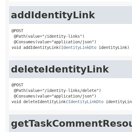
addIdentityLink
@POST

 @Path(value="/identity-links")

 @Consumes(value="application/json")

void addIdentityLink(
IdentityLinkDto
 identityLink)
deleteIdentityLink
@POST

 @Path(value="/identity-links/delete")

 @Consumes(value="application/json")

void deleteIdentityLink(
IdentityLinkDto
 identityLin
getTaskCommentReso