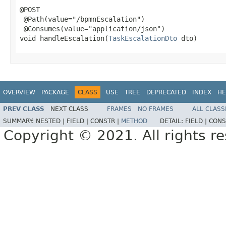
@POST

 @Path(value="/bpmnEscalation")

 @Consumes(value="application/json")

void handleEscalation(
TaskEscalationDto
 dto)
OVERVIEW
PACKAGE
CLASS
USE
TREE
DEPRECATED
INDEX
HE
PREV CLASS
NEXT CLASS
FRAMES
NO FRAMES
ALL CLASS
SUMMARY:
NESTED |
FIELD |
CONSTR |
METHOD
DETAIL:
FIELD |
CONS
Copyright © 2021. All rights r