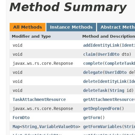
Method Summary
All Methods
Instance Methods
Abstract Met
Modifier and Type
Method and Description
void
addIdentityLink
(
Ident
void
claim
(
UserIdDto
dto)
javax.ws.rs.core.Response
complete
(
CompleteTask
void
delegate
(
UserIdDto
del
void
deleteIdentityLink
(
Id
void
deleteTask
(
String
id)
TaskAttachmentResource
getAttachmentResource
javax.ws.rs.core.Response
getDeployedForm
()
FormDto
getForm
()
Map
<
String
,
VariableValueDto
>
getFormVariables
(
Stri