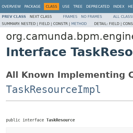
OVERVIEW
PACKAGE
CLASS
USE
TREE
DEPRECATED
INDEX
HE
PREV CLASS
NEXT CLASS
FRAMES
NO FRAMES
ALL CLASS
SUMMARY:
NESTED |
FIELD |
CONSTR |
METHOD
DETAIL:
FIELD |
CONS
org.camunda.bpm.engine
Interface TaskRes
All Known Implementing C
TaskResourceImpl
public interface 
TaskResource