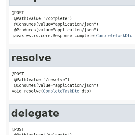
@POST

 @Path(value="/complete")

 @Consumes(value="application/json")

 @Produces(value="application/json")

javax.ws.rs.core.Response complete(
CompleteTaskDto
 
resolve
@POST

 @Path(value="/resolve")

 @Consumes(value="application/json")

void resolve(
CompleteTaskDto
 dto)
delegate
@POST

 @Path(value="/delegate")
