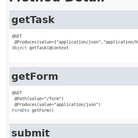
getTask
@GET

Object
 getTask(@Context

                                                   
getForm
@GET

 @Path(value="/form")

FormDto
 getForm()
submit