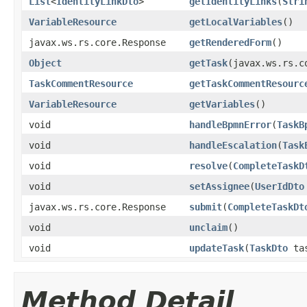
List
<
IdentityLinkDto
>
getIdentityLinks
(
Stri
VariableResource
getLocalVariables
()
javax.ws.rs.core.Response
getRenderedForm
()
Object
getTask
(javax.ws.rs.c
TaskCommentResource
getTaskCommentResourc
VariableResource
getVariables
()
void
handleBpmnError
(
TaskB
void
handleEscalation
(
Task
void
resolve
(
CompleteTaskD
void
setAssignee
(
UserIdDto
javax.ws.rs.core.Response
submit
(
CompleteTaskDt
void
unclaim
()
void
updateTask
(
TaskDto
ta
Method Detail