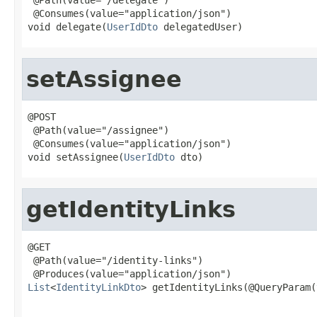
 @Consumes(value="application/json")

void delegate(
UserIdDto
 delegatedUser)
setAssignee
@POST

 @Path(value="/assignee")

 @Consumes(value="application/json")

void setAssignee(
UserIdDto
 dto)
getIdentityLinks
@GET

 @Path(value="/identity-links")

List
<
IdentityLinkDto
> getIdentityLinks(@QueryParam(