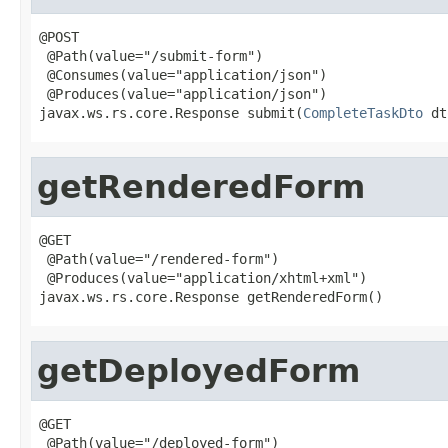
@POST

 @Path(value="/submit-form")

 @Consumes(value="application/json")

 @Produces(value="application/json")

javax.ws.rs.core.Response submit(
CompleteTaskDto
 dt
getRenderedForm
@GET

 @Path(value="/rendered-form")

 @Produces(value="application/xhtml+xml")

javax.ws.rs.core.Response getRenderedForm()
getDeployedForm
@GET

 @Path(value="/deployed-form")
