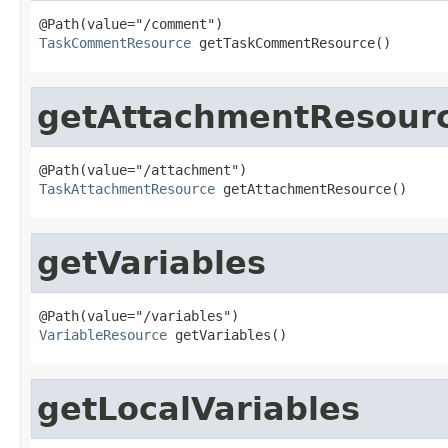
TaskCommentResource
 getTaskCommentResource()
getAttachmentResour
TaskAttachmentResource
 getAttachmentResource()
getVariables
VariableResource
 getVariables()
getLocalVariables