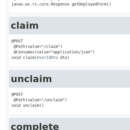
javax.ws.rs.core.Response getDeployedForm()
claim
@POST

 @Path(value="/claim")

 @Consumes(value="application/json")

void claim(
UserIdDto
 dto)
unclaim
@POST

 @Path(value="/unclaim")

void unclaim()
complete