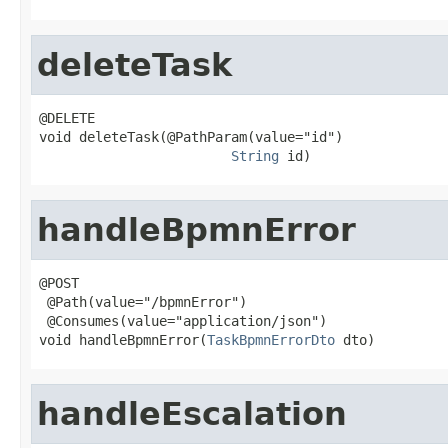
deleteTask
@DELETE

void deleteTask(@PathParam(value="id")

String
 id)
handleBpmnError
@POST

 @Path(value="/bpmnError")

 @Consumes(value="application/json")

void handleBpmnError(
TaskBpmnErrorDto
 dto)
handleEscalation