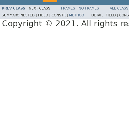
PREV CLASS
NEXT CLASS
FRAMES
NO FRAMES
ALL CLASS
SUMMARY:
NESTED |
FIELD |
CONSTR |
METHOD
DETAIL:
FIELD |
CONS
Copyright © 2021. All rights r