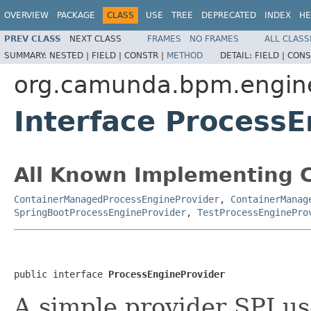
OVERVIEW
PACKAGE
CLASS
USE
TREE
DEPRECATED
INDEX
HE
PREV CLASS
NEXT CLASS
FRAMES
NO FRAMES
ALL CLASS
SUMMARY:
NESTED |
FIELD |
CONSTR |
METHOD
DETAIL:
FIELD |
CONS
org.camunda.bpm.engine
Interface Process
All Known Implementing C
ContainerManagedProcessEngineProvider
,
ContainerManag
SpringBootProcessEngineProvider
,
TestProcessEnginePro
public interface 
ProcessEngineProvider
A simple provider SPI us