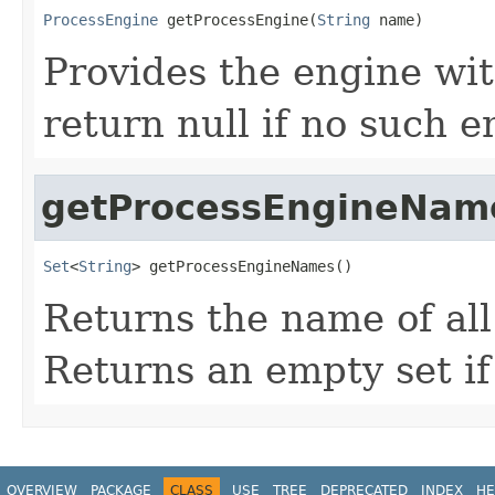
ProcessEngine
 getProcessEngine(
String
 name)
Provides the engine wi
return null if no such e
getProcessEngineNam
Set
<
String
> getProcessEngineNames()
Returns the name of al
Returns an empty set if
OVERVIEW
PACKAGE
CLASS
USE
TREE
DEPRECATED
INDEX
HE