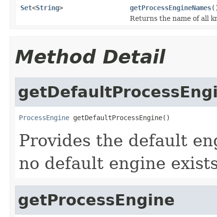
Set
<
String
>
getProcessEngineNames
(
Returns the name of all 
Method Detail
getDefaultProcessEng
ProcessEngine
 getDefaultProcessEngine()
Provides the default eng
no default engine exists
getProcessEngine