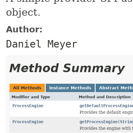
object.
Author:
Daniel Meyer
Method Summary
All Methods
Instance Methods
Abstract Met
Modifier and Type
Method and Description
ProcessEngine
getDefaultProcessEngin
Provides the default engi
ProcessEngine
getProcessEngine
(
Strin
Provides the engine with 