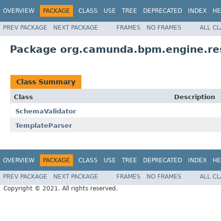
OVERVIEW
PACKAGE
CLASS
USE
TREE
DEPRECATED
INDEX
HE
PREV PACKAGE
NEXT PACKAGE
FRAMES
NO FRAMES
ALL C
Package org.camunda.bpm.engine.res
Class Summary
Class
Description
SchemaValidator
TemplateParser
OVERVIEW
PACKAGE
CLASS
USE
TREE
DEPRECATED
INDEX
HE
PREV PACKAGE
NEXT PACKAGE
FRAMES
NO FRAMES
ALL C
Copyright © 2021. All rights reserved.