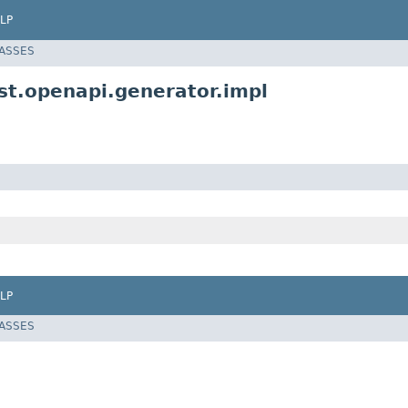
LP
LASSES
t.openapi.generator.impl
LP
LASSES