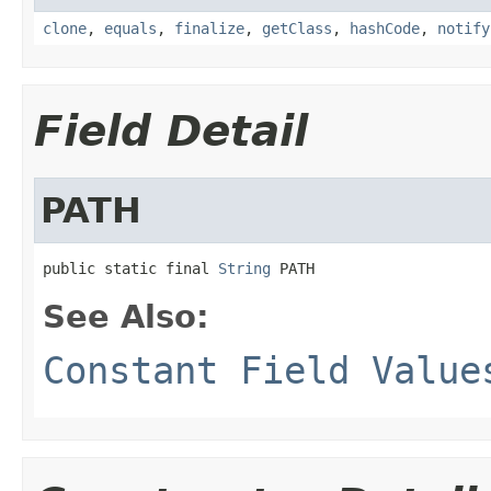
clone
,
equals
,
finalize
,
getClass
,
hashCode
,
notify
Field Detail
PATH
public static final 
String
 PATH
See Also:
Constant Field Value