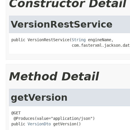
Constructor Detail
VersionRestService
public VersionRestService(
String
 engineName,

                          com.fasterxml.jackson.dat
Method Detail
getVersion
@GET

 @Produces(value="application/json")

public 
VersionDto
 getVersion()