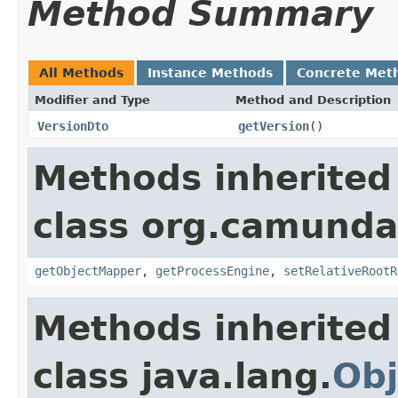
Method Summary
All Methods
Instance Methods
Concrete Met
Modifier and Type
Method and Description
VersionDto
getVersion
()
Methods inherited
class org.camunda
getObjectMapper
,
getProcessEngine
,
setRelativeRootR
Methods inherited
class java.lang.
Obj