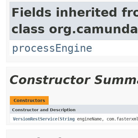
Fields inherited f
class org.camunda
processEngine
Constructor Summ
Constructors
Constructor and Description
VersionRestService
(
String
engineName, com.fasterxml