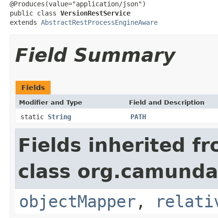
@Produces(value="application/json")

public class 
VersionRestService
extends 
AbstractRestProcessEngineAware
Field Summary
Fields
Modifier and Type
Field and Description
static
String
PATH
Fields inherited f
class org.camunda
objectMapper
,
relati