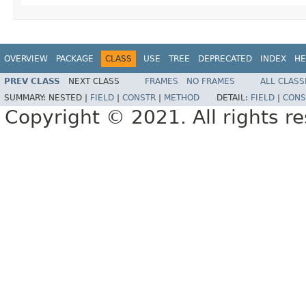
OVERVIEW
PACKAGE
CLASS
USE
TREE
DEPRECATED
INDEX
HE
PREV CLASS
NEXT CLASS
FRAMES
NO FRAMES
ALL CLASS
SUMMARY:
NESTED |
FIELD
|
CONSTR
|
METHOD
DETAIL:
FIELD
|
CONS
Copyright © 2021. All rights r