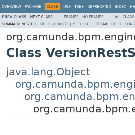
OVERVIEW
PACKAGE
CLASS
USE
TREE
DEPRECATED
INDEX
HE
PREV CLASS
NEXT CLASS
FRAMES
NO FRAMES
ALL CLASS
SUMMARY:
NESTED |
FIELD
|
CONSTR
|
METHOD
DETAIL:
FIELD
|
CONS
org.camunda.bpm.engine
Class VersionRestS
java.lang.Object
org.camunda.bpm.engin
org.camunda.bpm.eng
org.camunda.bpm.en