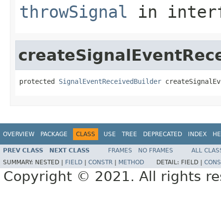
throwSignal
in inter
createSignalEventRec
protected 
SignalEventReceivedBuilder
 createSignalEv
OVERVIEW
PACKAGE
CLASS
USE
TREE
DEPRECATED
INDEX
HE
PREV CLASS
NEXT CLASS
FRAMES
NO FRAMES
ALL CLAS
SUMMARY:
NESTED |
FIELD
|
CONSTR
|
METHOD
DETAIL:
FIELD |
CONS
Copyright © 2021. All rights r