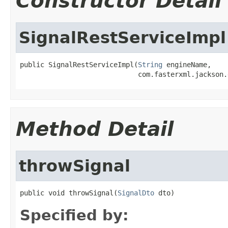
Constructor Detail
SignalRestServiceImpl
public SignalRestServiceImpl(
String
 engineName,

                             com.fasterxml.jackson.
Method Detail
throwSignal
public void throwSignal(
SignalDto
 dto)
Specified by: