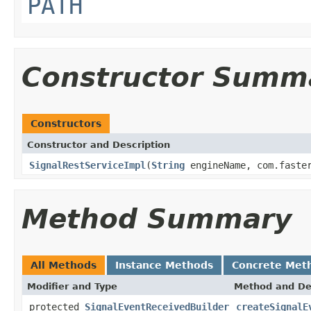
PATH
Constructor Summ
Constructors
Constructor and Description
SignalRestServiceImpl
(
String
engineName, com.faster
Method Summary
All Methods
Instance Methods
Concrete Met
Modifier and Type
Method and De
protected
SignalEventReceivedBuilder
createSignalE