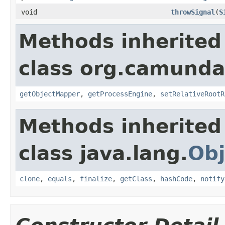
void
throwSignal
(
S
Methods inherited
class org.camunda
getObjectMapper
,
getProcessEngine
,
setRelativeRootR
Methods inherited
class java.lang.
Obj
clone
,
equals
,
finalize
,
getClass
,
hashCode
,
notify