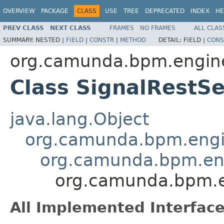
OVERVIEW
PACKAGE
CLASS
USE
TREE
DEPRECATED
INDEX
HE
PREV CLASS
NEXT CLASS
FRAMES
NO FRAMES
ALL CLAS
SUMMARY:
NESTED |
FIELD
|
CONSTR
|
METHOD
DETAIL:
FIELD |
CONS
org.camunda.bpm.engine
Class SignalRestSe
java.lang.Object
org.camunda.bpm.engin
org.camunda.bpm.eng
org.camunda.bpm.en
All Implemented Interface