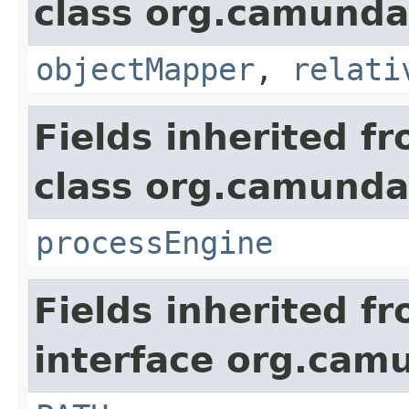
class org.camunda
objectMapper
,
relati
Fields inherited f
class org.camunda
processEngine
Fields inherited f
interface org.cam