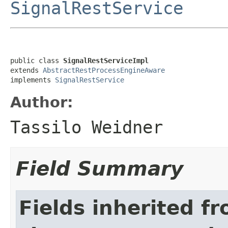
SignalRestService
public class 
SignalRestServiceImpl
extends 
AbstractRestProcessEngineAware
implements 
SignalRestService
Author:
Tassilo Weidner
Field Summary
Fields inherited f