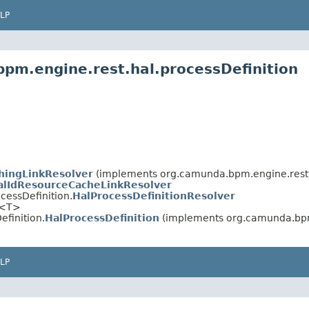
LP
pm.engine.rest.hal.processDefinition
hingLinkResolver
(implements org.camunda.bpm.engine.rest.
alIdResourceCacheLinkResolver
cessDefinition.
HalProcessDefinitionResolver
<T>
finition.
HalProcessDefinition
(implements org.camunda.bpm
LP