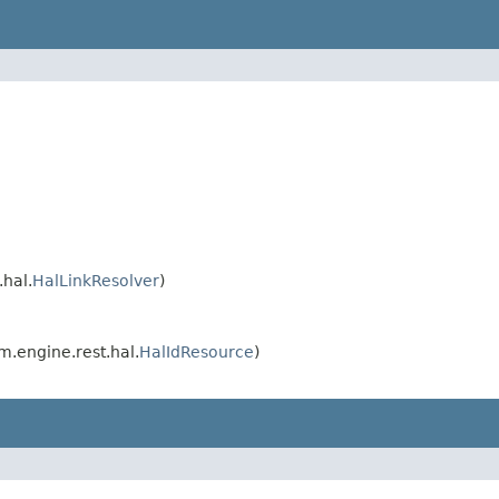
hal.
HalLinkResolver
)
.engine.rest.hal.
HalIdResource
)