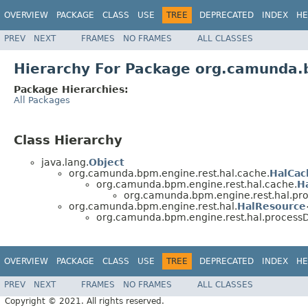
OVERVIEW
PACKAGE
CLASS
USE
TREE
DEPRECATED
INDEX
HE
PREV
NEXT
FRAMES
NO FRAMES
ALL CLASSES
Hierarchy For Package org.camunda.b
Package Hierarchies:
All Packages
Class Hierarchy
java.lang.
Object
org.camunda.bpm.engine.rest.hal.cache.
HalCac
org.camunda.bpm.engine.rest.hal.cache.
H
org.camunda.bpm.engine.rest.hal.pro
org.camunda.bpm.engine.rest.hal.
HalResource
org.camunda.bpm.engine.rest.hal.processDe
OVERVIEW
PACKAGE
CLASS
USE
TREE
DEPRECATED
INDEX
HE
PREV
NEXT
FRAMES
NO FRAMES
ALL CLASSES
Copyright © 2021. All rights reserved.