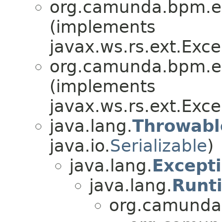
org.camunda.bpm.en
(implements
javax.ws.rs.ext.Ex
org.camunda.bpm.en
(implements
javax.ws.rs.ext.Ex
java.lang.
Throwabl
java.io.
Serializable
)
java.lang.
Except
java.lang.
Runt
org.camunda.