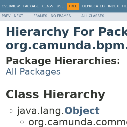
OVERVIEW
PACKAGE
CLASS
USE
TREE
DEPRECATED
INDEX
HE
PREV
NEXT
FRAMES
NO FRAMES
ALL CLASSES
Hierarchy For Pac
org.camunda.bpm.
Package Hierarchies:
All Packages
Class Hierarchy
java.lang.
Object
org.camunda.commo