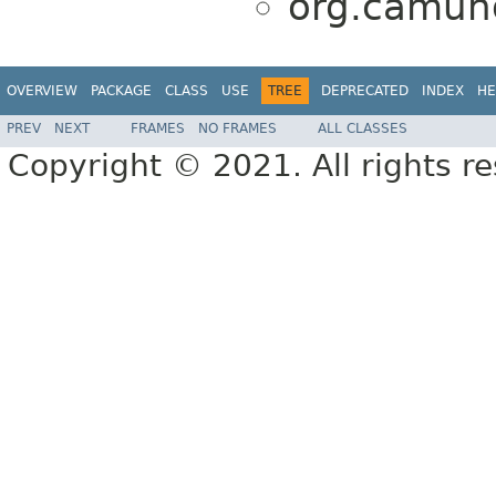
org.camund
OVERVIEW
PACKAGE
CLASS
USE
TREE
DEPRECATED
INDEX
HE
PREV
NEXT
FRAMES
NO FRAMES
ALL CLASSES
Copyright © 2021. All rights r