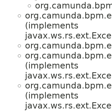
org.camunda.bpm.
org.camunda.bpm.en
(implements
javax.ws.rs.ext.Ex
org.camunda.bpm.en
org.camunda.bpm.en
(implements
javax.ws.rs.ext.Ex
org.camunda.bpm.en
(implements
javax.ws.rs.ext.Ex