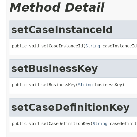
Method Detail
setCaseInstanceId
public void setCaseInstanceId(
String
 caseInstanceId
setBusinessKey
public void setBusinessKey(
String
 businessKey)
setCaseDefinitionKey
public void setCaseDefinitionKey(
String
 caseDefinit