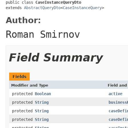
public class 
CaseInstanceQueryDto
extends 
AbstractQueryDto
<
CaseInstanceQuery
>
Author:
Roman Smirnov
Field Summary
Fields
Modifier and Type
Field and
protected
Boolean
active
protected
String
business
protected
String
caseDefi
protected
String
caseDefi
protected
String
caseInst