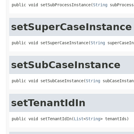
public void setSubProcessInstance(
String
 subProcess
setSuperCaseInstance
public void setSuperCaseInstance(
String
 superCaseIn
setSubCaseInstance
public void setSubCaseInstance(
String
 subCaseInstan
setTenantIdIn
public void setTenantIdIn(
List
<
String
> tenantIds)