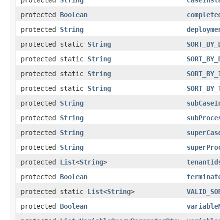
protected
Boolean
complete
protected
String
deployme
protected static
String
SORT_BY_
protected static
String
SORT_BY_
protected static
String
SORT_BY_
protected static
String
SORT_BY_
protected
String
subCaseI
protected
String
subProce
protected
String
superCas
protected
String
superPro
protected
List
<
String
>
tenantId
protected
Boolean
terminat
protected static
List
<
String
>
VALID_SO
protected
Boolean
variable