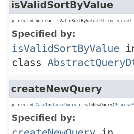
isValidSortByValue
protected boolean isValidSortByValue(
String
 value)
Specified by:
isValidSortByValue
i
class
AbstractQueryD
createNewQuery
protected 
CaseInstanceQuery
 createNewQuery(
ProcessE
Specified by:
createNewQuery
in