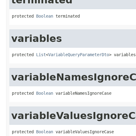
protected 
Boolean
 terminated
variables
protected 
List
<
VariableQueryParameterDto
> variables
variableNamesIgnore
protected 
Boolean
 variableNamesIgnoreCase
variableValuesIgnore
protected 
Boolean
 variableValuesIgnoreCase