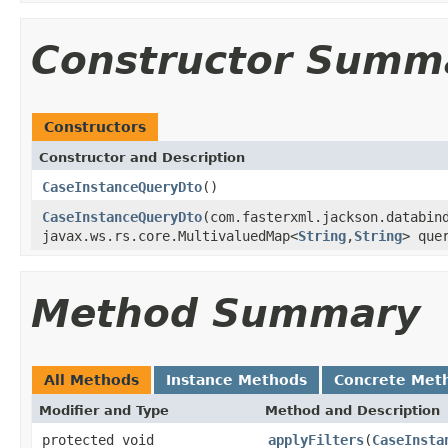
Constructor Summ
Constructors
Constructor and Description
CaseInstanceQueryDto
()
CaseInstanceQueryDto
(com.fasterxml.jackson.databin
javax.ws.rs.core.MultivaluedMap<
String
,
String
> que
Method Summary
All Methods
Instance Methods
Concrete Met
Modifier and Type
Method and Description
protected void
applyFilters
(
CaseInsta