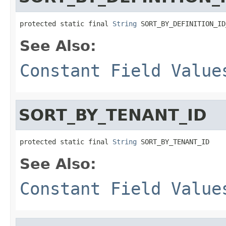
protected static final 
String
 SORT_BY_DEFINITION_ID
See Also:
Constant Field Value
SORT_BY_TENANT_ID
protected static final 
String
 SORT_BY_TENANT_ID
See Also:
Constant Field Value