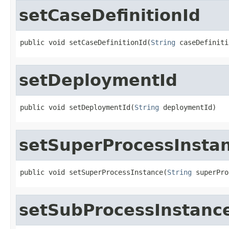
setCaseDefinitionId
public void setCaseDefinitionId(
String
 caseDefiniti
setDeploymentId
public void setDeploymentId(
String
 deploymentId)
setSuperProcessInsta
public void setSuperProcessInstance(
String
 superPro
setSubProcessInstanc