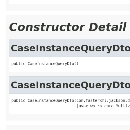
Constructor Detail
CaseInstanceQueryDt
public CaseInstanceQueryDto()
CaseInstanceQueryDt
public CaseInstanceQueryDto(com.fasterxml.jackson.d
                            javax.ws.rs.core.Multiv