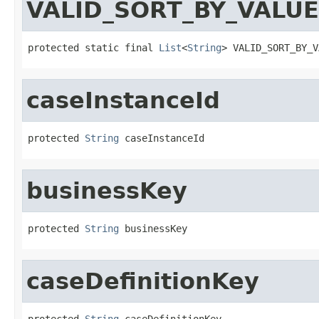
VALID_SORT_BY_VALU
protected static final 
List
<
String
> VALID_SORT_BY_V
caseInstanceId
protected 
String
 caseInstanceId
businessKey
protected 
String
 businessKey
caseDefinitionKey
protected 
String
 caseDefinitionKey