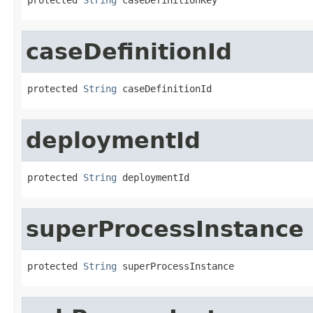
caseDefinitionId
protected 
String
 caseDefinitionId
deploymentId
protected 
String
 deploymentId
superProcessInstance
protected 
String
 superProcessInstance