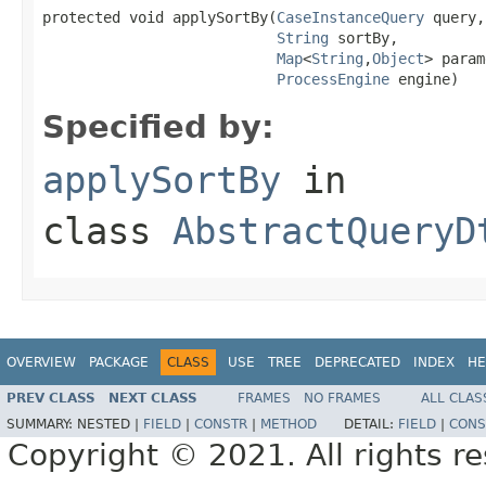
protected void applySortBy(
CaseInstanceQuery
 query,

String
 sortBy,

Map
<
String
,
Object
> param
ProcessEngine
 engine)
Specified by:
applySortBy
in
class
AbstractQueryD
OVERVIEW
PACKAGE
CLASS
USE
TREE
DEPRECATED
INDEX
HE
PREV CLASS
NEXT CLASS
FRAMES
NO FRAMES
ALL CLAS
SUMMARY:
NESTED |
FIELD
|
CONSTR
|
METHOD
DETAIL:
FIELD
|
CONS
Copyright © 2021. All rights r