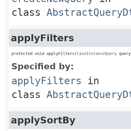
class
AbstractQueryD
applyFilters
protected void applyFilters(
CaseInstanceQuery
 query
Specified by:
applyFilters
in
class
AbstractQueryD
applySortBy