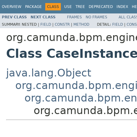
OVERVIEW
PACKAGE
CLASS
USE
TREE
DEPRECATED
INDEX
HE
PREV CLASS
NEXT CLASS
FRAMES
NO FRAMES
ALL CLAS
SUMMARY:
NESTED |
FIELD
|
CONSTR
|
METHOD
DETAIL:
FIELD
|
CONS
org.camunda.bpm.engine
Class CaseInstanc
java.lang.Object
org.camunda.bpm.engin
org.camunda.bpm.eng
org.camunda.bpm.e