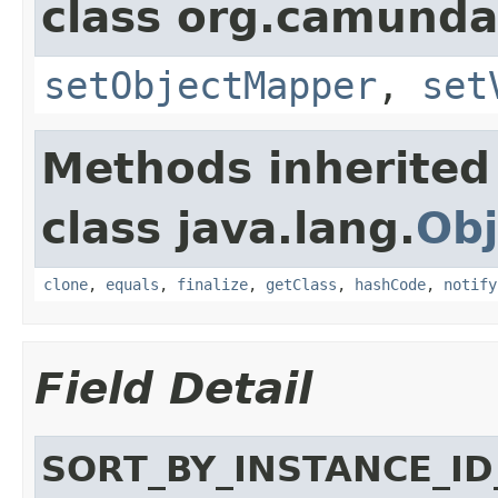
class org.camunda
setObjectMapper
,
set
Methods inherited
class java.lang.
Obj
clone
,
equals
,
finalize
,
getClass
,
hashCode
,
notify
Field Detail
SORT_BY_INSTANCE_ID