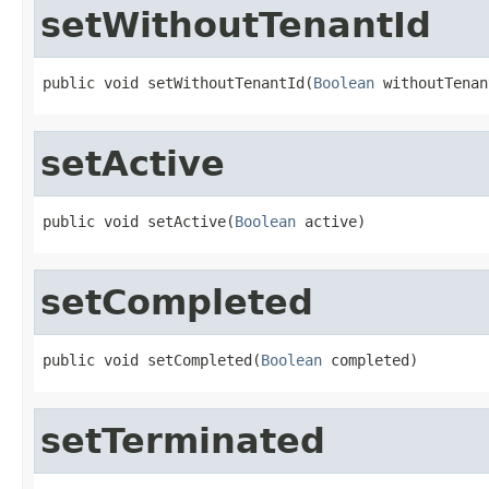
setWithoutTenantId
public void setWithoutTenantId(
Boolean
 withoutTenan
setActive
public void setActive(
Boolean
 active)
setCompleted
public void setCompleted(
Boolean
 completed)
setTerminated