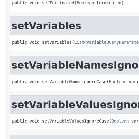
public void setTerminated(
Boolean
 terminated)
setVariables
public void setVariables(
List
<
VariableQueryParamete
setVariableNamesIgno
public void setVariableNamesIgnoreCase(
Boolean
 vari
setVariableValuesIgn
public void setVariableValuesIgnoreCase(
Boolean
 var