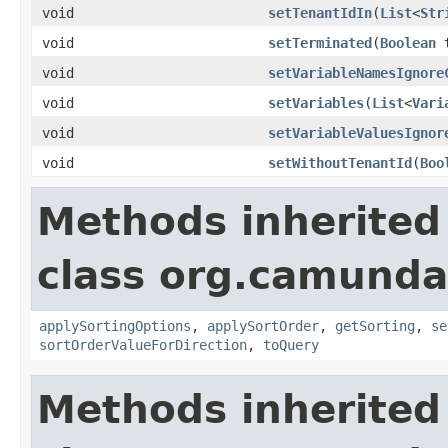
void
setTenantIdIn
(
List
<
Str
void
setTerminated
(
Boolean
t
void
setVariableNamesIgnore
void
setVariables
(
List
<
Vari
void
setVariableValuesIgnor
void
setWithoutTenantId
(
Boo
Methods inherited
class org.camunda
applySortingOptions
,
applySortOrder
,
getSorting
,
se
sortOrderValueForDirection
,
toQuery
Methods inherited