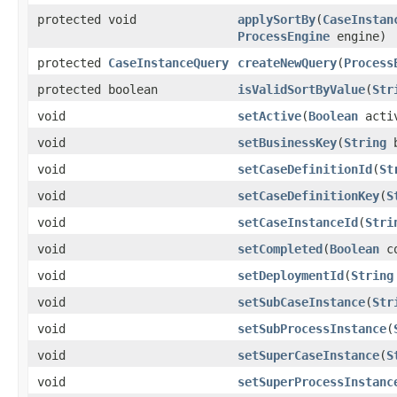
protected void
applySortBy
(
CaseInstan
ProcessEngine
engine)
protected
CaseInstanceQuery
createNewQuery
(
Process
protected boolean
isValidSortByValue
(
Str
void
setActive
(
Boolean
acti
void
setBusinessKey
(
String
b
void
setCaseDefinitionId
(
St
void
setCaseDefinitionKey
(
S
void
setCaseInstanceId
(
Stri
void
setCompleted
(
Boolean
co
void
setDeploymentId
(
String
void
setSubCaseInstance
(
Str
void
setSubProcessInstance
(
void
setSuperCaseInstance
(
S
void
setSuperProcessInstanc