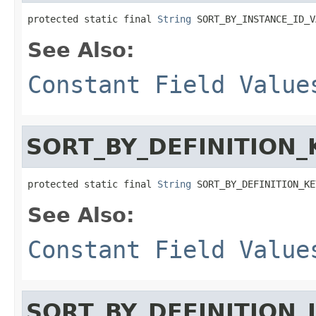
protected static final 
String
 SORT_BY_INSTANCE_ID_V
See Also:
Constant Field Value
SORT_BY_DEFINITION_
protected static final 
String
 SORT_BY_DEFINITION_KE
See Also:
Constant Field Value
SORT_BY_DEFINITION_