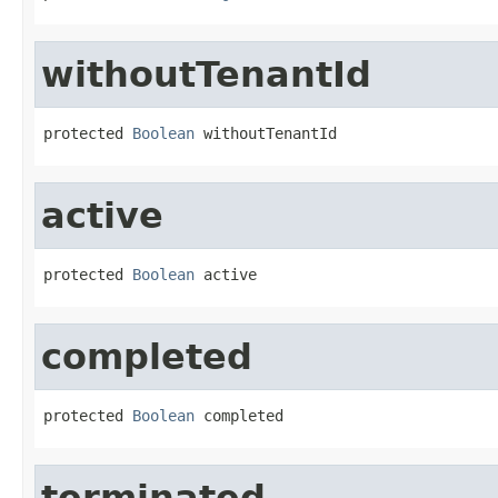
withoutTenantId
protected 
Boolean
 withoutTenantId
active
protected 
Boolean
 active
completed
protected 
Boolean
 completed
terminated