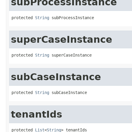
subProcessInstance
protected 
String
 subProcessInstance
superCaseInstance
protected 
String
 superCaseInstance
subCaseInstance
protected 
String
 subCaseInstance
tenantIds
protected 
List
<
String
> tenantIds