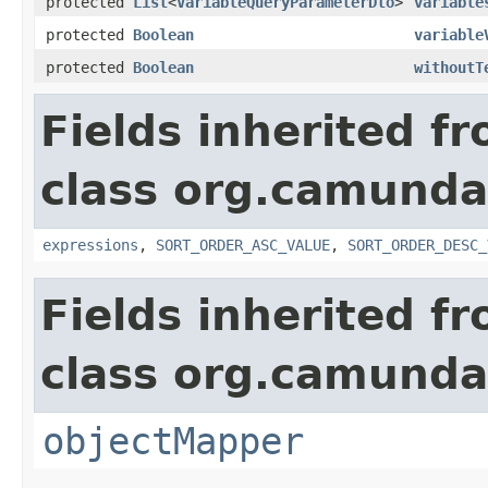
protected
List
<
VariableQueryParameterDto
>
variable
protected
Boolean
variable
protected
Boolean
withoutT
Fields inherited f
class org.camunda
expressions
,
SORT_ORDER_ASC_VALUE
,
SORT_ORDER_DESC_
Fields inherited f
class org.camunda
objectMapper