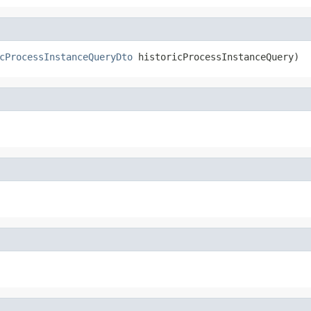
cProcessInstanceQueryDto
 historicProcessInstanceQuery)