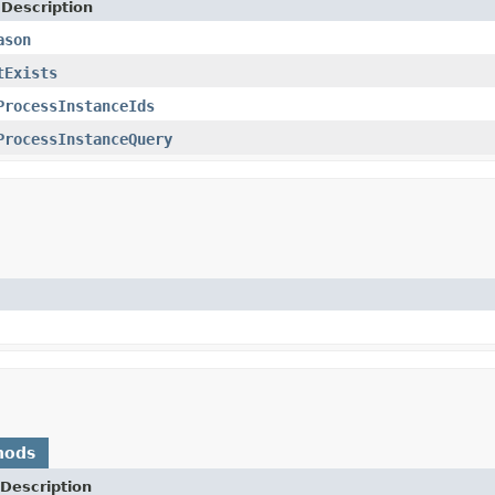
 Description
ason
tExists
ProcessInstanceIds
ProcessInstanceQuery
hods
Description