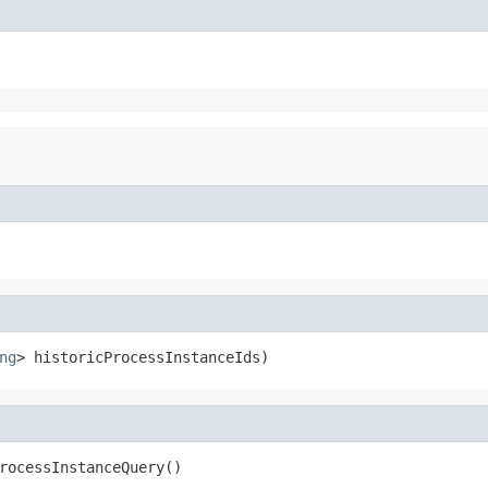
ng
> historicProcessInstanceIds)
rocessInstanceQuery()