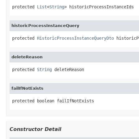
protected 
List
<
String
> historicProcessInstanceIds
historicProcessInstanceQuery
protected 
HistoricProcessInstanceQueryDto
 historicP
deleteReason
protected 
String
 deleteReason
failIfNotExists
protected boolean failIfNotExists
Constructor Detail