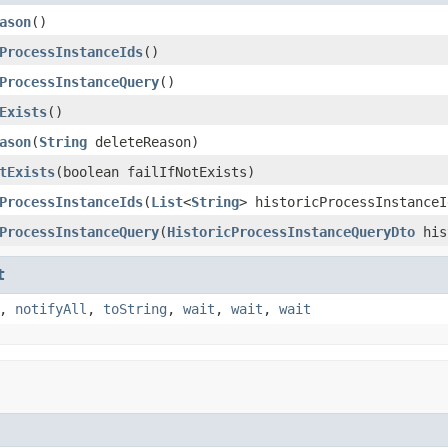
ason
()
ProcessInstanceIds
()
ProcessInstanceQuery
()
Exists
()
ason
(
String
deleteReason)
tExists
(boolean failIfNotExists)
ProcessInstanceIds
(
List
<
String
> historicProcessInstanceI
ProcessInstanceQuery
(
HistoricProcessInstanceQueryDto
his
t
,
notifyAll
,
toString
,
wait
,
wait
,
wait