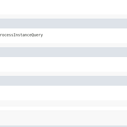
rocessInstanceQuery