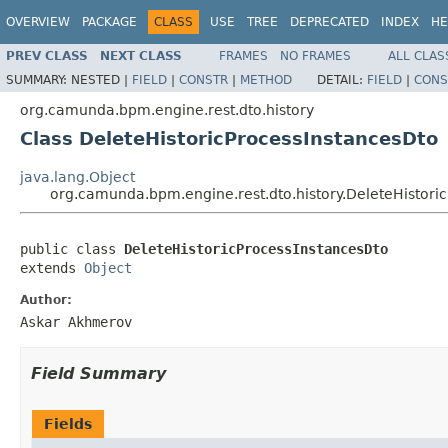
OVERVIEW
PACKAGE
CLASS
USE
TREE
DEPRECATED
INDEX
HE
PREV CLASS
NEXT CLASS
FRAMES
NO FRAMES
ALL CLAS
SUMMARY:
NESTED |
FIELD
|
CONSTR
|
METHOD
DETAIL:
FIELD
|
CONS
org.camunda.bpm.engine.rest.dto.history
Class DeleteHistoricProcessInstancesDto
java.lang.Object
org.camunda.bpm.engine.rest.dto.history.DeleteHistori
public class 
DeleteHistoricProcessInstancesDto
extends 
Object
Author:
Askar Akhmerov
Field Summary
Fields