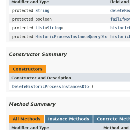
Modifier and Type
Field and
protected
String
deleteRe
protected boolean
failIfNo
protected
List
<
String
>
historic
protected
HistoricProcessInstanceQueryDto
historic
Constructor Summary
Constructors
Constructor and Description
DeleteHistoricProcessInstancesDto
()
Method Summary
All Methods
Instance Methods
Concrete Met
Modifier and Type
Method and 