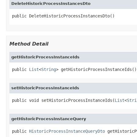
DeleteHistoricProcessInstancesDto
public DeleteHistoricProcessInstancesDto()
Method Detail
getHistoricProcessInstanceIds
public 
List
<
String
> getHistoricProcessInstanceIds()
setHistoricProcessInstanceIds
public void setHistoricProcessInstanceIds(
List
<
Stri
getHistoricProcessInstanceQuery
public 
HistoricProcessInstanceQueryDto
 getHistoricP