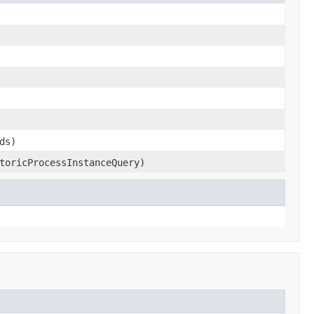
ds)
toricProcessInstanceQuery)