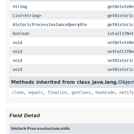
String
getDeleteRe
List
<
String
>
getHistoric
HistoricProcessInstanceQueryDto
getHistoric
boolean
isFailIfNot
void
setDeleteRe
void
setFailIfNo
void
setHistoric
void
setHistoric
Methods inherited from class java.lang.
Objec
clone
,
equals
,
finalize
,
getClass
,
hashCode
,
notify
Field Detail
historicProcessInstanceIds