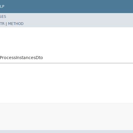
LP
SES
TR
|
METHOD
cProcessInstancesDto