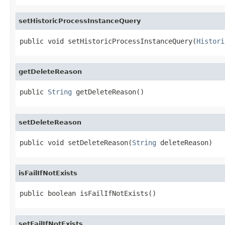
setHistoricProcessInstanceQuery
public void setHistoricProcessInstanceQuery(
Histori
getDeleteReason
public 
String
 getDeleteReason()
setDeleteReason
public void setDeleteReason(
String
 deleteReason)
isFailIfNotExists
public boolean isFailIfNotExists()
setFailIfNotExists