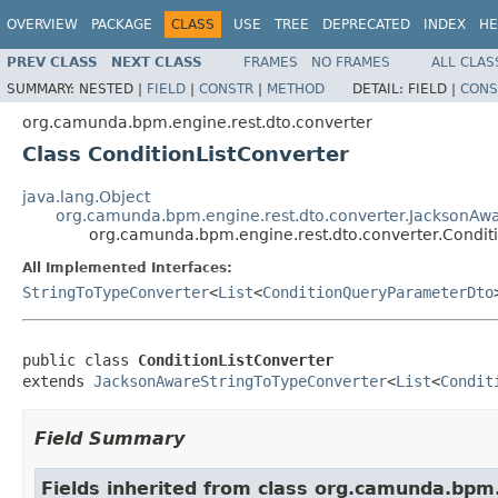
OVERVIEW
PACKAGE
CLASS
USE
TREE
DEPRECATED
INDEX
HE
PREV CLASS
NEXT CLASS
FRAMES
NO FRAMES
ALL CLAS
SUMMARY:
NESTED |
FIELD
|
CONSTR
|
METHOD
DETAIL:
FIELD |
CONS
org.camunda.bpm.engine.rest.dto.converter
Class ConditionListConverter
java.lang.Object
org.camunda.bpm.engine.rest.dto.converter.JacksonAw
org.camunda.bpm.engine.rest.dto.converter.Condit
All Implemented Interfaces:
StringToTypeConverter
<
List
<
ConditionQueryParameterDto
public class 
ConditionListConverter
extends 
JacksonAwareStringToTypeConverter
<
List
<
Condit
Field Summary
Fields inherited from class org.camunda.bpm.