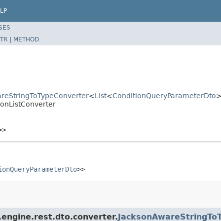
LP
SES
TR
|
METHOD
areStringToTypeConverter
<
List
<
ConditionQueryParameterDto
ionListConverter
>>
ionQueryParameterDto
>>
engine.rest.dto.converter.
JacksonAwareStringTo