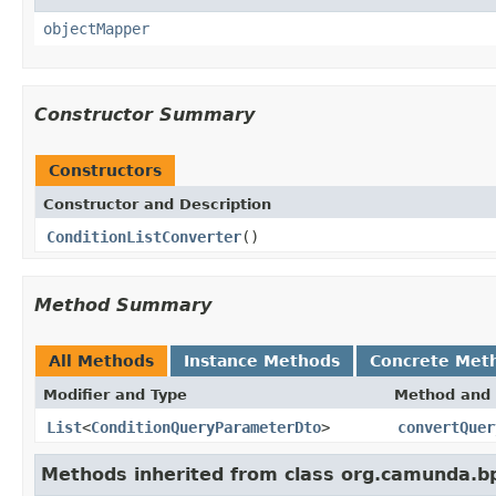
objectMapper
Constructor Summary
Constructors
Constructor and Description
ConditionListConverter
()
Method Summary
All Methods
Instance Methods
Concrete Met
Modifier and Type
Method and 
List
<
ConditionQueryParameterDto
>
convertQuer
Methods inherited from class org.camunda.bp