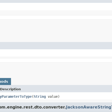
hods
Description
yParameterToType
(
String
value)
m.engine.rest.dto.converter.
JacksonAwareString