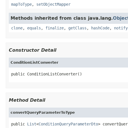
mapToType
,
setObjectMapper
Methods inherited from class java.lang.
Objec
clone
,
equals
,
finalize
,
getClass
,
hashCode
,
notify
Constructor Detail
ConditionListConverter
public ConditionListConverter()
Method Detail
convertQueryParameterToType
public 
List
<
ConditionQueryParameterDto
> convertQuer