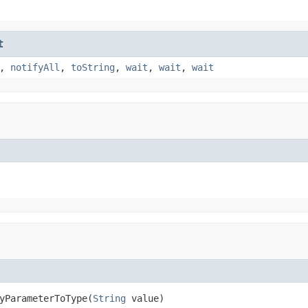
t
,
notifyAll
,
toString
,
wait
,
wait
,
wait
yParameterToType(
String
 value)