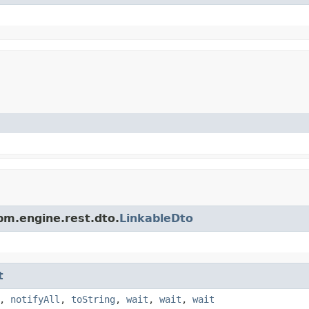
pm.engine.rest.dto.
LinkableDto
t
,
notifyAll
,
toString
,
wait
,
wait
,
wait