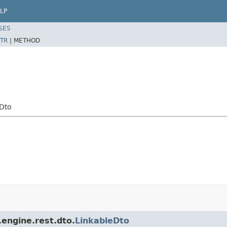
LP
SES
TR
|
METHOD
Dto
engine.rest.dto.
LinkableDto