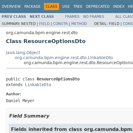
OVERVIEW
PACKAGE
CLASS
USE
TREE
DEPRECATED
INDEX
HE
PREV CLASS
NEXT CLASS
FRAMES
NO FRAMES
ALL CLAS
SUMMARY:
NESTED |
FIELD
|
CONSTR
|
METHOD
DETAIL:
FIELD |
CONS
org.camunda.bpm.engine.rest.dto
Class ResourceOptionsDto
java.lang.Object
org.camunda.bpm.engine.rest.dto.LinkableDto
org.camunda.bpm.engine.rest.dto.ResourceOptions
public class 
ResourceOptionsDto
extends 
LinkableDto
Author:
Daniel Meyer
Field Summary
Fields inherited from class org.camunda.bpm.