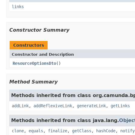
links
Constructor Summary
Constructors
Constructor and Description
ResourceOptionsDto
()
Method Summary
Methods inherited from class org.camunda.b
addLink
,
addReflexiveLink
,
generateLink
,
getLinks
Methods inherited from class java.lang.
Objec
clone
,
equals
,
finalize
,
getClass
,
hashCode
,
notify