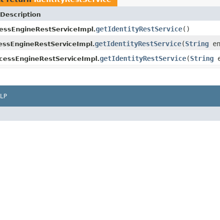
Description
getIdentityRestService
()
essEngineRestServiceImpl.
getIdentityRestService
(
String
en
ssEngineRestServiceImpl.
getIdentityRestService
(
String
e
cessEngineRestServiceImpl.
LP