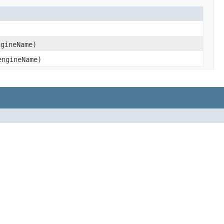
gineName)
ngineName)