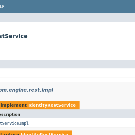
LP
stService
m.engine.rest.impl
 implement
IdentityRestService
scription
tServiceImpl
t return
IdentityRestService