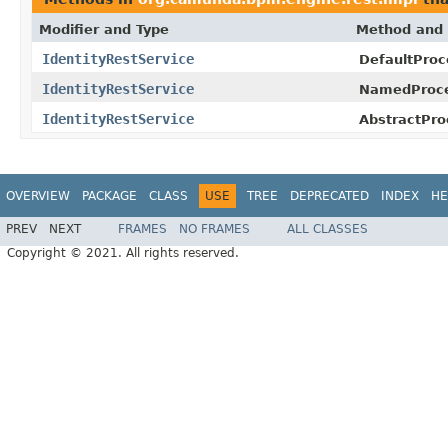
Modifier and Type
Method and 
IdentityRestService
DefaultProc
IdentityRestService
NamedProce
IdentityRestService
AbstractPro
OVERVIEW
PACKAGE
CLASS
USE
TREE
DEPRECATED
INDEX
HE
PREV
NEXT
FRAMES
NO FRAMES
ALL CLASSES
Copyright © 2021. All rights reserved.