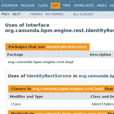
OVERVIEW
PACKAGE
CLASS
USE
TREE
DEPRECATED
INDEX
HE
PREV
NEXT
FRAMES
NO FRAMES
ALL CLASSES
Uses of Interface
org.camunda.bpm.engine.rest.IdentityRe
Packages that use
IdentityRestService
Package
Description
org.camunda.bpm.engine.rest.impl
Uses of
IdentityRestService
in
org.camunda.bp
Classes in
org.camunda.bpm.engine.rest.impl
that
Modifier and Type
Class and De
class
IdentityRes
Methods in
org.camunda.bpm.engine.rest.impl
tha