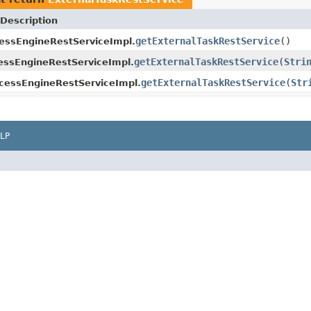
Description
getExternalTaskRestService
()
essEngineRestServiceImpl.
getExternalTaskRestService
(
Stri
ssEngineRestServiceImpl.
getExternalTaskRestService
(
Str
cessEngineRestServiceImpl.
LP