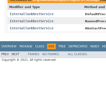
Modifier and Type
Method and 
ExternalTaskRestService
DefaultProc
ExternalTaskRestService
NamedProce
ExternalTaskRestService
AbstractPro
OVERVIEW
PACKAGE
CLASS
USE
TREE
DEPRECATED
INDEX
HE
PREV
NEXT
FRAMES
NO FRAMES
ALL CLASSES
Copyright © 2021. All rights reserved.