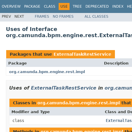
OVERVIEW
PACKAGE
CLASS
USE
TREE
DEPRECATED
INDEX
HE
PREV
NEXT
FRAMES
NO FRAMES
ALL CLASSES
Uses of Interface
org.camunda.bpm.engine.rest.ExternalTa
Packages that use
ExternalTaskRestService
Package
Description
org.camunda.bpm.engine.rest.impl
Uses of
ExternalTaskRestService
in
org.camun
Classes in
org.camunda.bpm.engine.rest.impl
that
Modifier and Type
Class and De
class
ExternalTas
Methods in
org.camunda.bpm.engine.rest.impl
tha