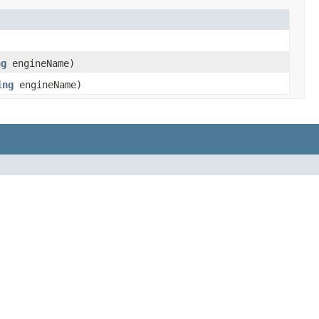
ng
engineName)
ing
engineName)