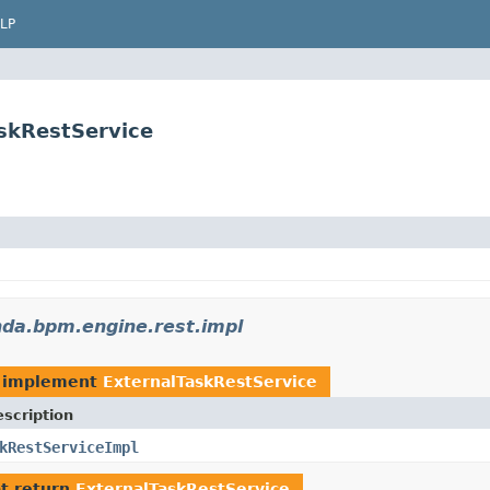
LP
skRestService
da.bpm.engine.rest.impl
 implement
ExternalTaskRestService
scription
kRestServiceImpl
t return
ExternalTaskRestService