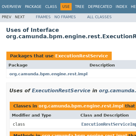
OVERVIEW
PACKAGE
CLASS
USE
TREE
DEPRECATED
INDEX
HE
PREV
NEXT
FRAMES
NO FRAMES
ALL CLASSES
Uses of Interface
org.camunda.bpm.engine.rest.ExecutionR
Packages that use
ExecutionRestService
Package
Description
org.camunda.bpm.engine.rest.impl
Uses of
ExecutionRestService
in
org.camunda.
Classes in
org.camunda.bpm.engine.rest.impl
that
Modifier and Type
Class and Description
class
ExecutionRestServiceIm
Methods in
org.camunda.bpm.engine.rest.impl
tha