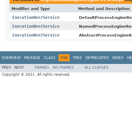
Modifier and Type
Method and Description
ExecutionRestService
DefaultProcessEngineRe
ExecutionRestService
NamedProcessEngineRes
ExecutionRestService
AbstractProcessEngineR
OVERVIEW
PACKAGE
CLASS
USE
TREE
DEPRECATED
INDEX
HE
PREV
NEXT
FRAMES
NO FRAMES
ALL CLASSES
Copyright © 2021. All rights reserved.