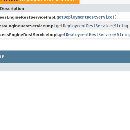
Description
getDeploymentRestService
()
essEngineRestServiceImpl.
getDeploymentRestService
(
String
ssEngineRestServiceImpl.
getDeploymentRestService
(
Strin
cessEngineRestServiceImpl.
LP