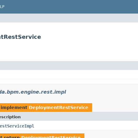
LP
tRestService
a.bpm.engine.rest.impl
 implement
DeploymentRestService
scription
estServiceImpl
t return
DeploymentRestService