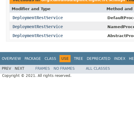
Modifier and Type
Method and 
DeploymentRestService
DefaultProc
DeploymentRestService
NamedProce
DeploymentRestService
AbstractPro
OVERVIEW
PACKAGE
CLASS
USE
TREE
DEPRECATED
INDEX
HE
PREV
NEXT
FRAMES
NO FRAMES
ALL CLASSES
Copyright © 2021. All rights reserved.