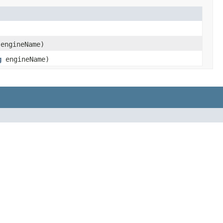
engineName)
g
engineName)