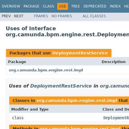
OVERVIEW
PACKAGE
CLASS
USE
TREE
DEPRECATED
INDEX
HE
PREV
NEXT
FRAMES
NO FRAMES
ALL CLASSES
Uses of Interface
org.camunda.bpm.engine.rest.Deploymen
Packages that use
DeploymentRestService
Package
Description
org.camunda.bpm.engine.rest.impl
Uses of
DeploymentRestService
in
org.camund
Classes in
org.camunda.bpm.engine.rest.impl
that
Modifier and Type
Class and De
class
DeploymentR
Methods in
org.camunda.bpm.engine.rest.impl
tha