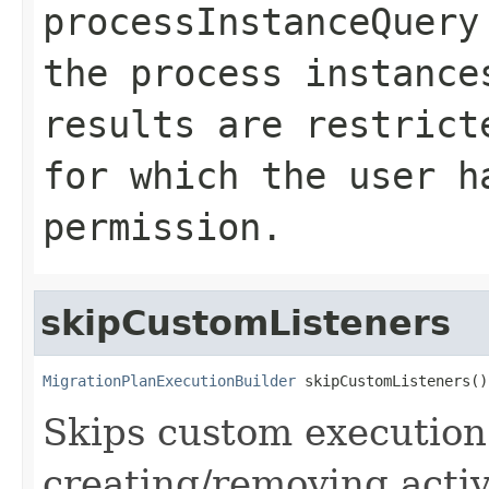
processInstanceQuery
the process instance
results are restrict
for which the user 
permission.
skipCustomListeners
MigrationPlanExecutionBuilder
 skipCustomListeners()
Skips custom execution
creating/removing activ