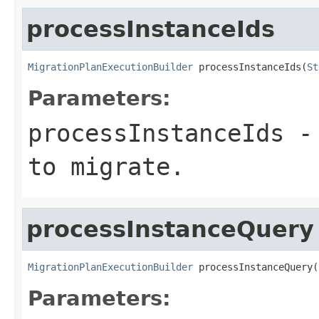
processInstanceIds
MigrationPlanExecutionBuilder
 processInstanceIds(
St
Parameters:
processInstanceIds
- 
to migrate.
processInstanceQuery
MigrationPlanExecutionBuilder
 processInstanceQuery(
Parameters: