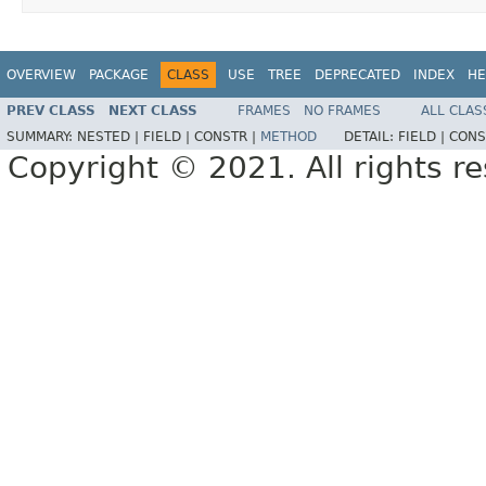
OVERVIEW
PACKAGE
CLASS
USE
TREE
DEPRECATED
INDEX
HE
PREV CLASS
NEXT CLASS
FRAMES
NO FRAMES
ALL CLAS
SUMMARY:
NESTED |
FIELD |
CONSTR |
METHOD
DETAIL:
FIELD |
CONS
Copyright © 2021. All rights r