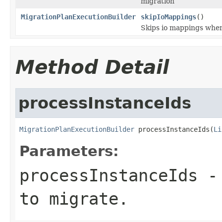
migration
MigrationPlanExecutionBuilder
skipIoMappings
()
Skips io mappings when
Method Detail
processInstanceIds
MigrationPlanExecutionBuilder
 processInstanceIds(
Li
Parameters:
processInstanceIds
- 
to migrate.