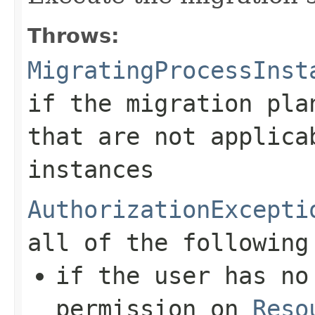
Throws:
MigratingProcessInst
if the migration pla
that are not applica
instances
AuthorizationExcepti
all of the following
if the user has n
permission on
Reso