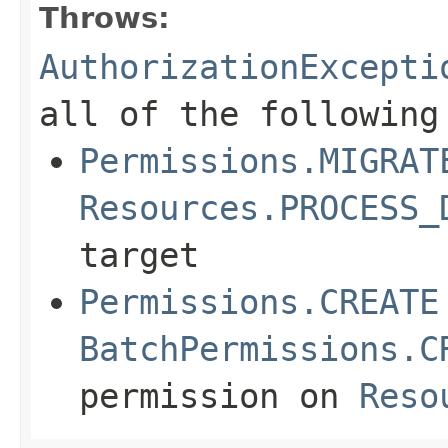
Throws:
AuthorizationExcepti
all of the following
Permissions.MIGRAT
Resources.PROCESS_
target
Permissions.CREATE
BatchPermissions.C
permission on
Reso