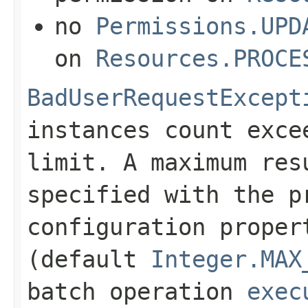
no
Permissions.UPD
on
Resources.PROCE
BadUserRequestExcept
instances count exce
limit. A maximum res
specified with the p
configuration prope
(default
Integer.MAX
batch operation
exec