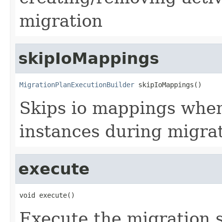
migration
skipIoMappings
MigrationPlanExecutionBuilder
 skipIoMappings()
Skips io mappings when
instances during migra
execute
void execute()
Execute the migration 