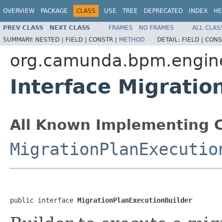
OVERVIEW
PACKAGE
CLASS
USE
TREE
DEPRECATED
INDEX
HE
PREV CLASS
NEXT CLASS
FRAMES
NO FRAMES
ALL CLAS
SUMMARY:
NESTED |
FIELD |
CONSTR |
METHOD
DETAIL:
FIELD |
CONS
org.camunda.bpm.engine
Interface Migratio
All Known Implementing C
MigrationPlanExecutio
public interface 
MigrationPlanExecutionBuilder