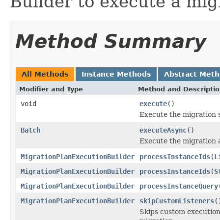
Builder to execute a mig
Method Summary
All Methods
Instance Methods
Abstract Met
Modifier and Type
Method and Descripti
void
execute
()
Execute the migration 
Batch
executeAsync
()
Execute the migration 
MigrationPlanExecutionBuilder
processInstanceIds
(
L
MigrationPlanExecutionBuilder
processInstanceIds
(
S
MigrationPlanExecutionBuilder
processInstanceQuery
MigrationPlanExecutionBuilder
skipCustomListeners
(
Skips custom execution