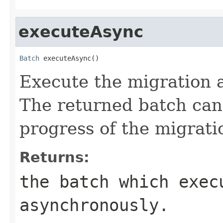
executeAsync
Batch
 executeAsync()
Execute the migration 
The returned batch can
progress of the migrati
Returns:
the batch which exec
asynchronously.