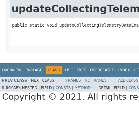
updateCollectingTele
public static void updateCollectingTelemetryDataEna
                                                   
OVERVIEW
PACKAGE
CLASS
USE
TREE
DEPRECATED
INDEX
HE
PREV CLASS
NEXT CLASS
FRAMES
NO FRAMES
ALL CLASS
SUMMARY:
NESTED |
FIELD |
CONSTR
|
METHOD
DETAIL:
FIELD |
CONS
Copyright © 2021. All rights r