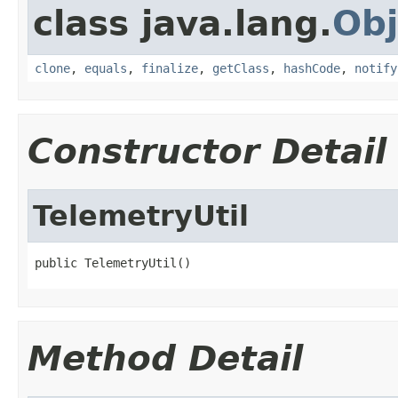
class java.lang.
Obj
clone
,
equals
,
finalize
,
getClass
,
hashCode
,
notify
Constructor Detail
TelemetryUtil
public TelemetryUtil()
Method Detail