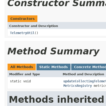
Constructor Summ
Constructors
Constructor and Description
TelemetryUtil
()
Method Summary
All Methods
Static Methods
Concrete Metho
Modifier and Type
Method and Description
static void
updateCollectingTeleme
MetricsRegistry
metrics
Methods inherited