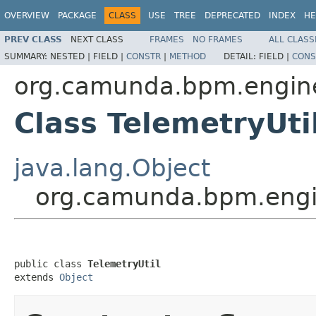
OVERVIEW
PACKAGE
CLASS
USE
TREE
DEPRECATED
INDEX
HE
PREV CLASS
NEXT CLASS
FRAMES
NO FRAMES
ALL CLASS
SUMMARY:
NESTED |
FIELD |
CONSTR
|
METHOD
DETAIL:
FIELD |
CONS
org.camunda.bpm.engine.
Class TelemetryUti
java.lang.Object
org.camunda.bpm.engine
public class 
TelemetryUtil
extends 
Object