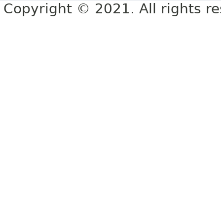
Copyright © 2021. All rights r