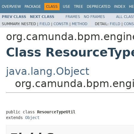
OVERVIEW
PACKAGE
CLASS
USE
TREE
DEPRECATED
INDEX
HE
PREV CLASS
NEXT CLASS
FRAMES
NO FRAMES
ALL CLAS
SUMMARY:
NESTED |
FIELD
|
CONSTR
|
METHOD
DETAIL:
FIELD
|
CONS
org.camunda.bpm.engine.
Class ResourceType
java.lang.Object
org.camunda.bpm.engin
public class 
ResourceTypeUtil
extends 
Object