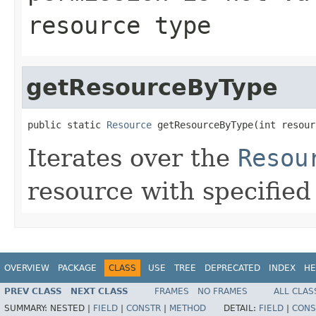
resource type
getResourceByType
public static 
Resource
 getResourceByType(int resour
Iterates over the
Resou
resource with specifie
OVERVIEW
PACKAGE
CLASS
USE
TREE
DEPRECATED
INDEX
HE
PREV CLASS
NEXT CLASS
FRAMES
NO FRAMES
ALL CLAS
SUMMARY:
NESTED |
FIELD
|
CONSTR
|
METHOD
DETAIL:
FIELD
|
CONS