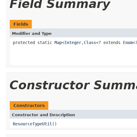
Field Summary
Fields
Modifier and Type
protected static
Map
<
Integer
,
Class
<? extends
Enum
<
Constructor Summ
Constructors
Constructor and Description
ResourceTypeUtil
()