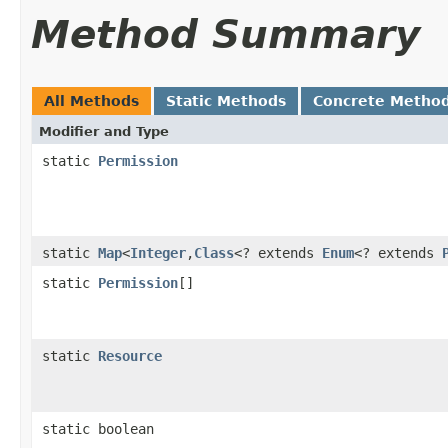
Method Summary
All Methods
Static Methods
Concrete Metho
Modifier and Type
static
Permission
static
Map
<
Integer
,
Class
<? extends
Enum
<? extends
static
Permission
[]
static
Resource
static boolean