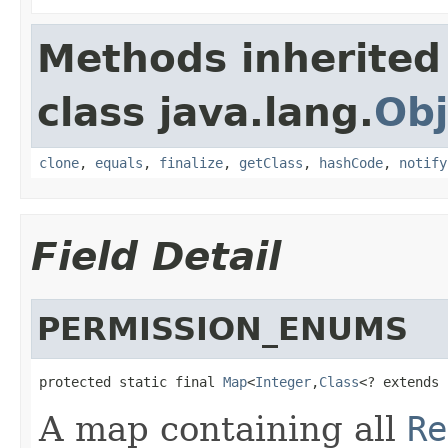
Methods inherited
class java.lang.
Obj
clone
,
equals
,
finalize
,
getClass
,
hashCode
,
notify
Field Detail
PERMISSION_ENUMS
protected static final 
Map
<
Integer
,
Class
<? extends 
A map containing all
Re