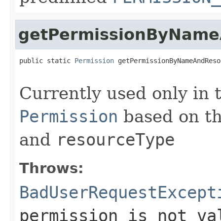
getPermissionByName
public static 
Permission
 getPermissionByNameAndReso
                                                   
Currently used only in 
Permission
based on th
and
resourceType
Throws:
BadUserRequestExcept
permission is not va