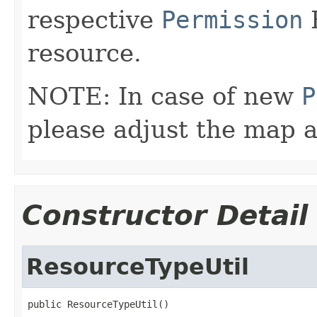
respective
Permission
E
resource.
NOTE: In case of new
P
please adjust the map 
Constructor Detail
ResourceTypeUtil
public ResourceTypeUtil()