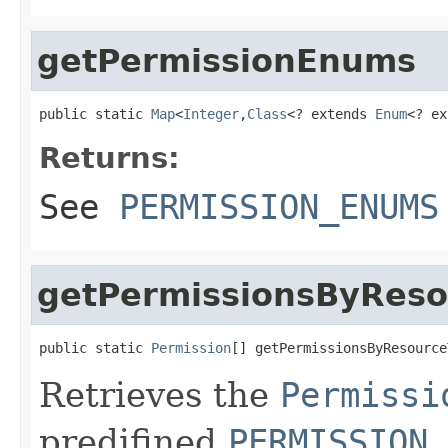
getPermissionEnums
public static 
Map
<
Integer
,
Class
<? extends 
Enum
<? ex
Returns:
See
PERMISSION_ENUMS
getPermissionsByReso
public static 
Permission
[] getPermissionsByResource
Retrieves the
Permissi
predifined
PERMISSION_