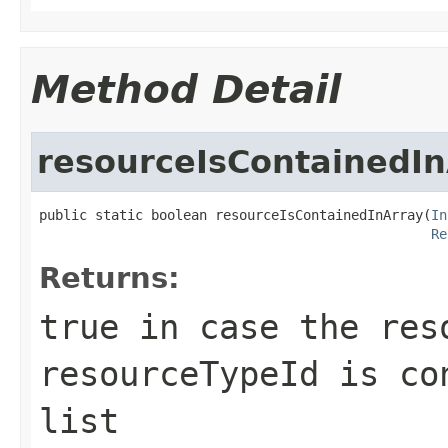
Method Detail
resourceIsContainedIn
public static boolean resourceIsContainedInArray(
In
Re
Returns:
true
in case the reso
resourceTypeId is co
list