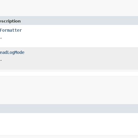
scription
Formatter
.
eadLogMode
.