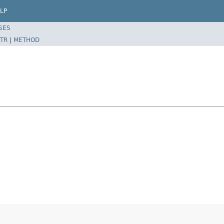
LP
SES
TR
|
METHOD