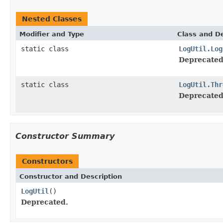
Nested Classes
Modifier and Type
Class and De
static class
LogUtil.Log
Deprecated
static class
LogUtil.Thr
Deprecated
Constructor Summary
Constructors
Constructor and Description
LogUtil
()
Deprecated.