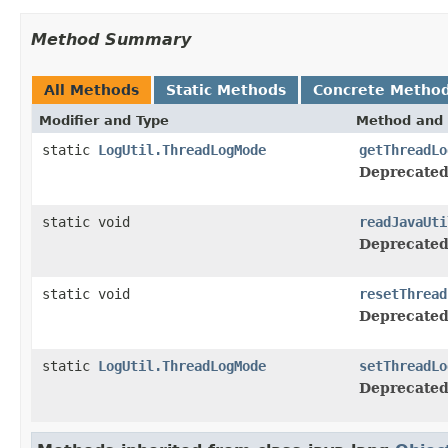
Method Summary
All Methods
Static Methods
Concrete Metho
Modifier and Type
Method and 
static
LogUtil.ThreadLogMode
getThreadLo
Deprecated
static void
readJavaUti
Deprecated
static void
resetThread
Deprecated
static
LogUtil.ThreadLogMode
setThreadLo
Deprecated