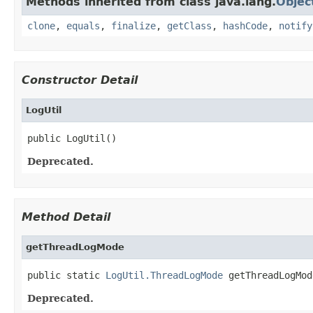
Methods inherited from class java.lang.
Objec
clone
,
equals
,
finalize
,
getClass
,
hashCode
,
notify
Constructor Detail
LogUtil
public LogUtil()
Deprecated.
Method Detail
getThreadLogMode
public static 
LogUtil.ThreadLogMode
 getThreadLogMod
Deprecated.