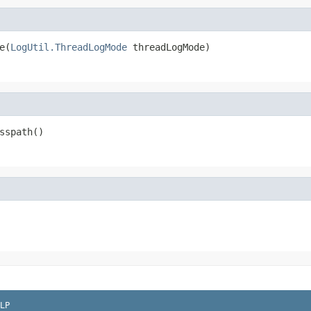
e(
LogUtil.ThreadLogMode
 threadLogMode)
sspath()
LP