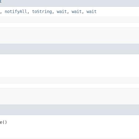
t
,
notifyAll
,
toString
,
wait
,
wait
,
wait
e()