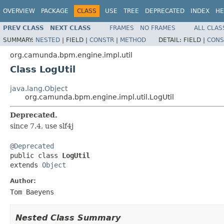
OVERVIEW
PACKAGE
CLASS
USE
TREE
DEPRECATED
INDEX
HE
PREV CLASS
NEXT CLASS
FRAMES
NO FRAMES
ALL CLAS
SUMMARY:
NESTED
|
FIELD |
CONSTR
|
METHOD
DETAIL:
FIELD |
CONS
org.camunda.bpm.engine.impl.util
Class LogUtil
java.lang.Object
org.camunda.bpm.engine.impl.util.LogUtil
Deprecated.
since 7.4, use slf4j
@Deprecated

public class 
LogUtil
extends 
Object
Author:
Tom Baeyens
Nested Class Summary