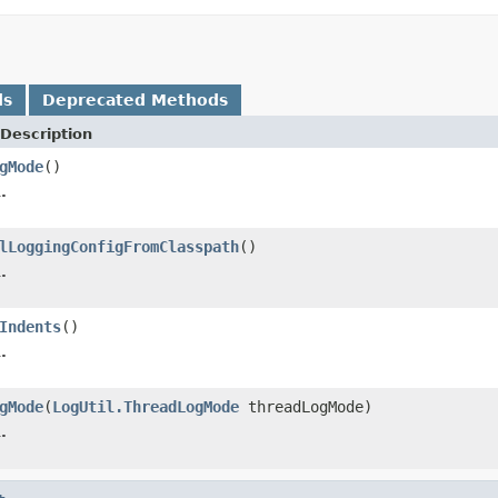
ds
Deprecated Methods
Description
gMode
()
.
lLoggingConfigFromClasspath
()
.
Indents
()
.
gMode
(
LogUtil.ThreadLogMode
threadLogMode)
.