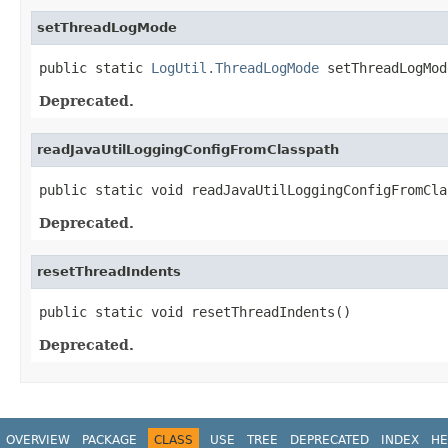
setThreadLogMode
public static 
LogUtil.ThreadLogMode
 setThreadLogMod
Deprecated.
readJavaUtilLoggingConfigFromClasspath
public static void readJavaUtilLoggingConfigFromCla
Deprecated.
resetThreadIndents
public static void resetThreadIndents()
Deprecated.
OVERVIEW
PACKAGE
CLASS
USE
TREE
DEPRECATED
INDEX
HE