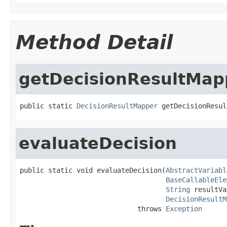
Method Detail
getDecisionResultMa
public static 
DecisionResultMapper
 getDecisionResul
evaluateDecision
public static void evaluateDecision(
AbstractVariabl
BaseCallableEle
String
 resultVa
DecisionResultM
                             throws 
Exception