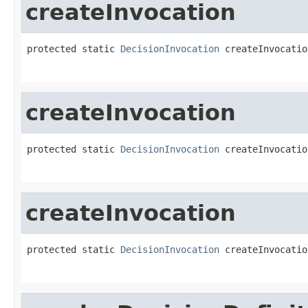
createInvocation
protected static 
DecisionInvocation
 createInvocatio
createInvocation
protected static 
DecisionInvocation
 createInvocatio
createInvocation
protected static 
DecisionInvocation
 createInvocatio