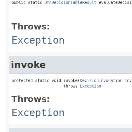
public static 
DmnDecisionTableResult
 evaluateDecisi
                                                   
Throws:
Exception
invoke
protected static void invoke(
DecisionInvocation
 inv
                      throws 
Exception
Throws:
Exception