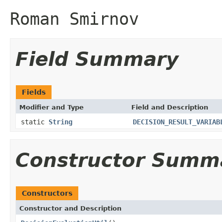
Roman Smirnov
Field Summary
Fields
Modifier and Type
Field and Description
static
String
DECISION_RESULT_VARIAB
Constructor Summ
Constructors
Constructor and Description