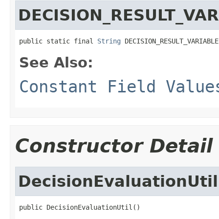
DECISION_RESULT_VAR
public static final 
String
 DECISION_RESULT_VARIABLE
See Also:
Constant Field Value
Constructor Detail
DecisionEvaluationUtil
public DecisionEvaluationUtil()