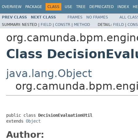
OVERVIEW
PACKAGE
CLASS
USE
TREE
DEPRECATED
INDEX
HE
PREV CLASS
NEXT CLASS
FRAMES
NO FRAMES
ALL CLAS
SUMMARY:
NESTED |
FIELD
|
CONSTR
|
METHOD
DETAIL:
FIELD
|
CONS
org.camunda.bpm.engine.
Class DecisionEval
java.lang.Object
org.camunda.bpm.engine
public class 
DecisionEvaluationUtil
extends 
Object
Author: