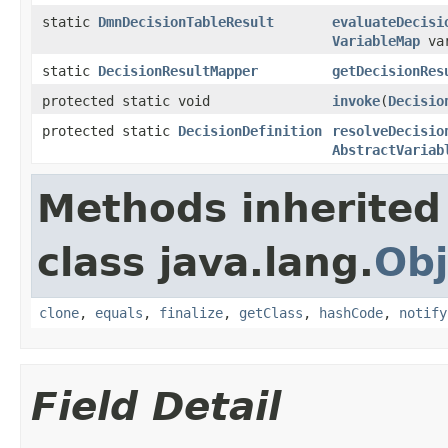
static
DmnDecisionTableResult
evaluateDecisi
VariableMap
var
static
DecisionResultMapper
getDecisionRes
protected static void
invoke
(
Decisio
protected static
DecisionDefinition
resolveDecisio
AbstractVariab
Methods inherited
class java.lang.
Obj
clone
,
equals
,
finalize
,
getClass
,
hashCode
,
notify
Field Detail