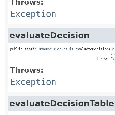
Throws:
Exception
evaluateDecision
public static 
DmnDecisionResult
 evaluateDecision(
De
Va
                                          throws 
Ex
Throws:
Exception
evaluateDecisionTable