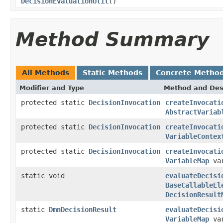
DecisionEvaluationUtil
()
Method Summary
All Methods
Static Methods
Concrete Metho
Modifier and Type
Method and Des
protected static
DecisionInvocation
createInvocati
AbstractVariab
protected static
DecisionInvocation
createInvocati
VariableContex
protected static
DecisionInvocation
createInvocati
VariableMap
var
static void
evaluateDecisi
BaseCallableEl
DecisionResult
static
DmnDecisionResult
evaluateDecisi
VariableMap
var