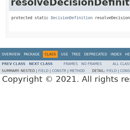
resolveDecisionDefinit
protected static 
DecisionDefinition
 resolveDecision
OVERVIEW
PACKAGE
CLASS
USE
TREE
DEPRECATED
INDEX
HE
PREV CLASS
NEXT CLASS
FRAMES
NO FRAMES
ALL CLAS
SUMMARY:
NESTED |
FIELD
|
CONSTR
|
METHOD
DETAIL:
FIELD
|
CONS
Copyright © 2021. All rights r