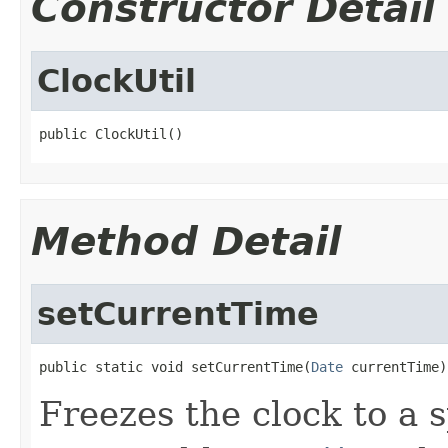
Constructor Detail
ClockUtil
public ClockUtil()
Method Detail
setCurrentTime
public static void setCurrentTime(
Date
 currentTime)
Freezes the clock to a s