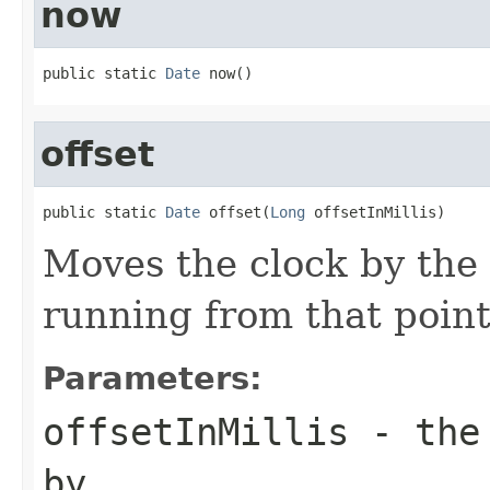
now
public static 
Date
 now()
offset
public static 
Date
 offset(
Long
 offsetInMillis)
Moves the clock by the 
running from that point
Parameters:
offsetInMillis
- the 
by