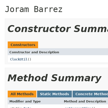
Joram Barrez
Constructor Summ
Constructors
Constructor and Description
ClockUtil
()
Method Summary
All Methods
Static Methods
Concrete Metho
Modifier and Type
Method and Description