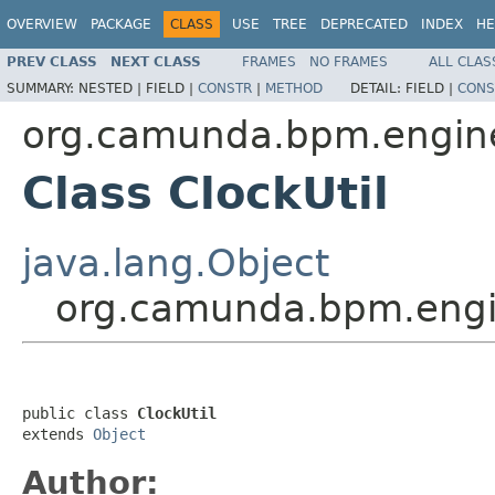
OVERVIEW
PACKAGE
CLASS
USE
TREE
DEPRECATED
INDEX
HE
PREV CLASS
NEXT CLASS
FRAMES
NO FRAMES
ALL CLAS
SUMMARY:
NESTED |
FIELD |
CONSTR
|
METHOD
DETAIL:
FIELD |
CONS
org.camunda.bpm.engine.
Class ClockUtil
java.lang.Object
org.camunda.bpm.engine
public class 
ClockUtil
extends 
Object
Author: