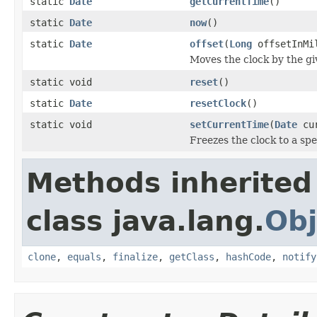
static
Date
getCurrentTime
()
static
Date
now
()
static
Date
offset
(
Long
offsetInMi
Moves the clock by the gi
static void
reset
()
static
Date
resetClock
()
static void
setCurrentTime
(
Date
cur
Freezes the clock to a spe
Methods inherited
class java.lang.
Obj
clone
,
equals
,
finalize
,
getClass
,
hashCode
,
notify