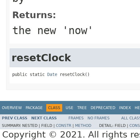
Returns:
the new 'now'
resetClock
public static 
Date
 resetClock()
OVERVIEW
PACKAGE
CLASS
USE
TREE
DEPRECATED
INDEX
HE
PREV CLASS
NEXT CLASS
FRAMES
NO FRAMES
ALL CLAS
SUMMARY:
NESTED |
FIELD |
CONSTR
|
METHOD
DETAIL:
FIELD |
CONS
Copyright © 2021. All rights r