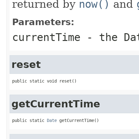
returned by
now()
and
Parameters:
currentTime
- the Dat
reset
public static void reset()
getCurrentTime
public static 
Date
 getCurrentTime()