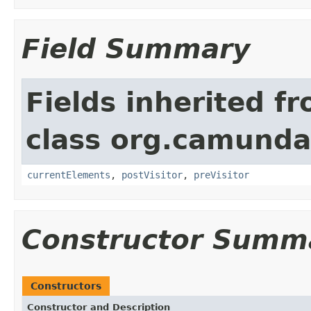
Field Summary
Fields inherited f
class org.camunda
currentElements
,
postVisitor
,
preVisitor
Constructor Summ
Constructors
Constructor and Description