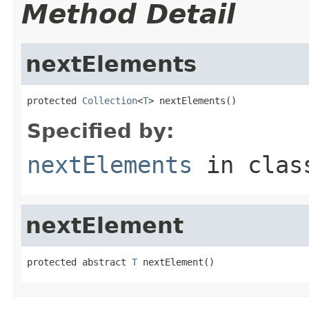
Method Detail
nextElements
protected 
Collection
<
T
> nextElements()
Specified by:
nextElements
in cla
nextElement
protected abstract 
T
 nextElement()