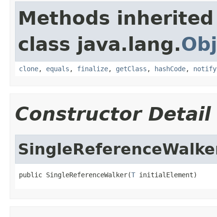
Methods inherited
class java.lang.
Obj
clone
,
equals
,
finalize
,
getClass
,
hashCode
,
notify
Constructor Detail
SingleReferenceWalke
public SingleReferenceWalker(
T
 initialElement)