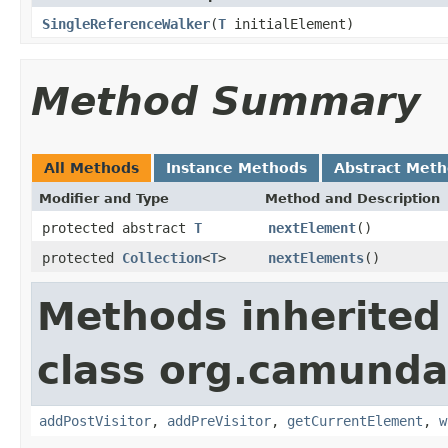
SingleReferenceWalker
(
T
initialElement)
Method Summary
All Methods
Instance Methods
Abstract Met
Modifier and Type
Method and Description
protected abstract
T
nextElement
()
protected
Collection
<
T
>
nextElements
()
Methods inherited
class org.camunda
addPostVisitor
,
addPreVisitor
,
getCurrentElement
,
w