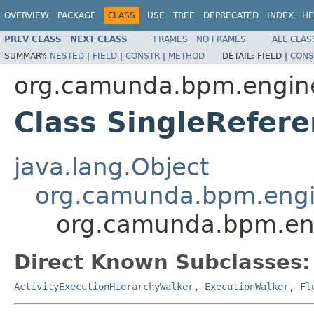
OVERVIEW
PACKAGE
CLASS
USE
TREE
DEPRECATED
INDEX
HE
PREV CLASS
NEXT CLASS
FRAMES
NO FRAMES
ALL CLAS
SUMMARY:
NESTED
|
FIELD
|
CONSTR
|
METHOD
DETAIL:
FIELD |
CONS
org.camunda.bpm.engine
Class SingleRefer
java.lang.Object
org.camunda.bpm.engin
org.camunda.bpm.eng
Direct Known Subclasses:
ActivityExecutionHierarchyWalker
,
ExecutionWalker
,
Fl