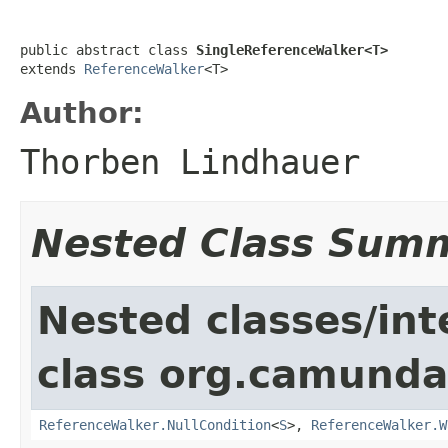
public abstract class 
SingleReferenceWalker<T>
extends 
ReferenceWalker
<T>
Author:
Thorben Lindhauer
Nested Class Sum
Nested classes/int
class org.camunda
ReferenceWalker.NullCondition
<
S
>,
ReferenceWalker.W