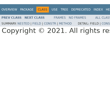
OVERVIEW
PACKAGE
CLASS
USE
TREE
DEPRECATED
INDEX
HE
PREV CLASS
NEXT CLASS
FRAMES
NO FRAMES
ALL CLAS
SUMMARY:
NESTED
|
FIELD
|
CONSTR
|
METHOD
DETAIL:
FIELD |
CONS
Copyright © 2021. All rights r