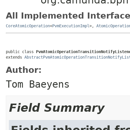
All Implemented Interface
CoreAtomicOperation
<
PvmExecutionImpl
>,
AtomicOperatio
public class 
PvmAtomicOperationTransitionNotifyListen
extends 
AbstractPvmAtomicOperationTransitionNotifyLis
Author:
Tom Baeyens
Field Summary