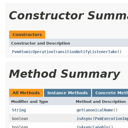
Constructor Summ
Constructors
Constructor and Description
PvmAtomicOperationTransitionNotifyListenerTake
()
Method Summary
All Methods
Instance Methods
Concrete Met
Modifier and Type
Method and Description
String
getCanonicalName
()
boolean
isAsync
(
PvmExecutionIm
boolean
isAsyncCapable
()