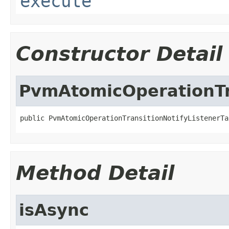
execute
Constructor Detail
PvmAtomicOperationTr
public PvmAtomicOperationTransitionNotifyListenerTa
Method Detail
isAsync