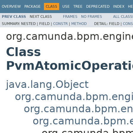
OVERVIEW
PACKAGE
CLASS
USE
TREE
DEPRECATED
INDEX
HE
PREV CLASS
NEXT CLASS
FRAMES
NO FRAMES
ALL CLASS
SUMMARY:
NESTED |
FIELD |
CONSTR
|
METHOD
DETAIL:
FIELD |
CONS
org.camunda.bpm.engine
Class
PvmAtomicOperatio
java.lang.Object
org.camunda.bpm.engin
org.camunda.bpm.eng
org.camunda.bpm.en
org.camunda.bpm.