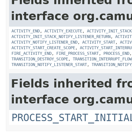
Fields inherited f
interface org.cam
ACTIVITY_END
,
ACTIVITY_EXECUTE
,
ACTIVITY_INIT_STACK
ACTIVITY_INIT_STACK_NOTIFY_LISTENER_RETURN
,
ACTIVIT
ACTIVITY_NOTIFY_LISTENER_END
,
ACTIVITY_START
,
ACTIV
ACTIVITY_START_CREATE_SCOPE
,
ACTIVITY_START_INTERRU
FIRE_ACTIVITY_END
,
FIRE_PROCESS_START
,
PROCESS_END
TRANSITION_DESTROY_SCOPE
,
TRANSITION_INTERRUPT_FLOW
TRANSITION_NOTIFY_LISTENER_START
,
TRANSITION_NOTIFY
Fields inherited f
interface org.cam
PROCESS_START_INITIA