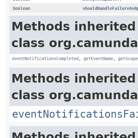
boolean
shouldHandleFailureAsB
Methods inherited
class org.camunda
eventNotificationsCompleted
,
getEventName
,
getScope
Methods inherited
class org.camunda
eventNotificationsFa
Methods inherited