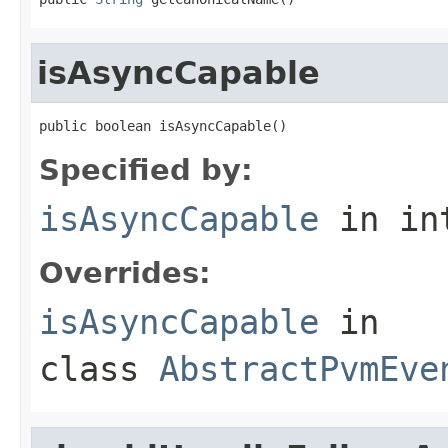
isAsyncCapable
public boolean isAsyncCapable()
Specified by:
isAsyncCapable
in in
Overrides:
isAsyncCapable
in
class
AbstractPvmEve