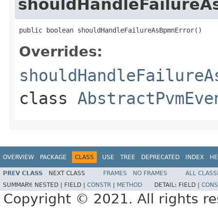
shouldHandleFailureA
public boolean shouldHandleFailureAsBpmnError()
Overrides:
shouldHandleFailureA
class
AbstractPvmEve
OVERVIEW
PACKAGE
CLASS
USE
TREE
DEPRECATED
INDEX
HE
PREV CLASS
NEXT CLASS
FRAMES
NO FRAMES
ALL CLASS
SUMMARY:
NESTED |
FIELD |
CONSTR
|
METHOD
DETAIL:
FIELD |
CONS
Copyright © 2021. All rights r