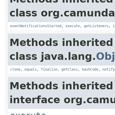
class org.camunda
eventNotificationsStarted
,
execute
,
getListeners
,
i
Methods inherited
class java.lang.
Obj
clone
,
equals
,
finalize
,
getClass
,
hashCode
,
notify
Methods inherited
interface org.cam