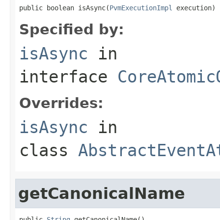
public boolean isAsync(
PvmExecutionImpl
 execution)
Specified by:
isAsync
in
interface
CoreAtomic
Overrides:
isAsync
in
class
AbstractEventA
getCanonicalName
public 
String
 getCanonicalName()