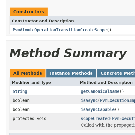
Constructors
Constructor and Description
PvmAtomicOperationTransitionCreateScope
()
Method Summary
All Methods
Instance Methods
Concrete Met
Modifier and Type
Method and Description
String
getCanonicalName
()
boolean
isAsync
(
PvmExecutionIm
boolean
isAsyncCapable
()
protected void
scopeCreated
(
PvmExecut
Called with the propagat