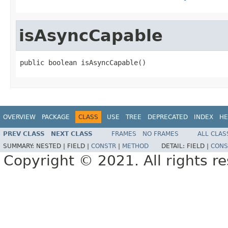
isAsyncCapable
public boolean isAsyncCapable()
OVERVIEW
PACKAGE
CLASS
USE
TREE
DEPRECATED
INDEX
HE
PREV CLASS
NEXT CLASS
FRAMES
NO FRAMES
ALL CLAS
SUMMARY:
NESTED |
FIELD |
CONSTR
|
METHOD
DETAIL:
FIELD |
CONS
Copyright © 2021. All rights r