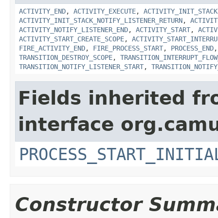
ACTIVITY_END
,
ACTIVITY_EXECUTE
,
ACTIVITY_INIT_STACK
ACTIVITY_INIT_STACK_NOTIFY_LISTENER_RETURN
,
ACTIVIT
ACTIVITY_NOTIFY_LISTENER_END
,
ACTIVITY_START
,
ACTIV
ACTIVITY_START_CREATE_SCOPE
,
ACTIVITY_START_INTERRU
FIRE_ACTIVITY_END
,
FIRE_PROCESS_START
,
PROCESS_END
TRANSITION_DESTROY_SCOPE
,
TRANSITION_INTERRUPT_FLOW
TRANSITION_NOTIFY_LISTENER_START
,
TRANSITION_NOTIFY
Fields inherited f
interface org.cam
PROCESS_START_INITIA
Constructor Summ