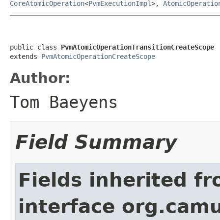
CoreAtomicOperation
<
PvmExecutionImpl
>,
AtomicOperatio
public class 
PvmAtomicOperationTransitionCreateScope
extends 
PvmAtomicOperationCreateScope
Author:
Tom Baeyens
Field Summary
Fields inherited f
interface org.cam