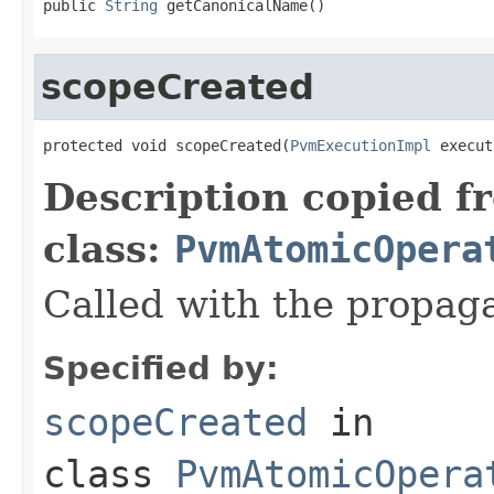
public 
String
 getCanonicalName()
scopeCreated
protected void scopeCreated(
PvmExecutionImpl
 execut
Description copied f
class:
PvmAtomicOpera
Called with the propag
Specified by:
scopeCreated
in
class
PvmAtomicOpera