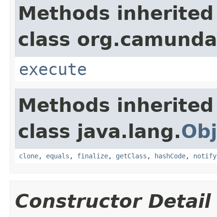
Methods inherited
class org.camunda
execute
Methods inherited
class java.lang.
Obj
clone
,
equals
,
finalize
,
getClass
,
hashCode
,
notify
Constructor Detail