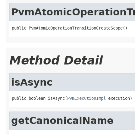
PvmAtomicOperationTr
public PvmAtomicOperationTransitionCreateScope()
Method Detail
isAsync
public boolean isAsync(
PvmExecutionImpl
 execution)
getCanonicalName