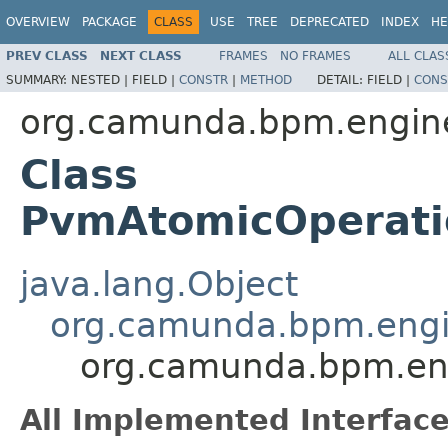
OVERVIEW
PACKAGE
CLASS
USE
TREE
DEPRECATED
INDEX
HE
PREV CLASS
NEXT CLASS
FRAMES
NO FRAMES
ALL CLAS
SUMMARY:
NESTED |
FIELD |
CONSTR
|
METHOD
DETAIL:
FIELD |
CONS
org.camunda.bpm.engine
Class
PvmAtomicOperati
java.lang.Object
org.camunda.bpm.engi
org.camunda.bpm.eng
All Implemented Interface